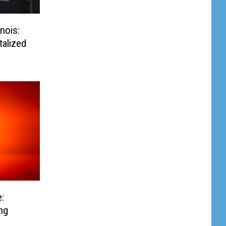
inois:
talized
:
ng