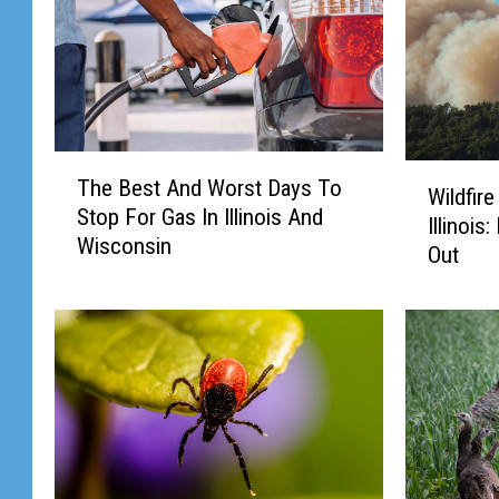
T
W
The Best And Worst Days To
h
Wildfir
i
Stop For Gas In Illinois And
e
Illinois
l
Wisconsin
B
Out
d
e
f
s
i
t
r
A
e
n
S
d
m
W
o
o
k
r