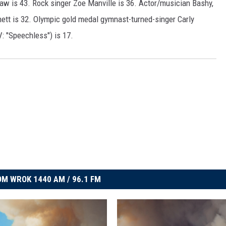
aw is 43. Rock singer Zoe Manville is 36. Actor/musician Bashy,
ett is 32. Olympic gold medal gymnast-turned-singer Carly
: "Speechless") is 17.
M WROK 1440 AM / 96.1 FM