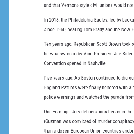
and that Vermont-style civil unions would not 
In 2018, the Philadelphia Eagles, led by back
since 1960, beating Tom Brady and the New E
Ten years ago: Republican Scott Brown took 
he was sworn in by Vice President Joe Biden a
Convention opened in Nashville.
Five years ago: As Boston continued to dig o
England Patriots were finally honored with a 
police warnings and watched the parade from 
One year ago: Jury deliberations began in the
(Guzman was convicted of murder conspiracy a
than a dozen European Union countries endor