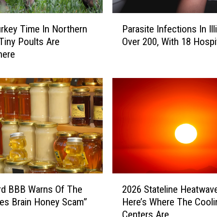
f
i
P
r
rkey Time In Northern
Parasite Infections In Ill
a
e
: Tiny Poults Are
Over 200, With 18 Hospi
r
S
here
a
m
s
o
i
k
t
e
e
H
I
i
n
t
f
s
e
N
c
o
t
2
r
i
rd BBB Warns Of The
2026 Stateline Heatwave
0
t
o
ates Brain Honey Scam”
Here’s Where The Cooli
2
h
n
Centers Are
6