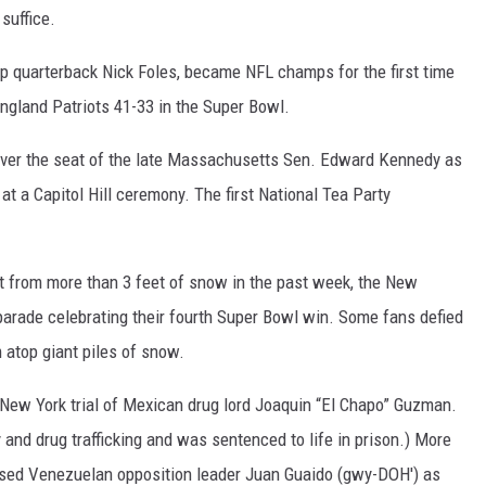
suffice.
up quarterback Nick Foles, became NFL champs for the first time
ngland Patriots 41-33 in the Super Bowl.
over the seat of the late Massachusetts Sen. Edward Kennedy as
t a Capitol Hill ceremony. The first National Tea Party
ut from more than 3 feet of snow in the past week, the New
parade celebrating their fourth Super Bowl win. Some fans defied
atop giant piles of snow.
 New York trial of Mexican drug lord Joaquin “El Chapo” Guzman.
nd drug trafficking and was sentenced to life in prison.) More
sed Venezuelan opposition leader Juan Guaido (gwy-DOH') as