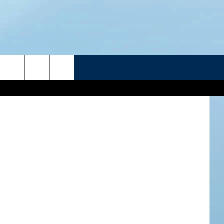
R
etra images
ATELINE SPORTS HUB