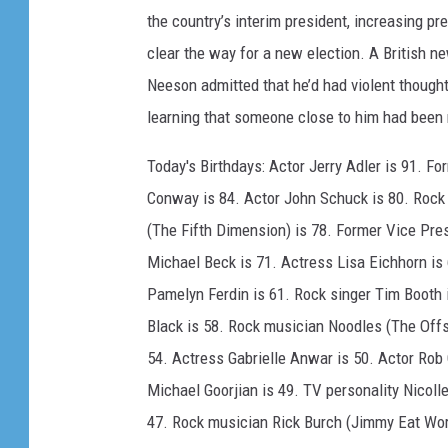
the country’s interim president, increasing p
clear the way for a new election. A British 
Neeson admitted that he’d had violent thoughts
learning that someone close to him had been 
Today's Birthdays: Actor Jerry Adler is 91. F
Conway is 84. Actor John Schuck is 80. Rock
(The Fifth Dimension) is 78. Former Vice Pres
Michael Beck is 71. Actress Lisa Eichhorn is 
Pamelyn Ferdin is 61. Rock singer Tim Booth 
Black is 58. Rock musician Noodles (The Offs
54. Actress Gabrielle Anwar is 50. Actor Rob 
Michael Goorjian is 49. TV personality Nicol
47. Rock musician Rick Burch (Jimmy Eat Worl