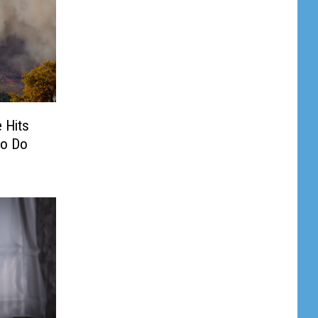
 Hits
To Do