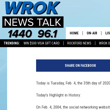
TODAY IN HISTORY
HOME
ON-AIR
LI
AP Newswire
Published: February 4, 2020
TRENDING:
WIN $500 VISA GIFT CARD
ROCKFORD NEWS
WROK O
ALL STAFF
LI
1
SCHEDULE
MO
0
SHARE ON FACEBOOK
9
RILEY O'NEIL
AL
4
3
Today is Tuesday, Feb. 4, the 35th day of 2020
JOE DREDGE
ON
7
2
Today's Highlight in History:
4
7
On Feb. 4, 2004, the social networking websi