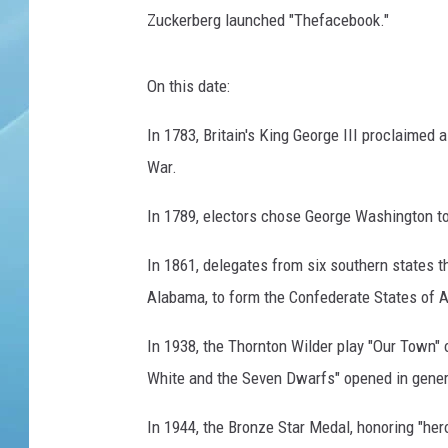
Zuckerberg launched "Thefacebook."
On this date:
In 1783, Britain's King George III proclaimed 
War.
In 1789, electors chose George Washington to 
In 1861, delegates from six southern states 
Alabama, to form the Confederate States of 
In 1938, the Thornton Wilder play "Our Town
White and the Seven Dwarfs" opened in gener
In 1944, the Bronze Star Medal, honoring "her