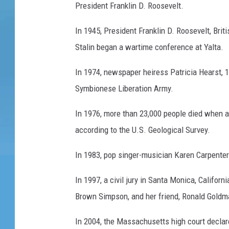
President Franklin D. Roosevelt.
In 1945, President Franklin D. Roosevelt, Bri
Stalin began a wartime conference at Yalta.
In 1974, newspaper heiress Patricia Hearst, 19
Symbionese Liberation Army.
In 1976, more than 23,000 people died when a
according to the U.S. Geological Survey.
In 1983, pop singer-musician Karen Carpenter 
In 1997, a civil jury in Santa Monica, Californ
Brown Simpson, and her friend, Ronald Goldm
In 2004, the Massachusetts high court declare