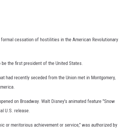
a formal cessation of hostilities in the American Revolutionary
be the first president of the United States.
that had recently seceded from the Union met in Montgomery,
America.
" opened on Broadway. Walt Disney's animated feature "Snow
al U.S. release.
oic or meritorious achievement or service," was authorized by