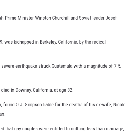
tish Prime Minister Winston Churchill and Soviet leader Josef
, was kidnapped in Berkeley, California, by the radical
 severe earthquake struck Guatemala with a magnitude of 7.5,
died in Downey, California, at age 32.
ia, found O.J. Simpson liable for the deaths of his ex-wife, Nicole
an.
d that gay couples were entitled to nothing less than marriage,