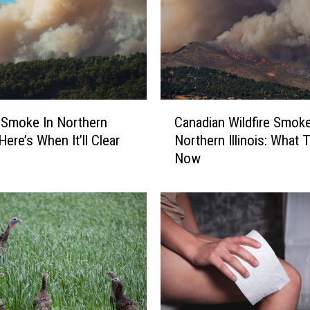
C
e Smoke In Northern
Canadian Wildfire Smoke
a
: Here’s When It’ll Clear
Northern Illinois: What 
n
Now
a
d
i
a
n
W
i
l
d