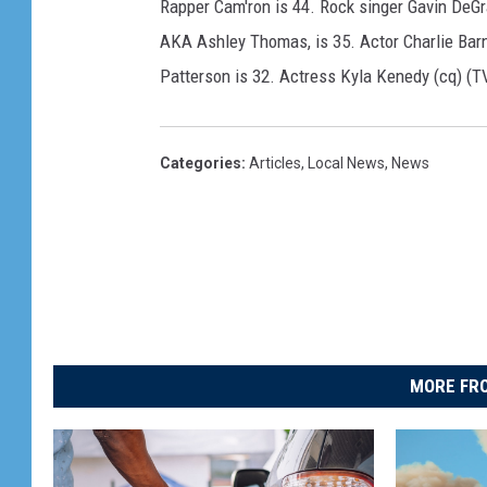
Rapper Cam'ron is 44. Rock singer Gavin DeGr
AKA Ashley Thomas, is 35. Actor Charlie Barn
Patterson is 32. Actress Kyla Kenedy (cq) (TV
Categories
:
Articles
,
Local News
,
News
MORE FRO