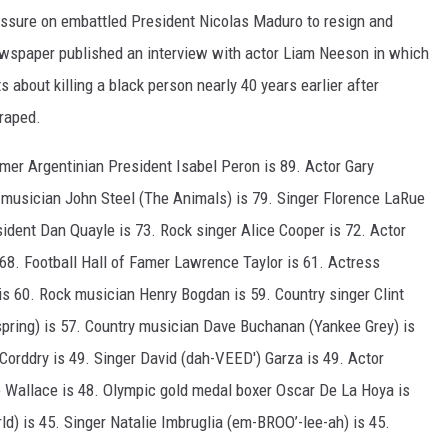
ressure on embattled President Nicolas Maduro to resign and
newspaper published an interview with actor Liam Neeson in which
 about killing a black person nearly 40 years earlier after
raped.
ormer Argentinian President Isabel Peron is 89. Actor Gary
 musician John Steel (The Animals) is 79. Singer Florence LaRue
ident Dan Quayle is 73. Rock singer Alice Cooper is 72. Actor
68. Football Hall of Famer Lawrence Taylor is 61. Actress
is 60. Rock musician Henry Bogdan is 59. Country singer Clint
pring) is 57. Country musician Dave Buchanan (Yankee Grey) is
Corddry is 49. Singer David (dah-VEED') Garza is 49. Actor
le Wallace is 48. Olympic gold medal boxer Oscar De La Hoya is
d) is 45. Singer Natalie Imbruglia (em-BROO’-lee-ah) is 45.