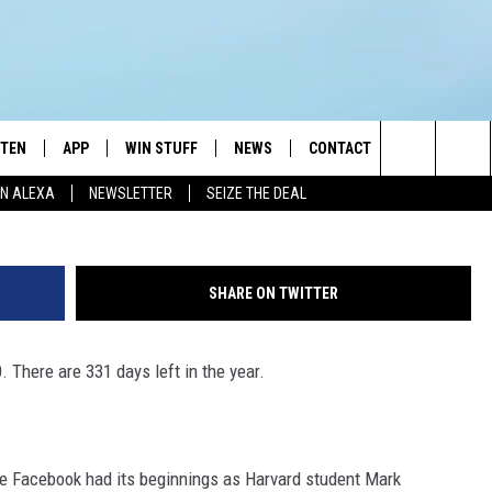
STEN
APP
WIN STUFF
NEWS
CONTACT
NEWSLETTE
Getty Images, T
Search
N ALEXA
NEWSLETTER
SEIZE THE DEAL
STEN LIVE
DOWNLOAD IOS
JOIN NOW
WEATHER
ADVERTISE
The
BILE APP
DOWNLOAD ANDROID
CONTESTS
LOCAL NEWS
HELP & CONTACT INFO
Site
SHARE ON TWITTER
EXA
WIN STUFF SUPPORT
SPORTS
FEEDBACK
ST
. There are 331 days left in the year.
 DEMAND
CONTEST RULES
EMPLOYMENT
te Facebook had its beginnings as Harvard student Mark