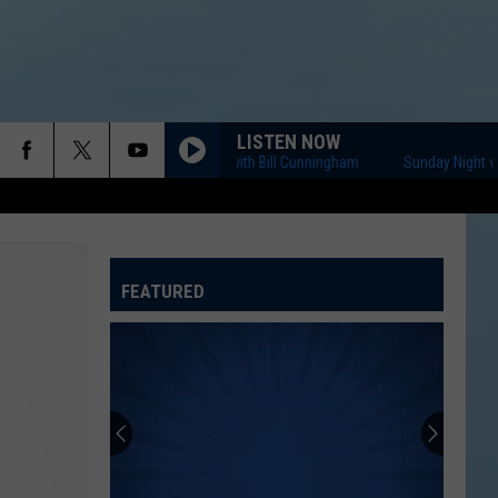
LISTEN NOW
Sunday Night with Bill Cunningham
Sunday Night with B
FEATURED
ATELINE SPORTS HUB