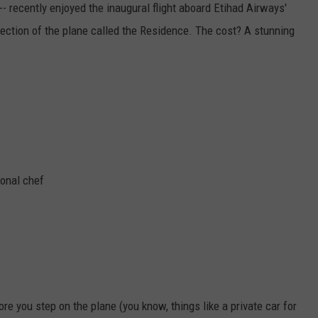
- recently enjoyed the inaugural flight aboard Etihad Airways'
section of the plane called the Residence. The cost? A stunning
ional chef
ore you step on the plane (you know, things like a private car for