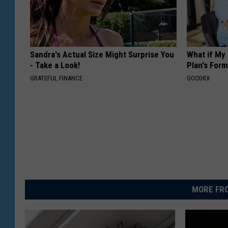
Sandra's Actual Size Might Surprise You
What if My
- Take a Look!
Plan's Form
GRATEFUL FINANCE
GOODRX
MORE FRO