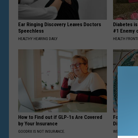
Ear Ringing Discovery Leaves Doctors
Diabetes i
Speechless
#1 Enemy o
HEALTHY HEARING DAILY
HEALTH FRONT
How to Find out if GLP-1s Are Covered
Forget Met
by Your Insurance
Diabetes (
GOODRX IS NOT INSURANCE.
WELLNESSGAZE