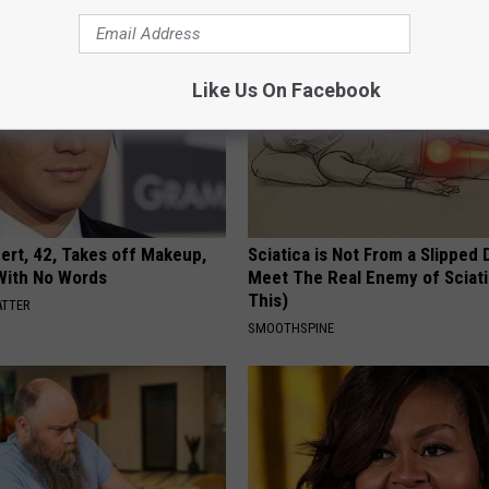
Like Us On Facebook
rt, 42, Takes off Makeup,
Sciatica is Not From a Slipped 
With No Words
Meet The Real Enemy of Sciati
This)
ATTER
SMOOTHSPINE