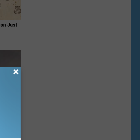
ion Just
heir