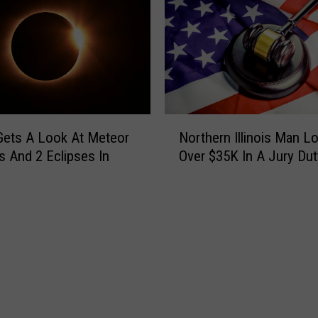
N
s Gets A Look At Meteor
Northern Illinois Man L
o
 And 2 Eclipses In
Over $35K In A Jury Du
r
t
h
e
r
n
I
l
l
i