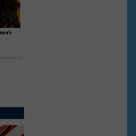
bama's
y RevContent