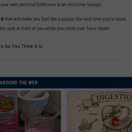
d your own personal bathroom in an exclusive lounge).
rd
that will make you feel like a pauper the next time you're stuck
he seat in front of you while you circle over Terre Haute.
s As You Think It Is
AROUND THE WEB