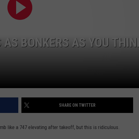
S AS BONKERS AS YOU THIN
SHARE ON TWITTER
mb like a 747 elevating after takeoff, but this is ridiculous.