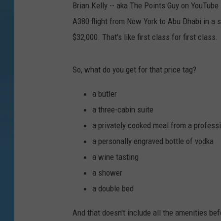
Brian Kelly -- aka The Points Guy on YouTube -
A380 flight from New York to Abu Dhabi in a 
$32,000. That's like first class for first class.
So, what do you get for that price tag?
a butler
a three-cabin suite
a privately cooked meal from a profess
a personally engraved bottle of vodka
a wine tasting
a shower
a double bed
And that doesn't include all the amenities bef