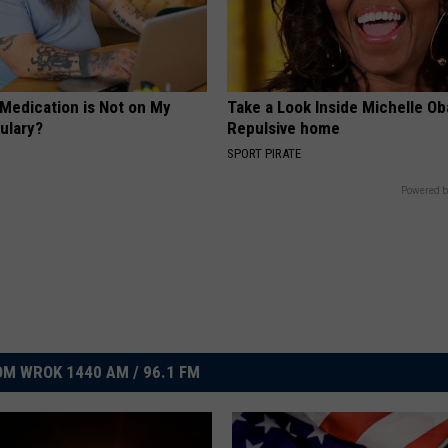
 Medication is Not on My
Take a Look Inside Michelle O
ulary?
Repulsive home
SPORT PIRATE
Powered b
M WROK 1440 AM / 96.1 FM