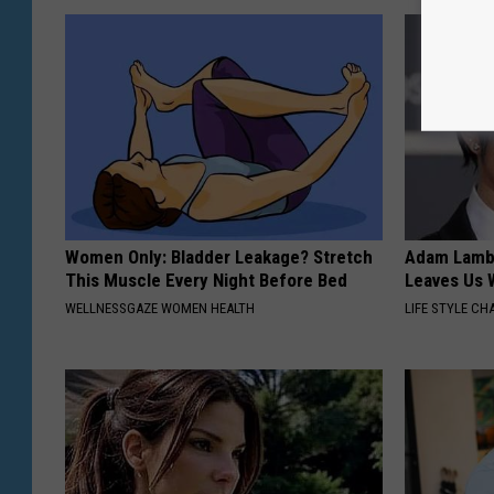
Women Only: Bladder Leakage? Stretch
Adam Lambe
This Muscle Every Night Before Bed
Leaves Us 
WELLNESSGAZE WOMEN HEALTH
LIFE STYLE CH