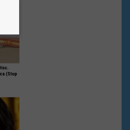
Disc.
ca (Stop