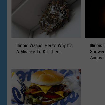
I
I
Illinois Wasps: Here’s Why It’s
Illinoi
l
l
A Mistake To Kill Them
Showers
l
l
August
i
i
n
n
o
o
i
i
s
s
W
G
a
e
s
t
p
s