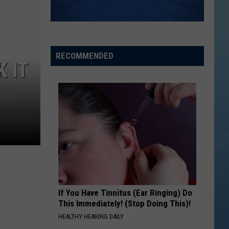
RECOMMENDED
K IT
If You Have Tinnitus (Ear Ringing) Do
This Immediately! (Stop Doing This)!
HEALTHY HEARING DAILY