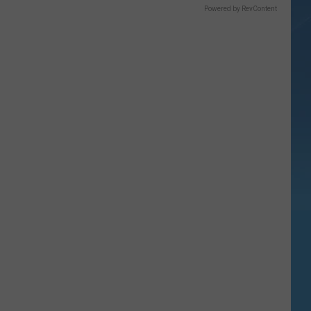
Powered by RevContent