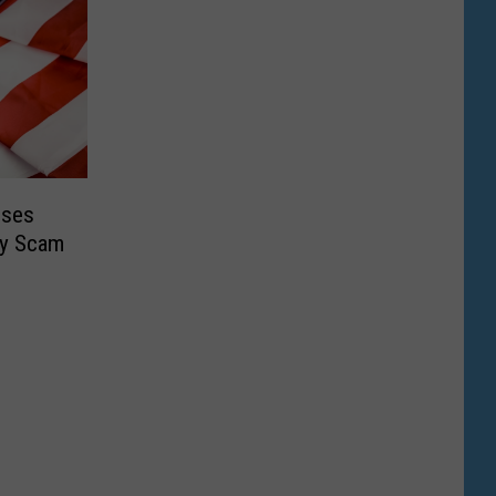
oses
ty Scam