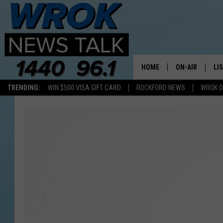
HOME
ON-AIR
LI
TRENDING:
WIN $500 VISA GIFT CARD
ROCKFORD NEWS
WROK O
ALL STAFF
LI
SCHEDULE
MO
RILEY O'NEIL
AL
JOE DREDGE
ON