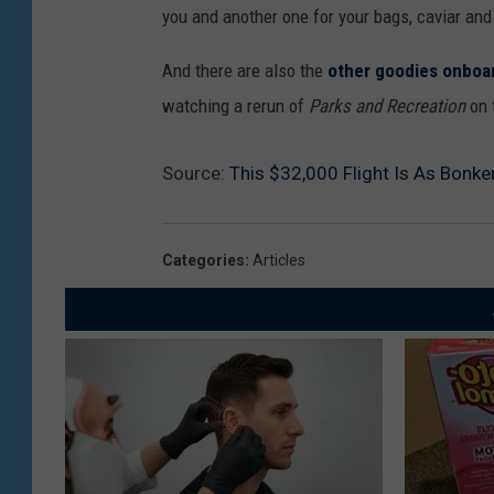
you and another one for your bags, caviar an
And there are also the
other goodies onboa
watching a rerun of
Parks and Recreation
on t
Source:
This $32,000 Flight Is As Bonker
Categories
:
Articles