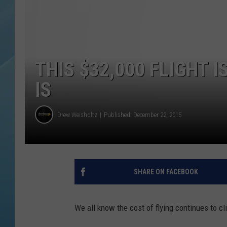
THIS $32,000 FLIGHT I
IS
Drew Weisholtz
Published: December 22, 2015
SHARE ON FACEBOOK
We all know the cost of flying continues to cli