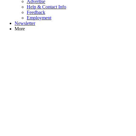
Advertise
Help & Contact Info
Feedback
Employment
Newsletter
More