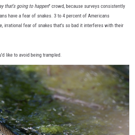
y that's going to happen
" crowd, because surveys consistently
ans have a fear of snakes. 3 to 4 percent of Americans
, irrational fear of snakes that's so bad it interferes with their
'd like to avoid being trampled.