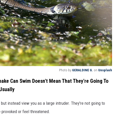
Photo by
GERALDINE G.
on
Unsplash
nake Can Swim Doesn't Mean That They're Going To
Usually
 but instead view you as a large intruder. They're not going to
 provoked or feel threatened.