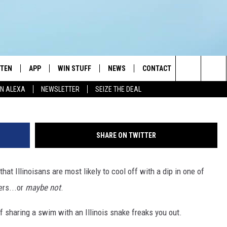
SNAKES: ILLINOIS’ MOST
STEN
APP
WIN STUFF
NEWS
CONTACT
NEWSLETTE
Photo by
Yuriy Vertikov
o
Search
N ALEXA
NEWSLETTER
SEIZE THE DEAL
STEN LIVE
DOWNLOAD IOS
JOIN NOW
WEATHER
ADVERTISE
The
BILE APP
DOWNLOAD ANDROID
CONTESTS
LOCAL NEWS
HELP & CONTACT INFO
Site
SHARE ON TWITTER
EXA
WIN STUFF SUPPORT
SPORTS
FEEDBACK
ST
that Illinoisans are most likely to cool off with a dip in one of
 DEMAND
CONTEST RULES
EMPLOYMENT
vers...or
maybe not
.
f sharing a swim with an Illinois snake freaks you out.