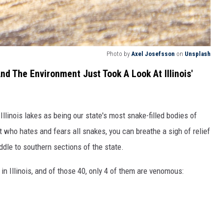
Photo by
Axel Josefsson
on
Unsplash
d The Environment Just Took A Look At Illinois'
Illinois lakes as being our state's most snake-filled bodies of
nt who hates and fears all snakes, you can breathe a sigh of relief
iddle to southern sections of the state.
in Illinois, and of those 40, only 4 of them are venomous: