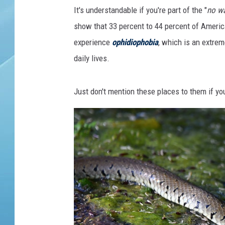
k
It's understandable if you're part of the "
no wa
e
w
show that 33 percent to 44 percent of Americ
i
experience
ophidiophobia
, which is an extreme
t
daily lives.
h
i
t
Just don't mention these places to them if you
s
t
o
n
g
u
e
f
l
i