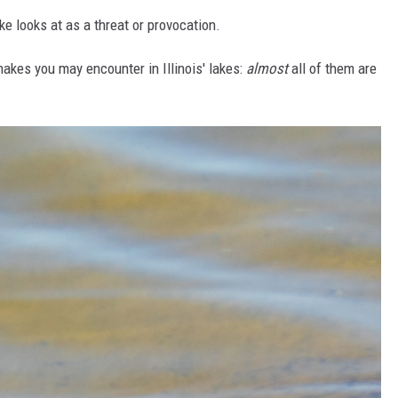
e looks at as a threat or provocation.
akes you may encounter in Illinois' lakes:
almost
all of them are