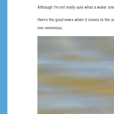
e
Although I'm not really sure what a water snak
s
l
Here's the good news when it comes to the sn
i
non-venomous.
t
h
e
r
i
n
g
t
h
r