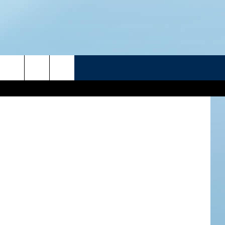
R
n
Unsplash
ATELINE SPORTS HUB