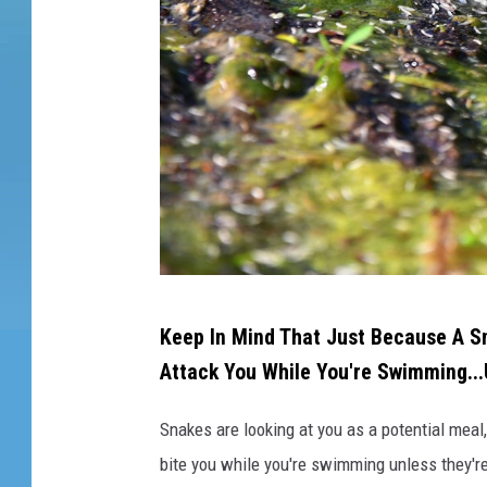
c
k
i
n
g
n
e
a
r
w
a
t
A
e
Keep In Mind That Just Because A S
s
r
Attack You While You're Swimming...
n
a
Snakes are looking at you as a potential meal,
k
bite you while you're swimming unless they're