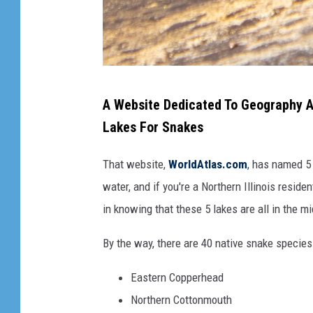
b
A Website Dedicated To Geography An
r
Lakes For Snakes
o
w
That website,
WorldAtlas.com
, has named 5 
n
water, and if you're a Northern Illinois reside
a
in knowing that these 5 lakes are all in the m
n
By the way, there are 40 native snake species 
d
b
Eastern Copperhead
l
Northern Cottonmouth