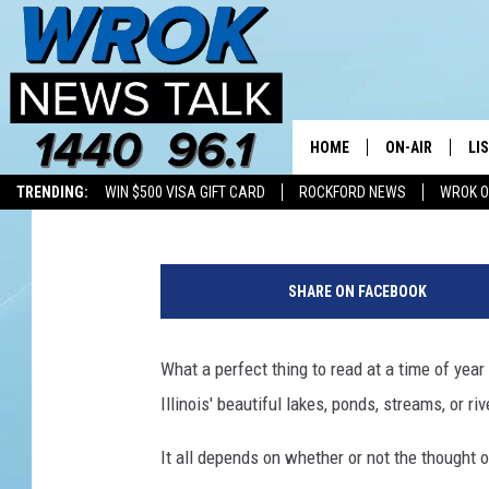
WHY’D IT HAVE TO BE 
SNAKE-FILLED LAKES
HOME
ON-AIR
LI
Riley O'Neil
Published: July 7, 2026
TRENDING:
WIN $500 VISA GIFT CARD
ROCKFORD NEWS
WROK O
ALL STAFF
LI
A
SCHEDULE
MO
g
SHARE ON FACEBOOK
r
RILEY O'NEIL
AL
a
s
What a perfect thing to read at a time of year 
JOE DREDGE
ON
s
Illinois' beautiful lakes, ponds, streams, or ri
s
n
It all depends on whether or not the thought o
a