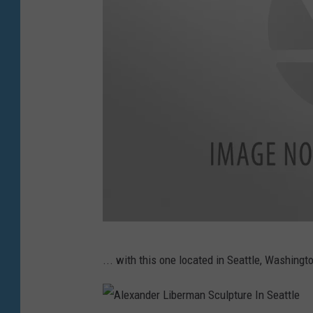
T
... with this one located in Seattle, Washingt
o
w