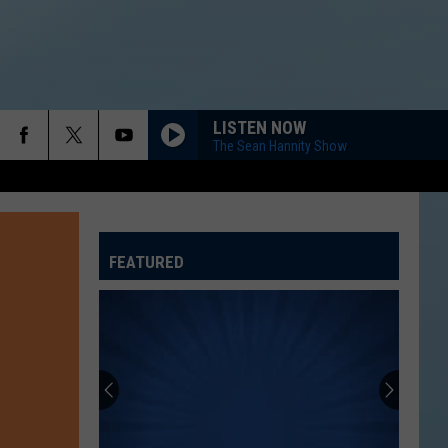
LISTEN NOW
The Sean Hannity Show
FEATURED
ATELINE SPORTS HUB