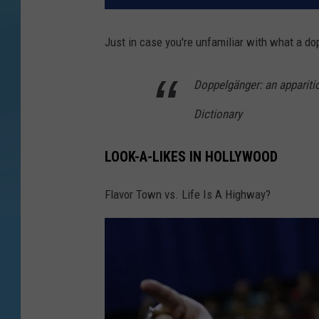
Just in case you're unfamiliar with what a do
Doppelgänger: an apparitio
Dictionary
LOOK-A-LIKES IN HOLLYWOOD
Flavor Town vs. Life Is A Highway?