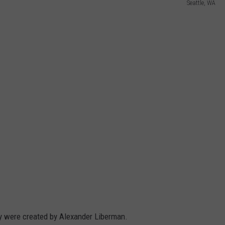
Seattle, WA
ey were created by Alexander Liberman.