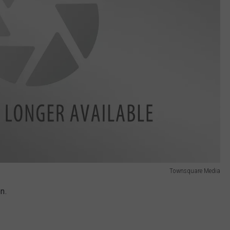
Townsquare Media
on.