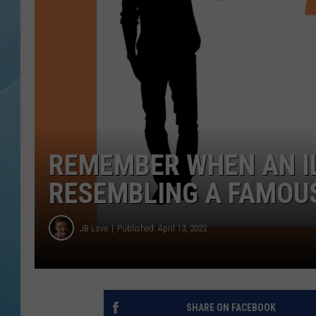
REMEMBER WHEN AN IL
RESEMBLING A FAMOU
JB Love
Published: April 13, 2022
SHARE ON FACEBOOK