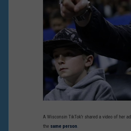
N
A Wisconsin TikTok'r shared a video of her a
B
the
same person
.
A