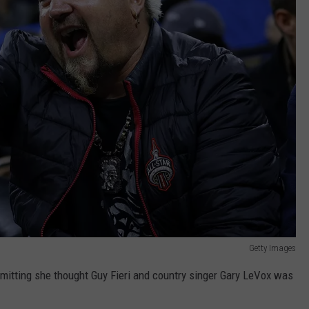
Getty Images
dmitting she thought Guy Fieri and country singer Gary LeVox was