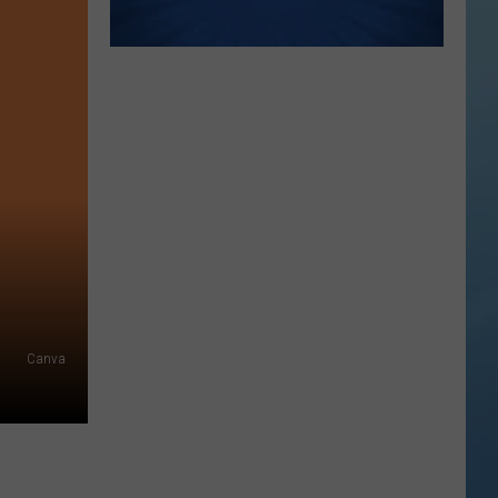
Canva