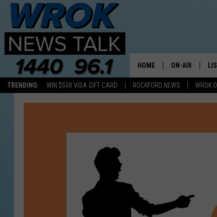
HOME
ON-AIR
LI
TRENDING:
WIN $500 VISA GIFT CARD
ROCKFORD NEWS
WROK O
ALL STAFF
LI
SCHEDULE
MO
RILEY O'NEIL
AL
JOE DREDGE
ON