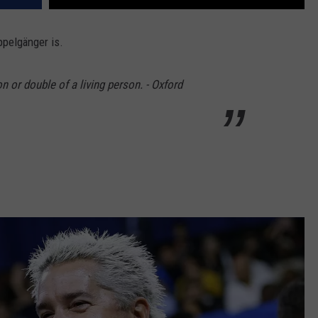
ppelgänger is.
n or double of a living person. - Oxford