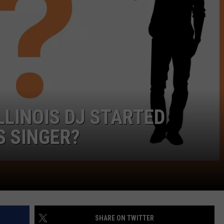
LINOIS DJ STARTED
S SINGER?
SHARE ON TWITTER