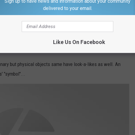
Sign up to have news and information about your community
delivered to your email.
Terry Wyatt, Getty Images
r let us knows in an
email
.
Like Us On Facebook
ER?
onary but physical objects same have look-a-likes as well. An
' "symbol"...