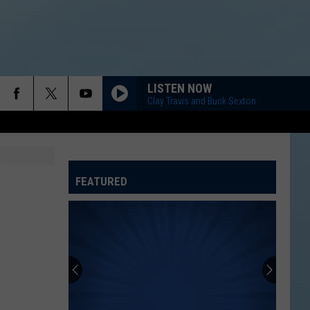
LISTEN NOW
Clay Travis and Buck Sexton
FEATURED
ATELINE SPORTS HUB