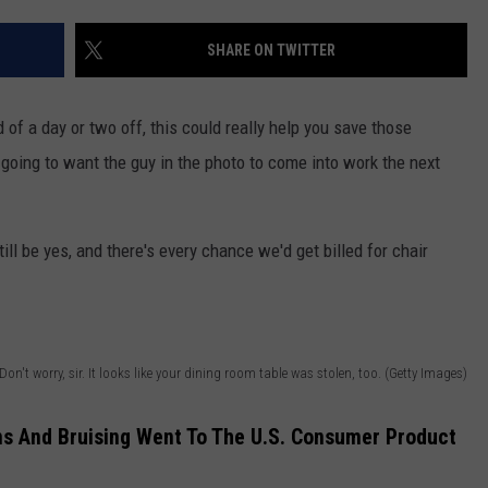
SHARE ON TWITTER
 of a day or two off, this could really help you save those
 going to want the guy in the photo to come into work the next
ill be yes, and there's every chance we'd get billed for chair
Don't worry, sir. It looks like your dining room table was stolen, too. (Getty Images)
ns And Bruising Went To The U.S. Consumer Product