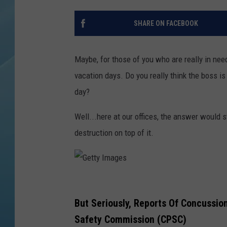
SHARE ON FACEBOOK
Maybe, for those of you who are really in need
vacation days. Do you really think the boss is
day?
Well...here at our offices, the answer would st
destruction on top of it.
G
e
But Seriously, Reports Of Concussio
t
Safety Commission (CPSC)