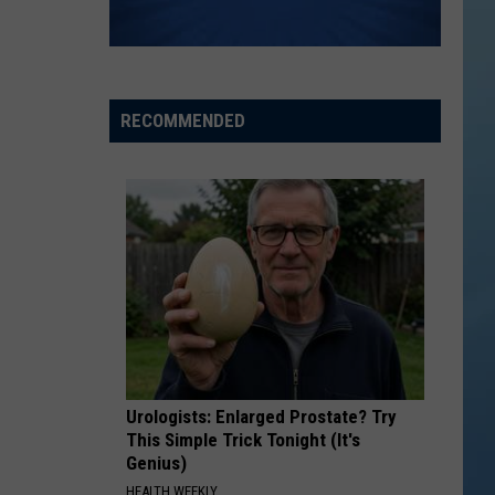
RECOMMENDED
Urologists: Enlarged Prostate? Try
This Simple Trick Tonight (It's
Genius)
HEALTH WEEKLY