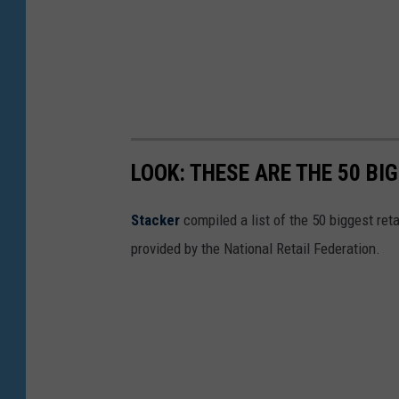
o
k
LOOK: THESE ARE THE 50 BI
Stacker
compiled a list of the 50 biggest reta
provided by the National Retail Federation.