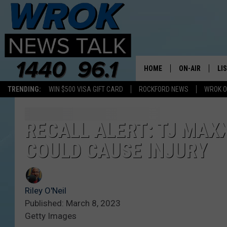
HOME
ON-AIR
LI
TRENDING:
WIN $500 VISA GIFT CARD
ROCKFORD NEWS
WROK O
ALL STAFF
LI
SCHEDULE
MO
RECALL ALERT: TJ MAX
COULD CAUSE INJURY
RILEY O'NEIL
AL
JOE DREDGE
ON
Riley O'Neil
Published: March 8, 2023
Getty Images