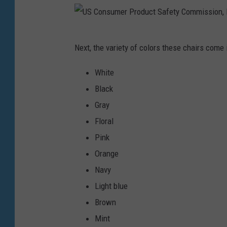
m
a
U
g
Next, the variety of colors these chairs come 
S
e
C
White
s
o
Black
n
Gray
s
Floral
u
Pink
m
Orange
e
Navy
r
Light blue
P
Brown
r
Mint