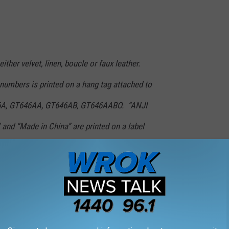
ither velvet, linen, boucle or faux leather.
 numbers is printed on a hang tag attached to
46A, GT646AA, GT646AB, GT646AABO. “ANJI
 and “Made in China” are printed on a label
 full refund.
DUCT RECALLS OF THE LAST DECADE