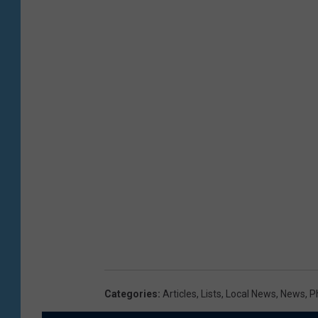
Categories
:
Articles
,
Lists
,
Local News
,
News
,
P