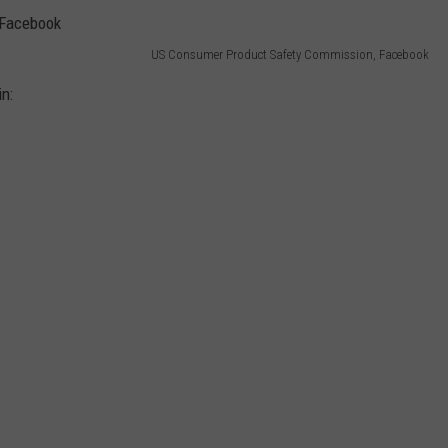
US Consumer Product Safety Commission, Facebook
in: