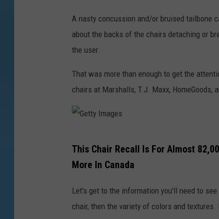
t
A nasty concussion and/or bruised tailbone ca
y
about the backs of the chairs detaching or bre
I
the user.
m
a
That was more than enough to get the attenti
g
chairs at Marshalls, T.J. Maxx, HomeGoods,
e
s
G
This Chair Recall Is For Almost 82,0
e
More In Canada
t
t
Let's get to the information you'll need to see
y
chair, then the variety of colors and textures. 
I