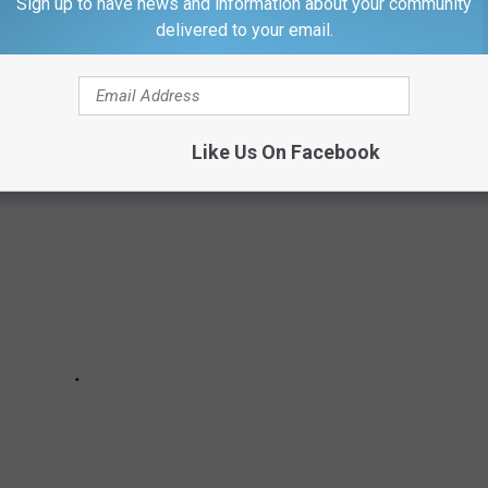
Sign up to have news and information about your community
delivered to your email.
e top 10 product recalls since 2007, ranked based on the number
Like Us On Facebook