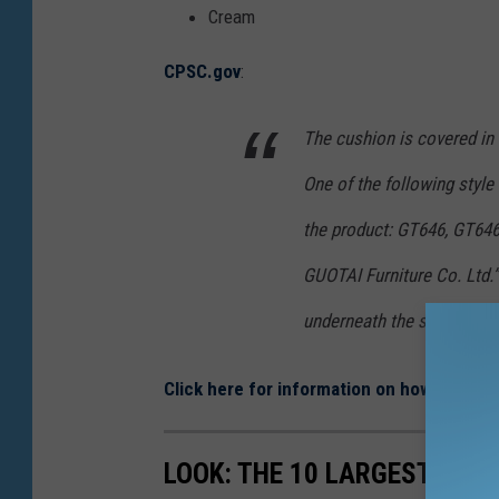
o
Cream
d
CPSC.gov
:
u
c
The cushion is covered in e
t
One of the following style
S
a
the product: GT646, GT6
f
GUOTAI Furniture Co. Ltd.”
e
underneath the seat.
t
y
Click here for information on how to get a
C
o
LOOK: THE 10 LARGEST PRO
m