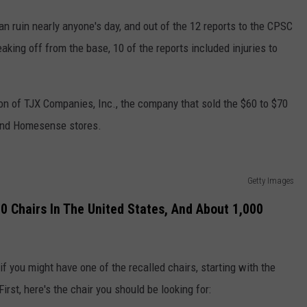
n ruin nearly anyone's day, and out of the 12 reports to the CPSC
aking off from the base, 10 of the reports included injuries to
on of TJX Companies, Inc., the company that sold the $60 to $70
 and Homesense stores.
Getty Images
00 Chairs In The United States, And About 1,000
 if you might have one of the recalled chairs, starting with the
First, here's the chair you should be looking for: