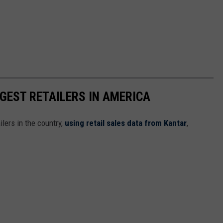
GGEST RETAILERS IN AMERICA
ilers in the country,
using retail sales data from Kantar
,