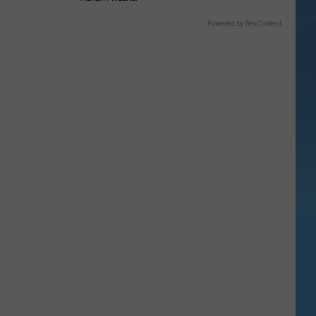
Powered by RevContent