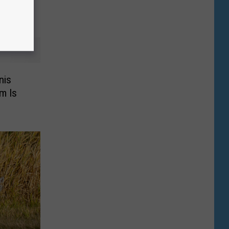
nis
m Is