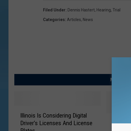
Filed Under
:
Dennis Hastert
,
Hearing
,
Trial
Categories
:
Articles
,
News
MORE FRO
I
Illinois Is Considering Digital
l
E
Ex-Hou
Driver’s Licenses And License
l
x
Hastert 
Plates