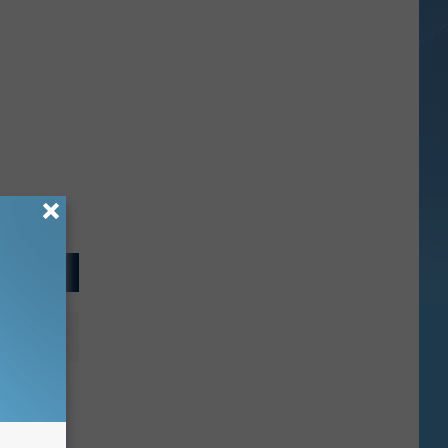
trait
allway