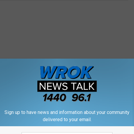
M WROK 1440 AM / 96.1 FM
E
Sign up to have news and information about your community
Ex-Speaker Hastert’s Por
x
delivered to your email.
se Speaker Dennis
Removed from House H
-
is Back in Illinois After