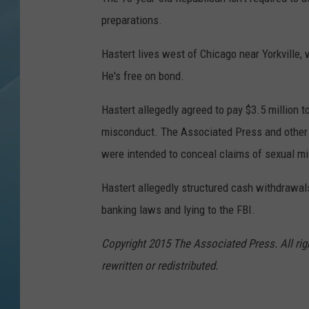
preparations.
Hastert lives west of Chicago near Yorkville,
He's free on bond.
Hastert allegedly agreed to pay $3.5 million t
misconduct. The Associated Press and other 
were intended to conceal claims of sexual m
Hastert allegedly structured cash withdrawals t
banking laws and lying to the FBI.
Copyright 2015 The Associated Press. All rig
rewritten or redistributed.