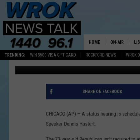
PRE-TRIAL HEARING S
CASE
HOME
ON-AIR
LI
TRENDING:
WIN $500 VISA GIFT CARD
ROCKFORD NEWS
WROK O
1440 WROK
Published: July 14, 2015
ALL STAFF
LI
SCHEDULE
MO
RILEY O'NEIL
AL
SHARE ON FACEBOOK
JOE DREDGE
ON
CHICAGO (AP) — A status hearing is schedule
Speaker Dennis Hastert.
The 73-year-old Republican isn't required to a