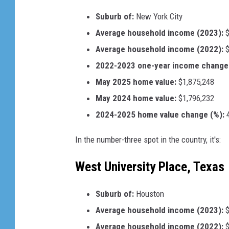
Suburb of:
New York City
Average household income (2023):
$
Average household income (2022):
$
2022-2023 one-year income change 
May 2025 home value:
$1,875,248
May 2024 home value:
$1,796,232
2024-2025 home value change (%):
4
In the number-three spot in the country, it's:
West University Place, Texas
Suburb of:
Houston
Average household income (2023):
$
Average household income (2022):
$