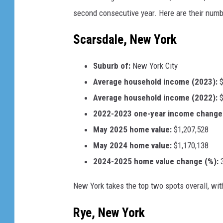
m
second consecutive year. Here are their numbe
a
g
Scarsdale, New York
e
s
Suburb of:
New York City
Average household income (2023):
$
Average household income (2022):
$
2022-2023 one-year income change 
May 2025 home value:
$1,207,528
May 2024 home value:
$1,170,138
2024-2025 home value change (%):
3
New York takes the top two spots overall, wit
Rye, New York