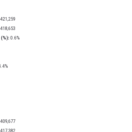
421,259
418,653
(%):
0.6%
.4%
409,677
417,382