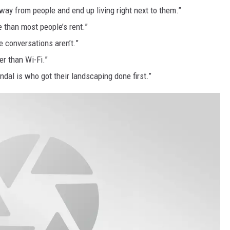
ay from people and end up living right next to them.”
 than most people’s rent.”
 conversations aren’t.”
er than Wi-Fi.”
ndal is who got their landscaping done first.”