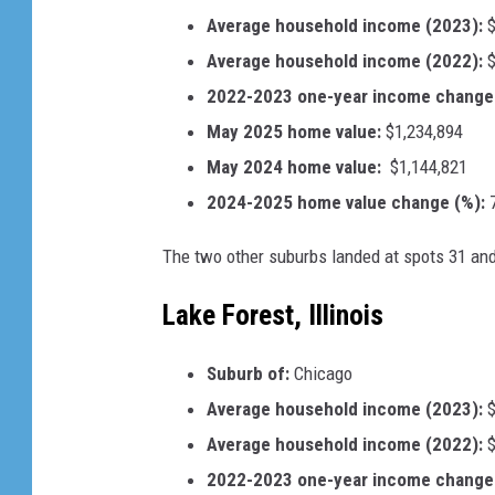
Average household income (2023):
$
Average household income (2022):
$
2022-2023 one-year income change 
May 2025 home value:
$1,234,894
May 2024 home value:
$1,144,821
2024-2025 home value change (%):
7
The two other suburbs landed at spots 31 and 
Lake Forest, Illinois
Suburb of:
Chicago
Average household income (2023):
$
Average household income (2022):
$
2022-2023 one-year income change 