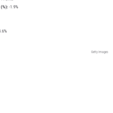
(%):
-1.9%
.6%
Getty Images