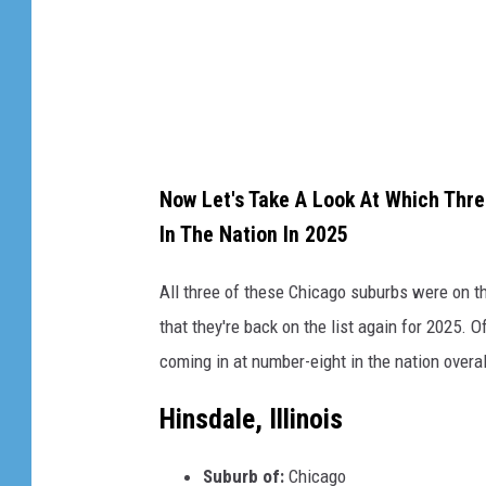
a
g
e
s
Now Let's Take A Look At Which Three
In The Nation In 2025
All three of these Chicago suburbs were on thi
that they're back on the list again for 2025. O
coming in at number-eight in the nation overal
Hinsdale, Illinois
Suburb of:
Chicago