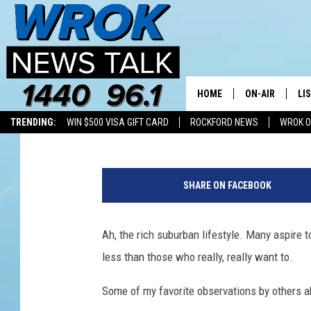
TOP 50 RICHEST SUBUR
CHICAGO SUBURBS
HOME
ON-AIR
LI
Riley O'Neil
Published: November 7, 2025
TRENDING:
WIN $500 VISA GIFT CARD
ROCKFORD NEWS
WROK O
ALL STAFF
LI
G
SCHEDULE
MO
e
SHARE ON FACEBOOK
t
RILEY O'NEIL
AL
t
y
Ah, the rich suburban lifestyle. Many aspire to
JOE DREDGE
ON
I
less than those who really, really want to.
m
a
Some of my favorite observations by others a
g