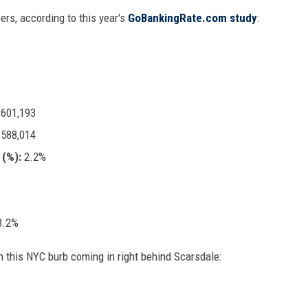
rs, according to this year's
GoBankingRate.com study
:
601,193
588,014
(%):
2.2%
.2%
h this NYC burb coming in right behind Scarsdale: