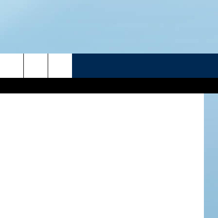
ES 3
R
etty Images
ATELINE SPORTS HUB