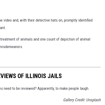
e video and, with their detective hats on, promptly identified
ant.
 treatment of animals and one count of depiction of animal
 misdemeanors.
VIEWS OF ILLINOIS JAILS
ties need to be reviewed? Apparently, to make people laugh.
Gallery Credit: Unsplash