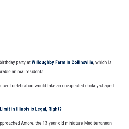
birthday party at
Willoughby Farm in Collinsville
, which is
rable animal residents.
nnocent celebration would take an unexpected donkey-shaped
t in Illinois is Legal, Right?
 approached Amore, the 13-year-old miniature Mediterranean