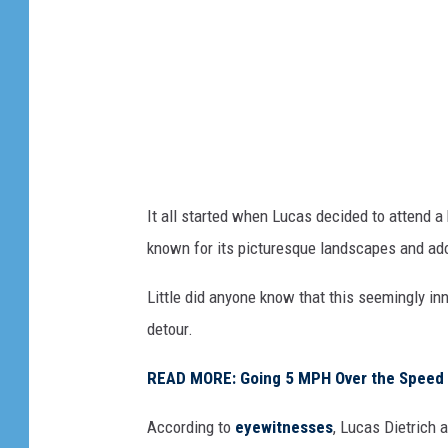
It all started when Lucas decided to attend a 
known for its picturesque landscapes and ado
Little did anyone know that this seemingly i
detour.
READ MORE: Going 5 MPH Over the Speed Limi
According to
eyewitnesses
, Lucas Dietrich