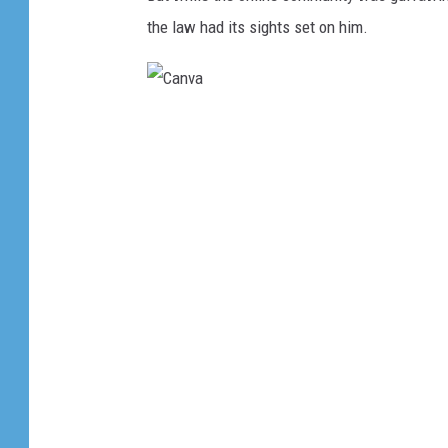
the law had its sights set on him.
C
a
n
v
a