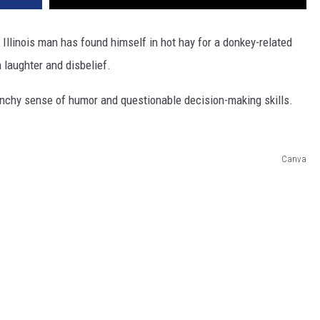
n Illinois man has found himself in hot hay for a donkey-related
h laughter and disbelief.
unchy sense of humor and questionable decision-making skills.
Canva