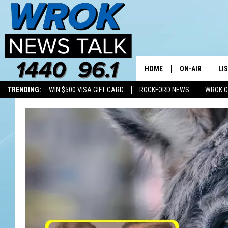
HOME
ON-AIR
LI
TRENDING:
WIN $500 VISA GIFT CARD
ROCKFORD NEWS
WROK O
ALL STAFF
LI
SCHEDULE
MO
RILEY O'NEIL
AL
JOE DREDGE
ON