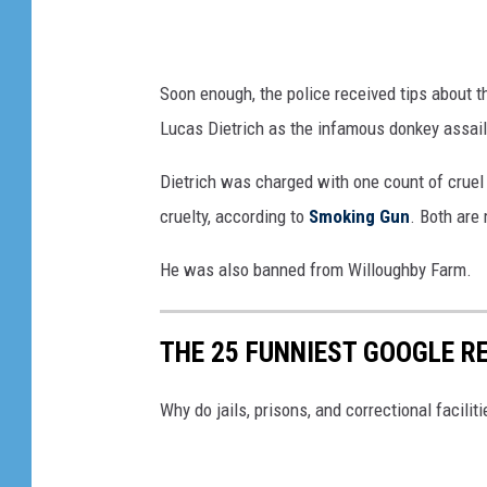
Soon enough, the police received tips about th
Lucas Dietrich as the infamous donkey assail
Dietrich was charged with one count of cruel
cruelty, according to
Smoking Gun
. Both are
He was also banned from Willoughby Farm.
THE 25 FUNNIEST GOOGLE RE
Why do jails, prisons, and correctional facili