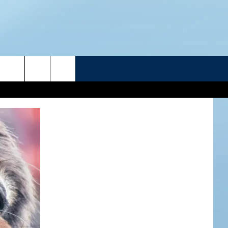
R
ATELINE SPORTS HUB