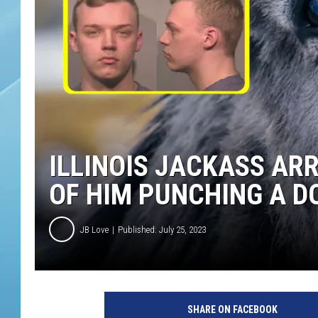
ILLINOIS JACKASS AR
OF HIM PUNCHING A D
JB Love
Published: July 25, 2023
SHARE ON FACEBOOK