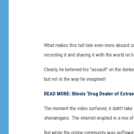
What makes this tall tale even more absurd i
recording it and sharing it with the world on 
Clearly, he believed his "assault" on the donk
but not in the way he imagined!
READ MORE: Illinois ‘Drug Dealer of Extra
The moment the video surfaced, it didn't take
shenanigans. The internet erupted in a mix of
But while the online community was guffawing