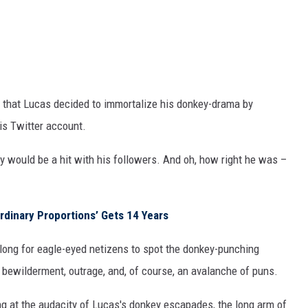
s that Lucas decided to immortalize his donkey-drama by
his Twitter account.
ey would be a hit with his followers. And oh, how right he was –
ordinary Proportions’ Gets 14 Years
 long for eagle-eyed netizens to spot the donkey-punching
 bewilderment, outrage, and, of course, an avalanche of puns.
 at the audacity of Lucas's donkey escapades, the long arm of