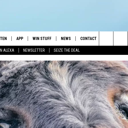
STEN
APP
WIN STUFF
NEWS
CONTACT
NEWSLETTE
Search
N ALEXA
NEWSLETTER
SEIZE THE DEAL
STEN LIVE
DOWNLOAD IOS
JOIN NOW
WEATHER
ADVERTISE
The
BILE APP
DOWNLOAD ANDROID
CONTESTS
LOCAL NEWS
HELP & CONTACT INFO
Site
EXA
WIN STUFF SUPPORT
SPORTS
FEEDBACK
ST
 DEMAND
CONTEST RULES
EMPLOYMENT