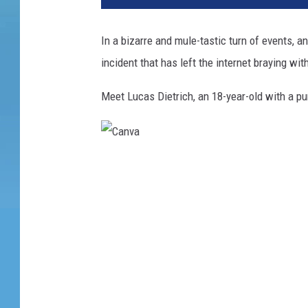
In a bizarre and mule-tastic turn of events, a
incident that has left the internet braying wit
Meet Lucas Dietrich, an 18-year-old with a p
C
a
n
v
a