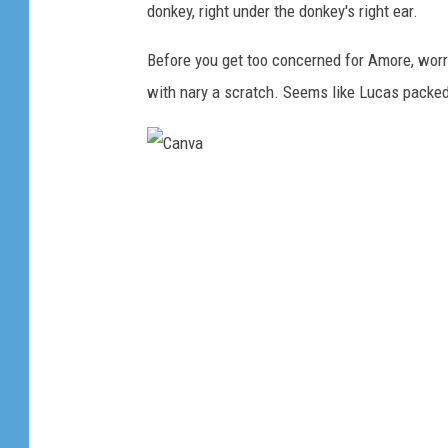
donkey, right under the donkey's right ear.
Before you get too concerned for Amore, worr
with nary a scratch. Seems like Lucas packed
C
a
n
v
a