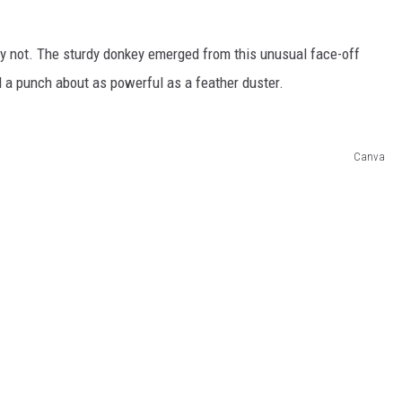
y not. The sturdy donkey emerged from this unusual face-off
 a punch about as powerful as a feather duster.
Canva