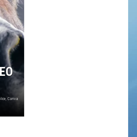
DEO
lice, Canva