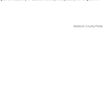
Madison County Police