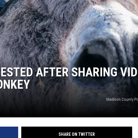
RESTED AFTER SHARING VI
ONKEY
Madison County Po
SHARE ON TWITTER