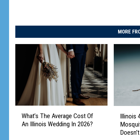
MORE FRO
W
I
What’s The Average Cost Of
Illinois
h
l
An Illinois Wedding In 2026?
Mosqui
a
l
Doesn’t
t
i