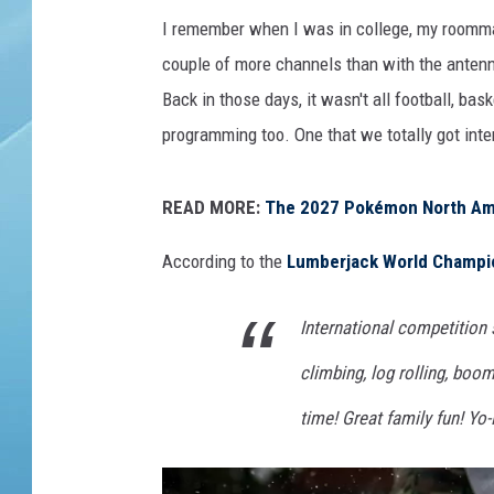
I remember when I was in college, my roommat
couple of more channels than with the anten
Back in those days, it wasn't all football, ba
programming too. One that we totally got in
READ MORE:
The 2027 Pokémon North Ame
According to the
Lumberjack World Champi
International competition
climbing, log rolling, boo
time! Great family fun! Yo