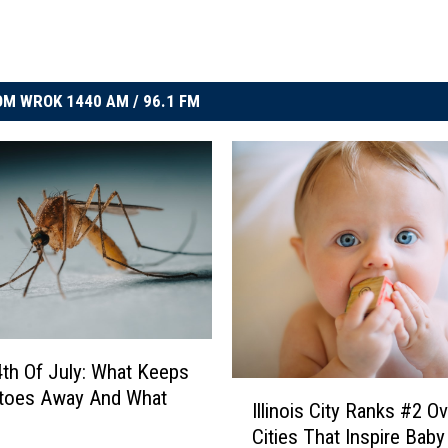
M WROK 1440 AM / 96.1 FM
 4th Of July: What Keeps
I
toes Away And What
Illinois City Ranks #2 Ove
l
Cities That Inspire Bab
l