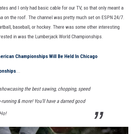
es and I only had basic cable for our TV, so that only meant a
na on the roof. The channel was pretty much set on ESPN 24/7.
sketball, baseball, or hockey. There was some other interesting
terested in was the Lumberjack World Championships.
rican Championships Will Be Held In Chicago
onships
...
 showcasing the best sawing, chopping, speed
m-running & more! You’ll have a darned good
-Ho!