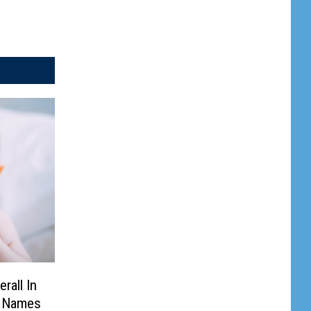
rall In
y Names