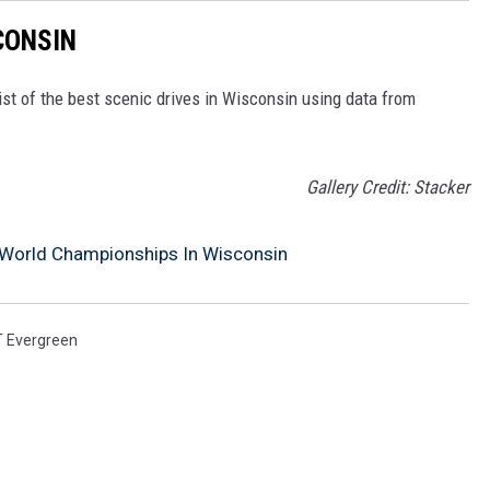
CONSIN
ist of the best scenic drives in Wisconsin using data from
Gallery Credit: Stacker
 World Championships In Wisconsin
T Evergreen