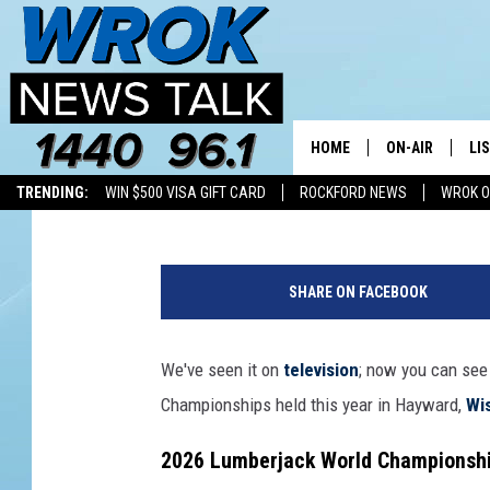
GET READY FOR THE 
CHAMPIONSHIPS IN W
HOME
ON-AIR
LI
Double T
Published: July 7, 2026
TRENDING:
WIN $500 VISA GIFT CARD
ROCKFORD NEWS
WROK O
ALL STAFF
LI
F
SCHEDULE
MO
X
SHARE ON FACEBOOK
Q
RILEY O'NEIL
AL
u
a
We've seen it on
television
; now you can see 
JOE DREDGE
ON
d
Championships held this year in Hayward,
Wi
r
o
2026 Lumberjack World Championshi