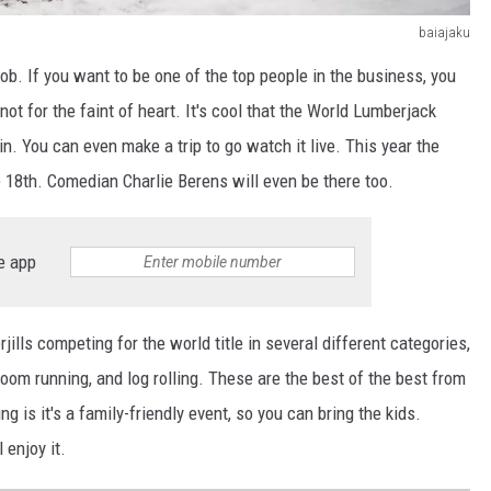
baiajaku
job. If you want to be one of the top people in the business, you
not for the faint of heart. It's cool that the World Lumberjack
 You can even make a trip to go watch it live. This year the
e 18th. Comedian Charlie Berens will even be there too.
e app
ills competing for the world title in several different categories,
oom running, and log rolling. These are the best of the best from
 is it's a family-friendly event, so you can bring the kids.
 enjoy it.