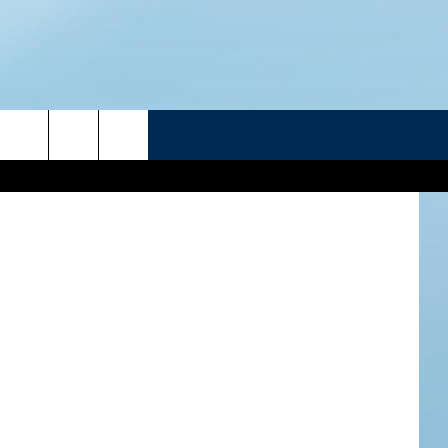
R
FXQuadro
ATELINE SPORTS HUB