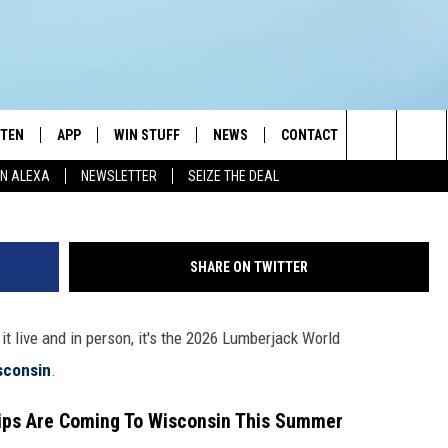
LUMBERJACK WORLD
ISCONSIN
STEN
APP
WIN STUFF
NEWS
CONTACT
NEWSLETTE
Search
N ALEXA
NEWSLETTER
SEIZE THE DEAL
STEN LIVE
DOWNLOAD IOS
JOIN NOW
WEATHER
ADVERTISE
The
BILE APP
DOWNLOAD ANDROID
CONTESTS
LOCAL NEWS
HELP & CONTACT INFO
Site
SHARE ON TWITTER
EXA
WIN STUFF SUPPORT
SPORTS
FEEDBACK
ST
it live and in person, it's the 2026 Lumberjack World
 DEMAND
CONTEST RULES
EMPLOYMENT
sconsin
.
ps Are Coming To Wisconsin This Summer