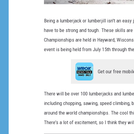
b
Being a lumberjack or lumberjill isn't an easy 
a
have to be strong and tough. These skills are 
i
Championships are held in Hayward, Wisconsin.
a
event is being held from July 15th through th
j
a
Get our free mobil
k
u
There will be over 100 lumberjacks and lumberj
including chopping, sawing, speed climbing, b
around the world championships. The cool thing
There's a lot of excitement, so I think they will