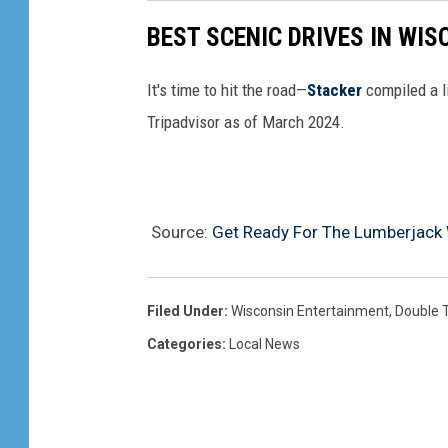
BEST SCENIC DRIVES IN WIS
It's time to hit the road—
Stacker
compiled a l
Tripadvisor as of March 2024.
Source:
Get Ready For The Lumberjack
Filed Under
:
Wisconsin Entertainment
,
Double 
Categories
:
Local News