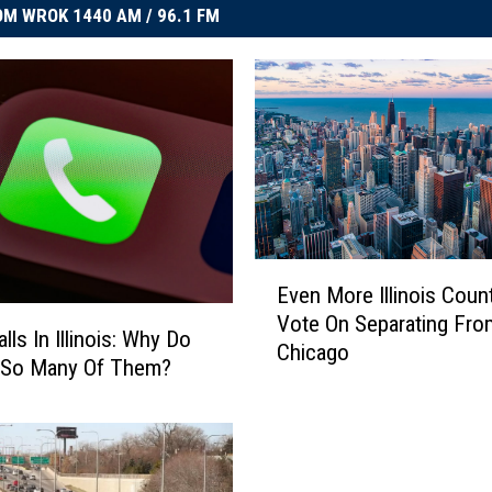
M WROK 1440 AM / 96.1 FM
E
Even More Illinois Coun
v
Vote On Separating Fro
e
ls In Illinois: Why Do
Chicago
n
 So Many Of Them?
M
o
r
e
I