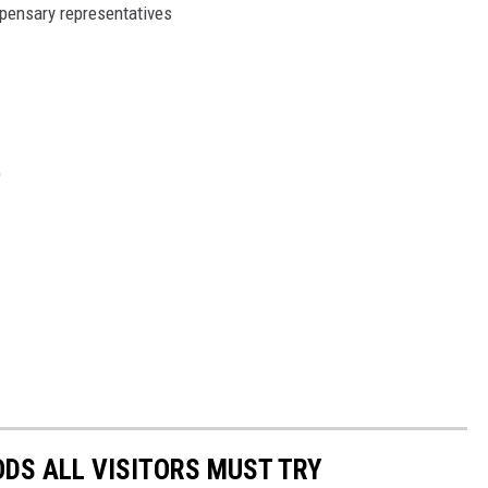
pensary representatives
)
OODS ALL VISITORS MUST TRY