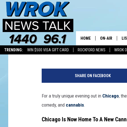
CHICAGO’S DAZED AN
WITH CANNABIS CUISI
HOME
ON-AIR
LI
Double T
Published: May 15, 2026
TRENDING:
WIN $500 VISA GIFT CARD
ROCKFORD NEWS
WROK O
ALL STAFF
LI
O
SCHEDULE
MO
l
SHARE ON FACEBOOK
e
RILEY O'NEIL
AL
g
M
For a truly unique evening out in
Chicago
, th
JOE DREDGE
ON
a
comedy, and
cannabis
.
l
y
Chicago Is Now Home To A New Cann
s