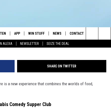
D INFUSED COMBINES COME
NE
STEN
APP
WIN STUFF
NEWS
CONTACT
NEWSLETTE
Ol
Search
N ALEXA
NEWSLETTER
SEIZE THE DEAL
STEN LIVE
DOWNLOAD IOS
JOIN NOW
WEATHER
ADVERTISE
The
BILE APP
DOWNLOAD ANDROID
CONTESTS
LOCAL NEWS
HELP & CONTACT INFO
Site
SHARE ON TWITTER
EXA
WIN STUFF SUPPORT
SPORTS
FEEDBACK
ST
ere is a new experience that combines the worlds of food,
 DEMAND
CONTEST RULES
EMPLOYMENT
abis Comedy Supper Club