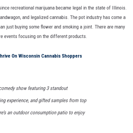
 since recreational marijuana became legal in the state of Illinois.
bandwagon, and legalized cannabis. The pot industry has come a
than just buying some flower and smoking a joint. There are many
e events focusing on the different products.
 Thrive On Wisconsin Cannabis Shoppers
 comedy show featuring 3 standout
ing experience, and gifted samples from top
ere’s an outdoor consumption patio to enjoy