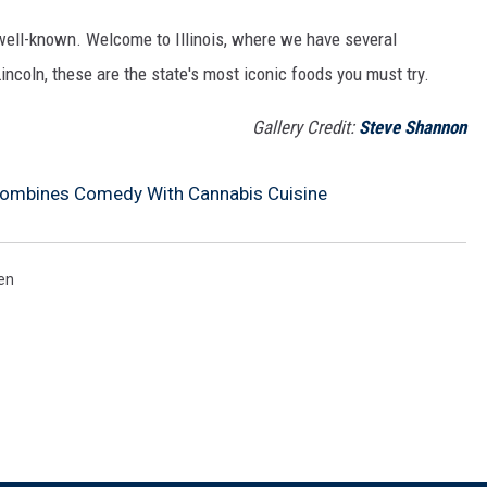
well-known. Welcome to Illinois, where we have several
incoln, these are the state's most iconic foods you must try.
Gallery Credit:
Steve Shannon
Combines Comedy With Cannabis Cuisine
en