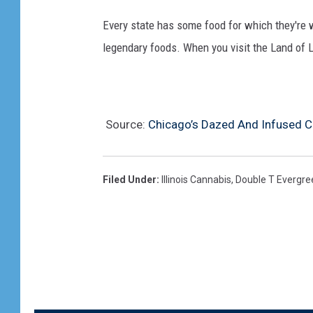
Every state has some food for which they're 
legendary foods. When you visit the Land of L
Source:
Chicago’s Dazed And Infused 
Filed Under
:
Illinois Cannabis
,
Double T Evergre