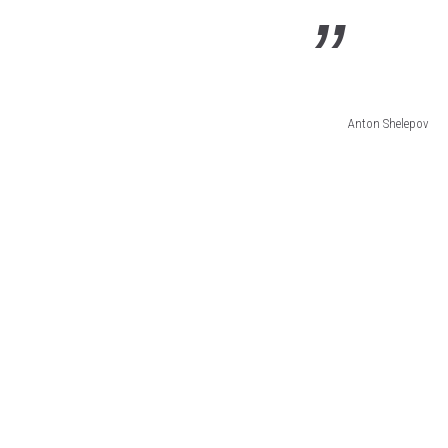
Anton Shelepov