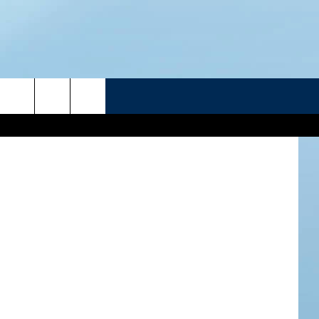
DY
R
eg Malyshev
ATELINE SPORTS HUB