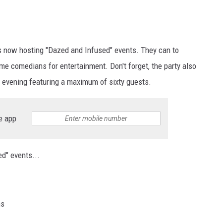
is now hosting "Dazed and Infused" events. They can to
e comedians for entertainment. Don't forget, the party also
e evening featuring a maximum of sixty guests.
e app
d" events...
ns