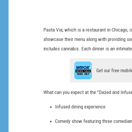
p
o
v
Pasta Via, which is a restaurant in Chicago, 
showcase their menu along with providing som
includes cannabis. Each dinner is an intimat
Get our free mobil
What can you expect at the "Dazed and Infuse
Infused dining experience
Comedy show featuring three comedia