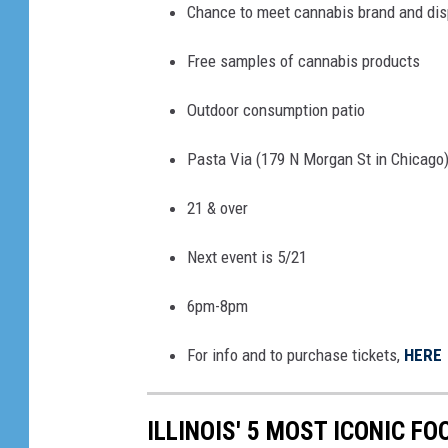
Chance to meet cannabis brand and dis
Free samples of cannabis products
Outdoor consumption patio
Pasta Via (179 N Morgan St in Chicago
21 & over
Next event is 5/21
6pm-8pm
For info and to purchase tickets,
HERE
ILLINOIS' 5 MOST ICONIC F