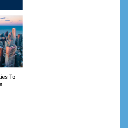
ties To
m