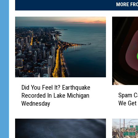
MORE FRO
D
Did You Feel It? Earthquake
S
i
Spam Cal
Recorded In Lake Michigan
p
d
We Get
Wednesday
a
Y
m
o
C
u
a
F
l
e