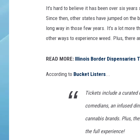
h
e
It's hard to believe it has been over six years
v
Since then, other states have jumped on the 
long way in those few years. It's a lot more 
other ways to experience weed. Plus, there ar
READ MORE:
Illinois Border Dispensaries
According to
Bucket Listers
...
Tickets include a curated
comedians, an infused din
cannabis brands. Plus, th
the full experience!