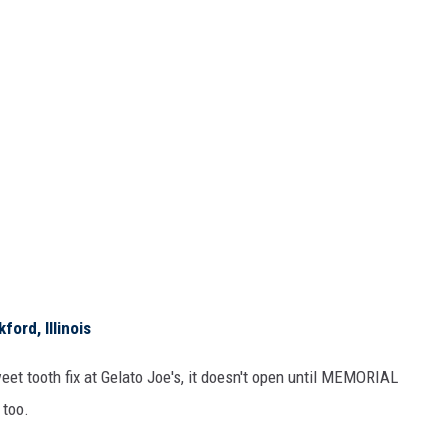
ford, Illinois
et tooth fix at Gelato Joe's, it doesn't open until MEMORIAL
 too.