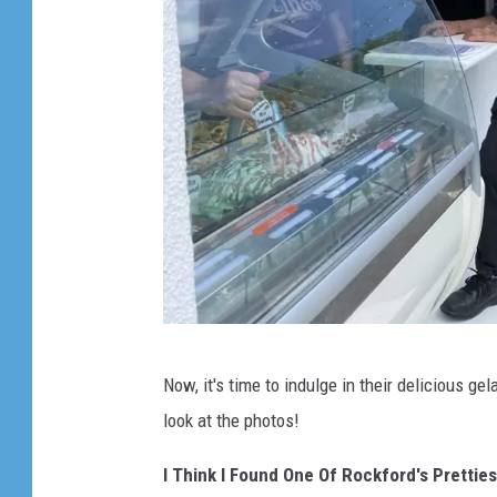
V
Now, it's time to indulge in their delicious g
i
look at the photos!
a
L
I Think I Found One Of Rockford's Prettie