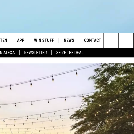
STEN
APP
WIN STUFF
NEWS
CONTACT
NEWSLETTE
Search
N ALEXA
NEWSLETTER
SEIZE THE DEAL
STEN LIVE
DOWNLOAD IOS
JOIN NOW
WEATHER
ADVERTISE
The
BILE APP
DOWNLOAD ANDROID
CONTESTS
LOCAL NEWS
HELP & CONTACT INFO
Site
EXA
WIN STUFF SUPPORT
SPORTS
FEEDBACK
ST
 DEMAND
CONTEST RULES
EMPLOYMENT