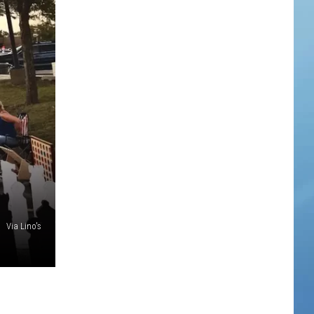
Via Lino's