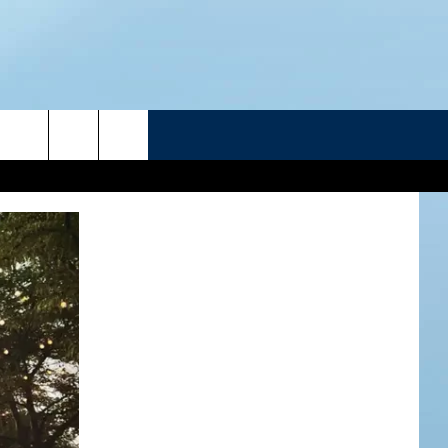
R
ATELINE SPORTS HUB