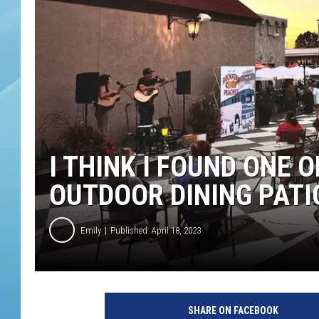
I THINK I FOUND ONE 
OUTDOOR DINING PATI
Emily
Published: April 18, 2023
SHARE ON FACEBOOK