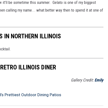
ow it'll be sometime this summer. Gelato is one of my biggest
 calling my name... what better way then to spend it at one of
S IN NORTHERN ILLINOIS
ocktail.
RETRO ILLINOIS DINER
Gallery Credit:
Emily
’s Prettiest Outdoor Dining Patios