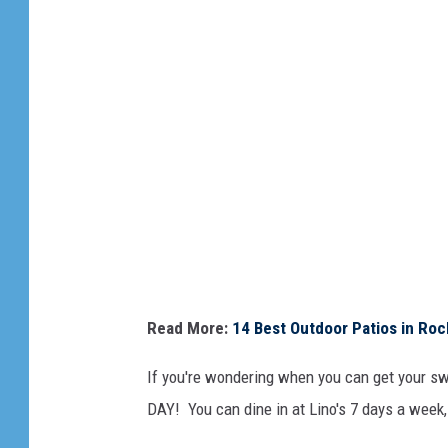
L
i
n
o
'
s
Read More:
14 Best Outdoor Patios in Rock
If you're wondering when you can get your swe
DAY! You can dine in at Lino's 7 days a week,