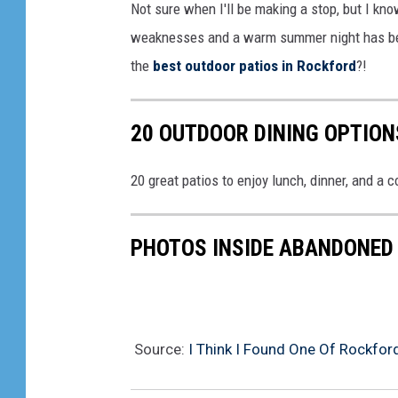
Not sure when I'll be making a stop, but I kn
weaknesses and a warm summer night has been
the
best outdoor patios in Rockford
?!
20 OUTDOOR DINING OPTION
20 great patios to enjoy lunch, dinner, and a c
PHOTOS INSIDE ABANDONED 
Source:
I Think I Found One Of Rockford