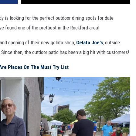
y is looking for the perfect outdoor dining spots for date
've found one of the prettiest in the Rockford area!
rand opening of their new gelato shop,
Gelato Joe's
, outside
 Since then, the outdoor patio has been a big hit with customers!
 Are Places On The Must Try List