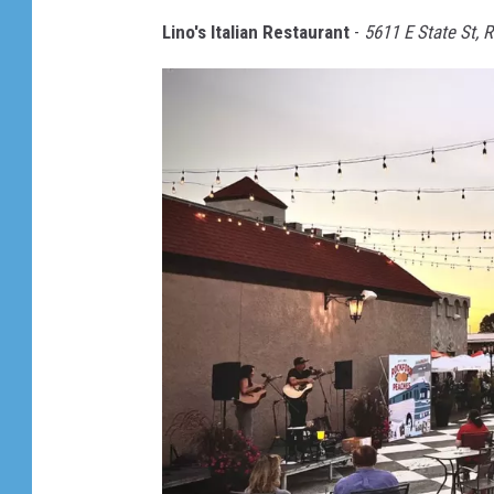
i
Lino's Italian Restaurant
-
5611 E State St, 
n
o
'
s