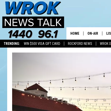
HOME
ON-AIR
LI
TRENDING:
WIN $500 VISA GIFT CARD
ROCKFORD NEWS
WROK O
ALL STAFF
LI
SCHEDULE
MO
RILEY O'NEIL
AL
JOE DREDGE
ON