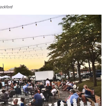
Rockford