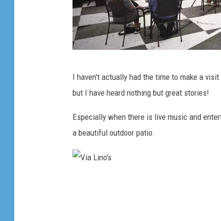
V
I haven't actually had the time to make a visit
i
but I have heard nothing but great stories!
a
L
Especially when there is live music and entert
i
a beautiful outdoor patio.
n
o
'
V
s
i
a