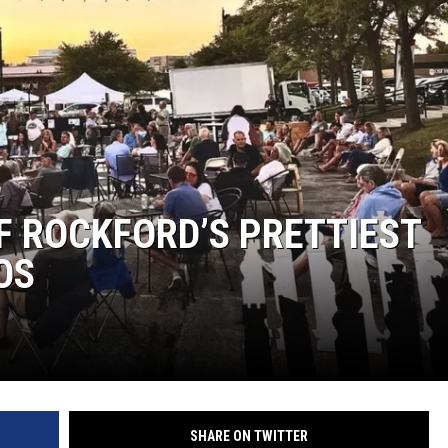
OF ROCKFORD’S PRETTIEST
OS
SHARE ON TWITTER