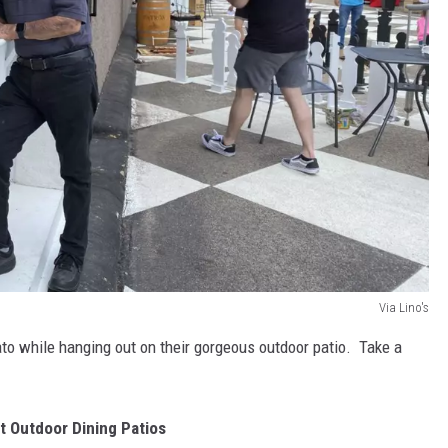
Via Lino's
elato while hanging out on their gorgeous outdoor patio. Take a
st Outdoor Dining Patios