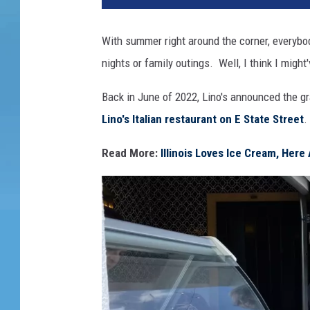
With summer right around the corner, everybod
nights or family outings. Well, I think I might
Back in June of 2022, Lino's announced the g
Lino's Italian restaurant on E State Street
.
Read More:
Illinois Loves Ice Cream, Here