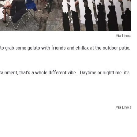
Via Lino's
 to grab some gelato with friends and chillax at the outdoor patio,
ainment, that's a whole different vibe. Daytime or nighttime, it's
Via Lino's