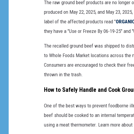
The raw ground beef products are no longer o
M
produced on May 22, 2025, and May 23, 2025
a
label of the affected products read "
ORGANIC
d
they have a "Use or Freeze By 06-19-25" and 
C
o
The recalled ground beef was shipped to distr
w
to Whole Foods Market locations across the na
D
Consumers are encouraged to check their fre
i
thrown in the trash.
s
How to Safely Handle and Cook Gro
e
a
One of the best ways to prevent foodborne il
s
beef should be cooked to an internal tempera
e
using a meat thermometer. Learn more about
C