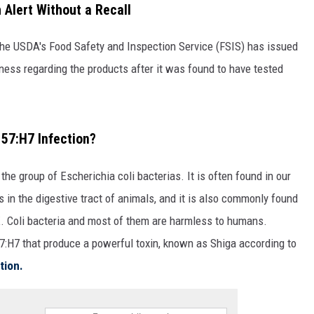
 Alert Without a Recall
the USDA's Food Safety and Inspection Service (FSIS) has issued
ness regarding the products after it was found to have tested
57:H7 Infection?
he group of Escherichia coli bacterias. It is often found in our
as in the digestive tract of animals, and it is also commonly found
 E. Coli bacteria and most of them are harmless to humans.
57:H7 that produce a powerful toxin, known as Shiga according to
tion.