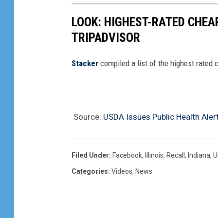
o
LOOK: HIGHEST-RATED CHEA
n
TRIPADVISOR
f
i
Stacker
compiled a list of the highest rated 
r
m
e
Source:
USDA Issues Public Health Alert
d
I
n
Filed Under
:
Facebook
,
Illinois
,
Recall
,
Indiana
,
U
W
Categories
:
Videos
,
News
a
s
h