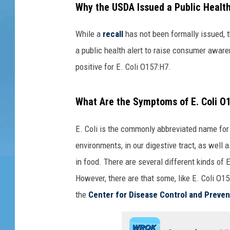
Why the USDA Issued a Public Health
y
o
While a
recall
has not been formally issued, 
f
p
a public health alert to raise consumer aware
a
positive for E. Coli O157:H7.
c
k
What Are the Symptoms of E. Coli O1
a
g
e
E. Coli is the commonly abbreviated name for t
s
environments, in our digestive tract, as well 
o
in food. There are several different kinds of
f
However, there are that some, like E. Coli O1
g
r
the
Center for Disease Control and Preven
o
u
n