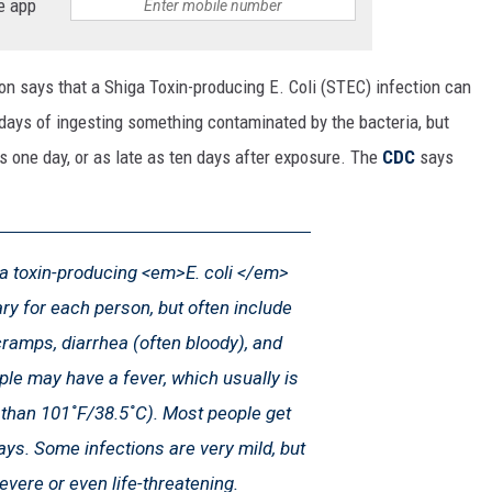
e app
on says that a Shiga Toxin-producing E. Coli (STEC) infection can
 days of ingesting something contaminated by the bacteria, but
as one day, or as late as ten days after exposure. The
CDC
says
 toxin-producing <em>E. coli </em>
ry for each person, but often include
amps, diarrhea (often bloody), and
le may have a fever, which usually is
s than 101˚F/38.5˚C). Most people get
days. Some infections are very mild, but
evere or even life-threatening.