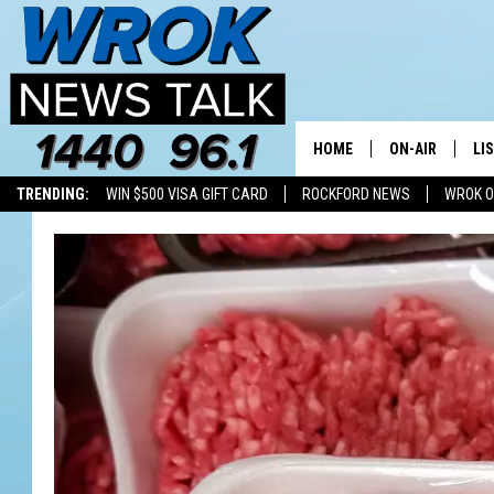
HOME
ON-AIR
LI
TRENDING:
WIN $500 VISA GIFT CARD
ROCKFORD NEWS
WROK O
ALL STAFF
LI
SCHEDULE
MO
RILEY O'NEIL
AL
JOE DREDGE
ON