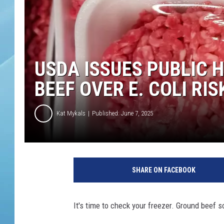
USDA ISSUES PUBLIC 
BEEF OVER E. COLI RIS
Kat Mykals
Published: June 7, 2025
A
v
SHARE ON FACEBOOK
a
r
i
It's time to check your freezer. Ground beef 
e
t