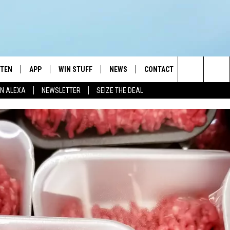
STEN
APP
WIN STUFF
NEWS
CONTACT
NEWSLETTE
Search
N ALEXA
NEWSLETTER
SEIZE THE DEAL
STEN LIVE
DOWNLOAD IOS
JOIN NOW
WEATHER
ADVERTISE
The
BILE APP
DOWNLOAD ANDROID
CONTESTS
LOCAL NEWS
HELP & CONTACT INFO
Site
EXA
WIN STUFF SUPPORT
SPORTS
FEEDBACK
ST
 DEMAND
CONTEST RULES
EMPLOYMENT