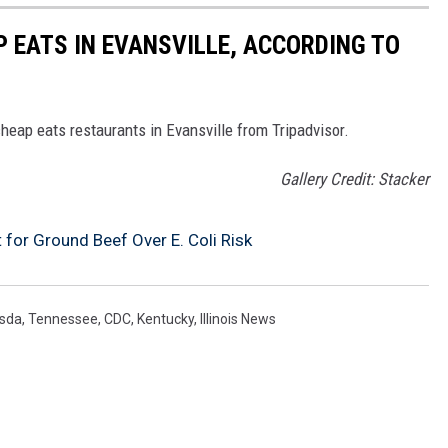
P EATS IN EVANSVILLE, ACCORDING TO
cheap eats restaurants in Evansville from Tripadvisor.
Gallery Credit: Stacker
 for Ground Beef Over E. Coli Risk
sda
,
Tennessee
,
CDC
,
Kentucky
,
Illinois News