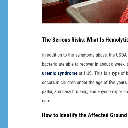
F
The Serious Risks: What Is Hemolyt
i
r
In addition to the symptoms above, the USDA 
s
bacteria are able to recover in about a week
t
uremic syndrome
or HUS. This is a type of 
C
occurs in children under the age of five year
a
pallor, and easy bruising, and anyone exper
s
care.
e
How to Identify the Affected Ground
O
f