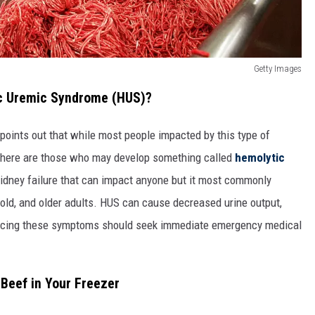
Getty Images
ic Uremic Syndrome (HUS)?
points out that while most people impacted by this type of
, there are those who may develop something called
hemolytic
kidney failure that can impact anyone but it most commonly
s old, and older adults. HUS can cause decreased urine output,
iencing these symptoms should seek immediate emergency medical
 Beef in Your Freezer