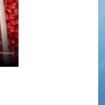
Photoswpg