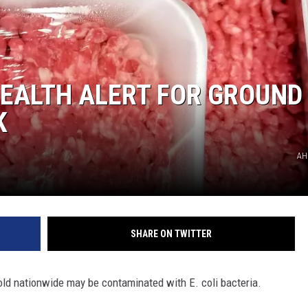
HEALTH ALERT FOR GROUND
K
AH
SHARE ON TWITTER
sold nationwide may be contaminated with E. coli bacteria.