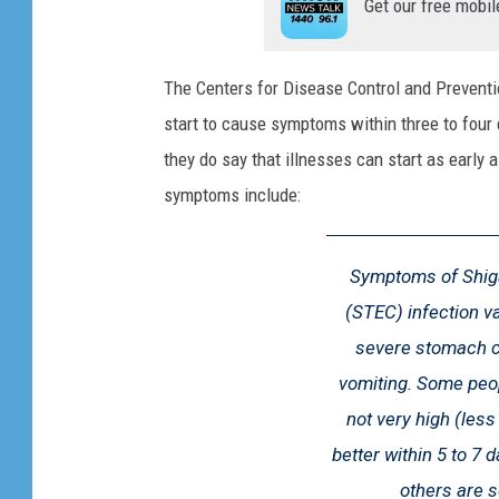
Get our free mobil
d
b
e
The Centers for Disease Control and Preventi
e
start to cause symptoms within three to four
f
they do say that illnesses can start as early 
a
t
symptoms include:
t
h
Symptoms of Shiga
e
s
(STEC) infection va
u
severe stomach cr
p
vomiting. Some peop
e
r
not very high (les
m
better within 5 to 7 
a
others are s