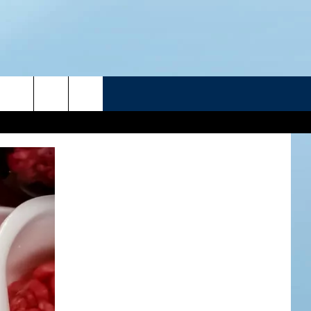
R
ATELINE SPORTS HUB