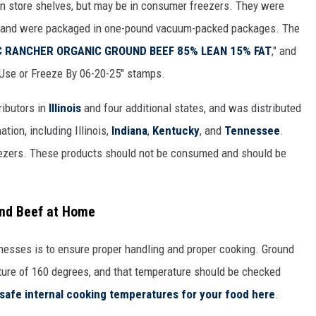
n store shelves, but may be in consumer freezers. They were
, and were packaged in one-pound vacuum-packed packages. The
 RANCHER ORGANIC GROUND BEEF 85% LEAN 15% FAT
," and
"Use or Freeze By 06-20-25" stamps.
ibutors in
Illinois
and four additional states, and was distributed
tion, including Illinois,
Indiana
,
Kentucky
, and
Tennessee
.
ezers. These products should not be consumed and should be
und Beef at Home
lnesses is to ensure proper handling and proper cooking. Ground
ture of 160 degrees, and that temperature should be checked
safe internal cooking temperatures for your food here
.