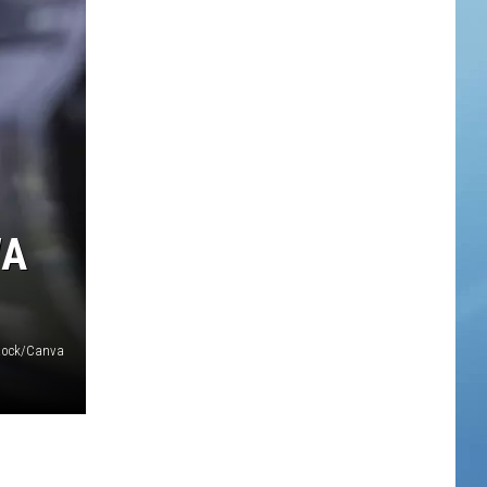
WA
tock/Canva