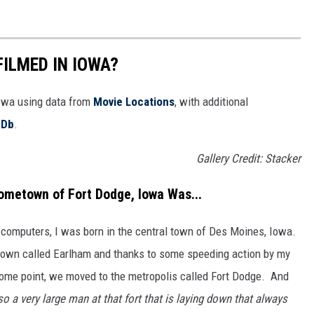
FILMED IN IOWA?
Iowa using data from
Movie Locations
, with additional
MDb
.
Gallery Credit: Stacker
ometown of Fort Dodge, Iowa Was...
 computers, I was born in the central town of Des Moines, Iowa.
l town called Earlham and thanks to some speeding action by my
some point, we moved to the metropolis called Fort Dodge. And
so a very large man at that fort that is laying down that always