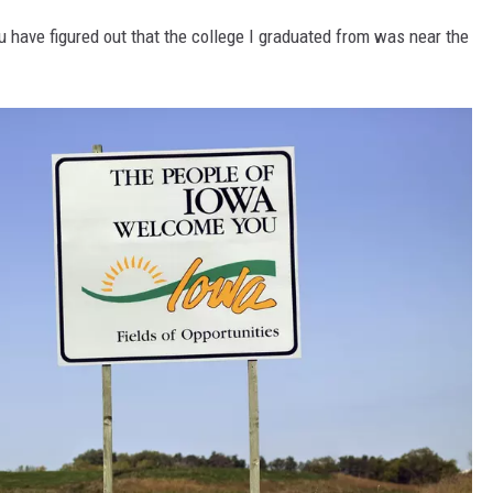
ou have figured out that the college I graduated from was near the