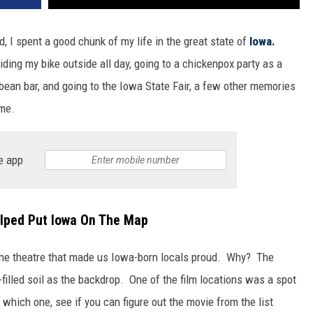
kid, I spent a good chunk of my life in the great state of
Iowa.
ding my bike outside all day, going to a chickenpox party as a
 bean bar, and going to the Iowa State Fair, a few other memories
 me.
e app
lped Put Iowa On The Map
the theatre that made us Iowa-born locals proud. Why? The
illed soil as the backdrop. One of the film locations was a spot
 which one, see if you can figure out the movie from the list