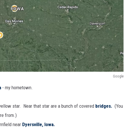
Google
a
- my hometown.
ellow star. Near that star are a bunch of covered
bridges.
(You
re from.)
rnfield near
Dyersville, Iowa.