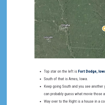
G
Top star on the left is
Fort Dodge, Iow
o
South of that is Ames, Iowa.
o
Keep going South and you see another y
g
can probably guess what movie those a
l
Way over to the Right is a house in a co
e