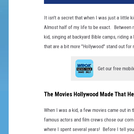
It isn't a secret that when I was just a little 
Almost half of my life to be exact. Between ri
kid, singing at backyard Bible camps, riding a
that are a bit more "Hollywood" stand out for
Get our free mobil
The Movies Hollywood Made That He
When I was a kid, a few movies came out in 
famous actors and film crews chose our corn-f
where I spent several years! Before I tell you