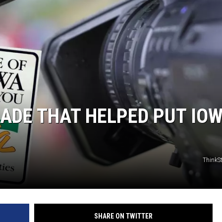
ADE THAT HELPED PUT IO
ThinkS
SHARE ON TWITTER