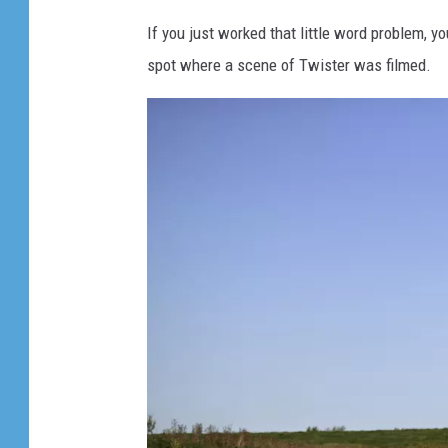
If you just worked that little word problem, y
spot where a scene of Twister was filmed.