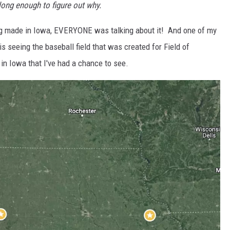
long enough to figure out why.
g made in Iowa, EVERYONE was talking about it! And one of my
t is seeing the baseball field that was created for Field of
n Iowa that I've had a chance to see.