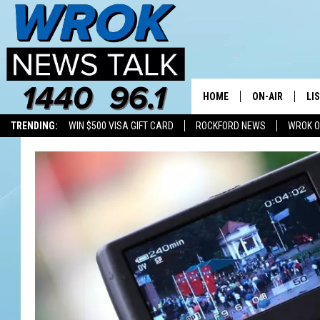
HOME
ON-AIR
LI
TRENDING:
WIN $500 VISA GIFT CARD
ROCKFORD NEWS
WROK O
ALL STAFF
LI
SCHEDULE
MO
RILEY O'NEIL
AL
JOE DREDGE
ON