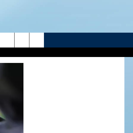
R
ATELINE SPORTS HUB