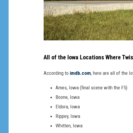
W
All of the Iowa Locations Where Twi
e
l
According to
imdb.com
, here are all of the
c
Ames, Iowa (final scene with the F5)
o
Boone, Iowa
m
Eldora, Iowa
e
Rippey, Iowa
t
Whitten, Iowa
o