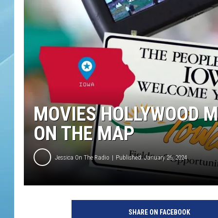
MOVIES HOLLYWOOD M
ON THE MAP
Jessica On The Radio
Published: January 26, 2024
SHARE ON FACEBOOK