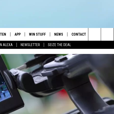
STEN
APP
WIN STUFF
NEWS
CONTACT
NEWSLETTE
Search
N ALEXA
NEWSLETTER
SEIZE THE DEAL
STEN LIVE
DOWNLOAD IOS
JOIN NOW
WEATHER
ADVERTISE
The
BILE APP
DOWNLOAD ANDROID
CONTESTS
LOCAL NEWS
HELP & CONTACT INFO
Site
EXA
WIN STUFF SUPPORT
SPORTS
FEEDBACK
ST
 DEMAND
CONTEST RULES
EMPLOYMENT