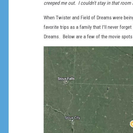
creeped me out. I couldn't stay in that room 
When Twister and Field of Dreams were bein
favorite trips as a family that I'll never forge
Dreams. Below are a few of the movie spots i