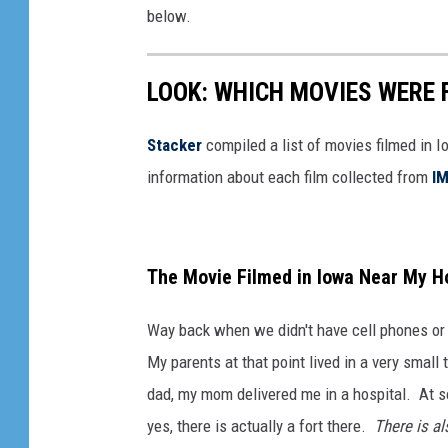
below.
LOOK: WHICH MOVIES WERE 
Stacker
compiled a list of movies filmed in 
information about each film collected from
I
The Movie Filmed in Iowa Near My H
Way back when we didn't have cell phones or
My parents at that point lived in a very smal
dad, my mom delivered me in a hospital. At 
yes, there is actually a fort there.
There is al