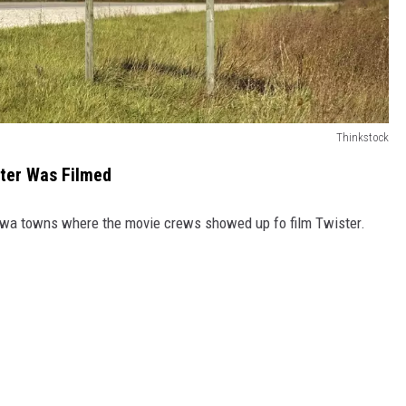
Thinkstock
ster Was Filmed
 Iowa towns where the movie crews showed up fo film Twister.