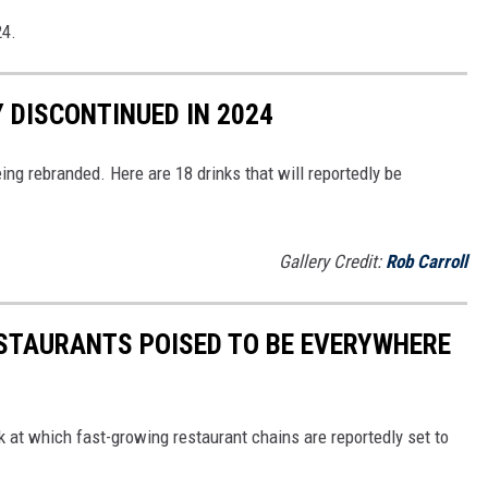
24.
 DISCONTINUED IN 2024
ing rebranded. Here are 18 drinks that will reportedly be
Gallery Credit:
Rob Carroll
ESTAURANTS POISED TO BE EVERYWHERE
ok at which fast-growing restaurant chains are reportedly set to