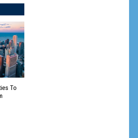
ties To
m