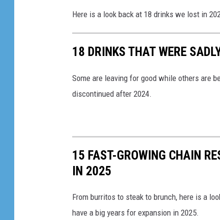
Here is a look back at 18 drinks we lost in 20
18 DRINKS THAT WERE SADLY
Some are leaving for good while others are be
discontinued after 2024.
15 FAST-GROWING CHAIN R
IN 2025
From burritos to steak to brunch, here is a lo
have a big years for expansion in 2025.