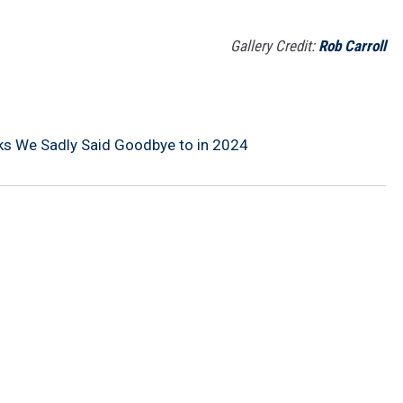
Gallery Credit:
Rob Carroll
ks We Sadly Said Goodbye to in 2024