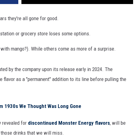
rs they're all gone for good.
s station or grocery store loses some options.
 with mango?). While others come as more of a surprise.
uted by the company upon its release early in 2024. The
flavor as a "permanent" addition to its line before pulling the
rom 1930s We Thought Was Long Gone
y revealed for
discontinued Monster Energy flavors
, will be
 those drinks that we will miss.