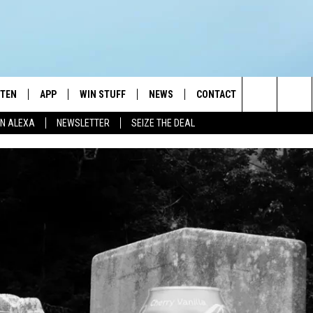
STEN
APP
WIN STUFF
NEWS
CONTACT
NEWSLETTE
Search
N ALEXA
NEWSLETTER
SEIZE THE DEAL
STEN LIVE
DOWNLOAD IOS
JOIN NOW
WEATHER
ADVERTISE
The
BILE APP
DOWNLOAD ANDROID
CONTESTS
LOCAL NEWS
HELP & CONTACT INFO
Site
EXA
WIN STUFF SUPPORT
SPORTS
FEEDBACK
ST
 DEMAND
CONTEST RULES
EMPLOYMENT