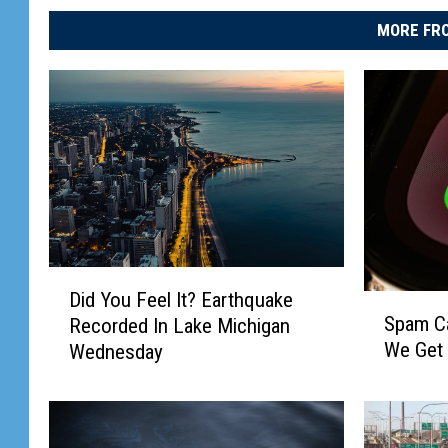
MORE FRO
D
Did You Feel It? Earthquake
S
i
Spam Cal
Recorded In Lake Michigan
p
d
We Get
Wednesday
a
Y
m
o
C
u
a
F