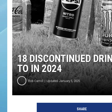
18 DISCONTINUED DRI
TO IN 2024
Rob Carroll
Updated: January 5, 2025
SHARE