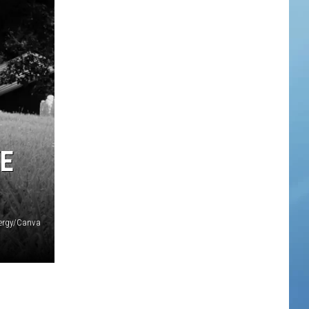
YE
ergy/Canva