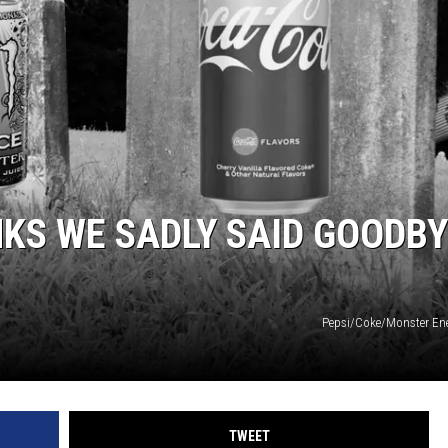
NKS WE SADLY SAID GOODB
Pepsi/Coke/Monster En
TWEET