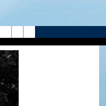
R
ATELINE SPORTS HUB