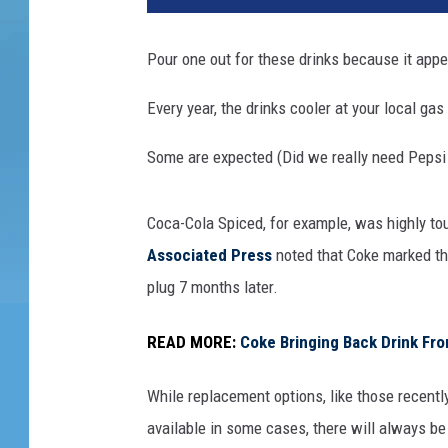
Pour one out for these drinks because it appea
Every year, the drinks cooler at your local ga
Some are expected (Did we really need Pepsi
Coca-Cola Spiced, for example, was highly to
Associated Press
noted that Coke marked the 
plug 7 months later.
READ MORE:
Coke Bringing Back Drink F
While replacement options, like those recentl
available in some cases, there will always be