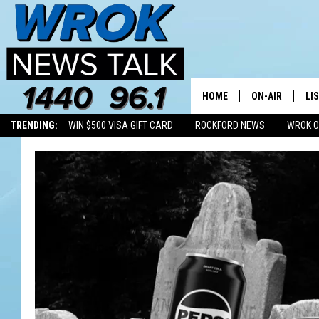
HOME
ON-AIR
LI
TRENDING:
WIN $500 VISA GIFT CARD
ROCKFORD NEWS
WROK O
ALL STAFF
LI
SCHEDULE
MO
RILEY O'NEIL
AL
JOE DREDGE
ON