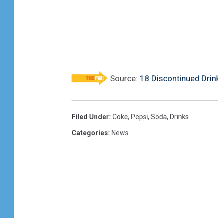
Source:
18 Discontinued Drin
Filed Under
:
Coke
,
Pepsi
,
Soda
,
Drinks
Categories
:
News