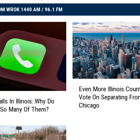
M WROK 1440 AM / 96.1 FM
E
Even More Illinois Coun
v
Vote On Separating Fro
e
ls In Illinois: Why Do
Chicago
n
 So Many Of Them?
M
o
r
e