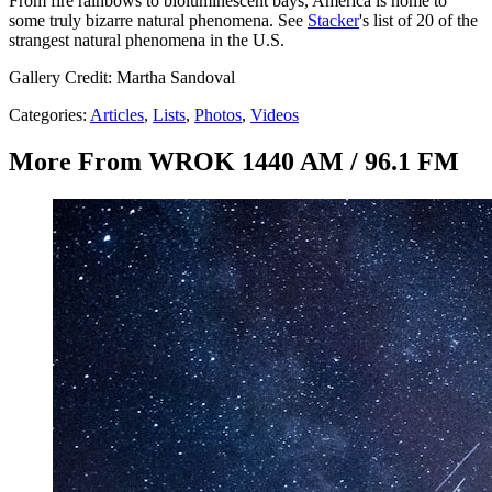
From fire rainbows to bioluminescent bays, America is home to
some truly bizarre natural phenomena. See
Stacker
's list of 20 of the
strangest natural phenomena in the U.S.
Gallery Credit: Martha Sandoval
Categories
:
Articles
,
Lists
,
Photos
,
Videos
More From WROK 1440 AM / 96.1 FM