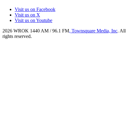
Visit us on Facebook
Visit us on X
Visit us on Youtube
2026
WROK 1440 AM / 96.1 FM
, Townsquare Media, Inc
. All
rights reserved.