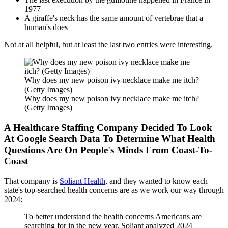
1977
A giraffe's neck has the same amount of vertebrae that a
human's does
Not at all helpful, but at least the last two entries were interesting.
Why does my new poison ivy necklace make me itch?
(Getty Images)
Why does my new poison ivy necklace make me itch?
(Getty Images)
A Healthcare Staffing Company Decided To Look
At Google Search Data To Determine What Health
Questions Are On People's Minds From Coast-To-
Coast
That company is
Soliant Health
, and they wanted to know each
state's top-searched health concerns are as we work our way through
2024:
To better understand the health concerns Americans are
searching for in the new year, Soliant analyzed 2024