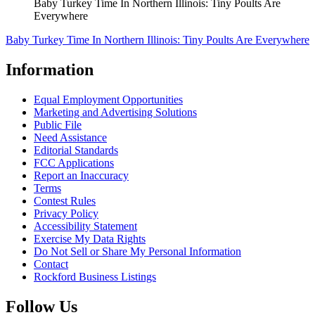
Baby Turkey Time In Northern Illinois: Tiny Poults Are
Everywhere
Baby Turkey Time In Northern Illinois: Tiny Poults Are Everywhere
Information
Equal Employment Opportunities
Marketing and Advertising Solutions
Public File
Need Assistance
Editorial Standards
FCC Applications
Report an Inaccuracy
Terms
Contest Rules
Privacy Policy
Accessibility Statement
Exercise My Data Rights
Do Not Sell or Share My Personal Information
Contact
Rockford Business Listings
Follow Us