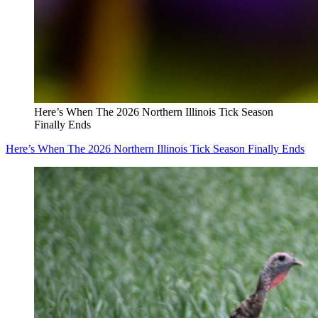
Here’s When The 2026 Northern Illinois Tick Season
Finally Ends
Here’s When The 2026 Northern Illinois Tick Season Finally Ends