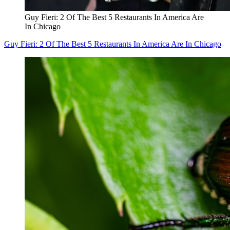
Guy Fieri: 2 Of The Best 5 Restaurants In America Are
In Chicago
Guy Fieri: 2 Of The Best 5 Restaurants In America Are In Chicago