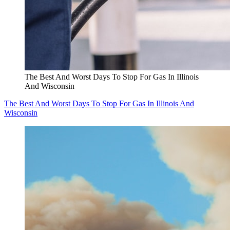
The Best And Worst Days To Stop For Gas In Illinois
And Wisconsin
The Best And Worst Days To Stop For Gas In Illinois And
Wisconsin