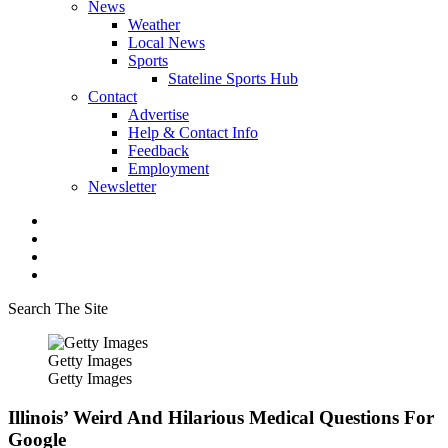
News
Weather
Local News
Sports
Stateline Sports Hub
Contact
Advertise
Help & Contact Info
Feedback
Employment
Newsletter
Search The Site
Getty Images
Getty Images
Illinois’ Weird And Hilarious Medical Questions For
Google