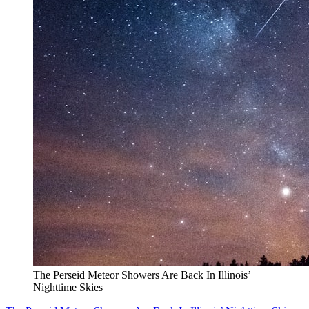
The Perseid Meteor Showers Are Back In Illinois’
Nighttime Skies