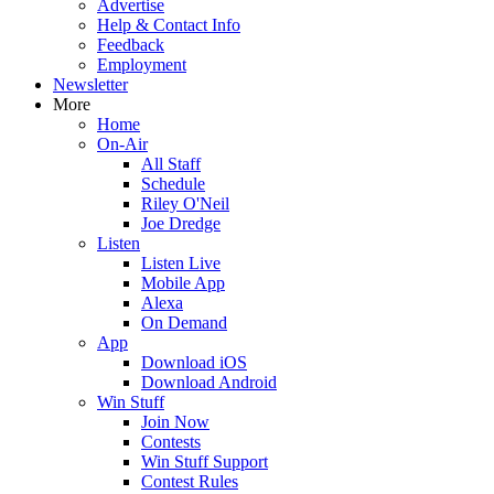
Advertise
Help & Contact Info
Feedback
Employment
Newsletter
More
Home
On-Air
All Staff
Schedule
Riley O'Neil
Joe Dredge
Listen
Listen Live
Mobile App
Alexa
On Demand
App
Download iOS
Download Android
Win Stuff
Join Now
Contests
Win Stuff Support
Contest Rules