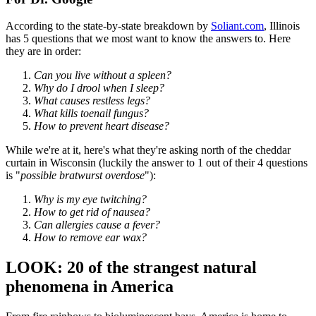
According to the state-by-state breakdown by
Soliant.com
, Illinois
has 5 questions that we most want to know the answers to. Here
they are in order:
Can you live without a spleen?
Why do I drool when I sleep?
What causes restless legs?
What kills toenail fungus?
How to prevent heart disease?
While we're at it, here's what they're asking north of the cheddar
curtain in Wisconsin (luckily the answer to 1 out of their 4 questions
is "
possible bratwurst overdose
"):
Why is my eye twitching?
How to get rid of nausea?
Can allergies cause a fever?
How to remove ear wax?
LOOK: 20 of the strangest natural
phenomena in America