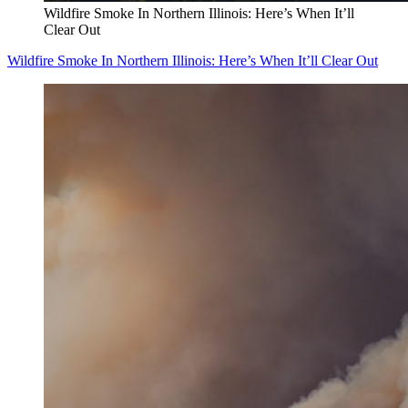
Wildfire Smoke In Northern Illinois: Here’s When It’ll
Clear Out
Wildfire Smoke In Northern Illinois: Here’s When It’ll Clear Out