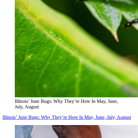
Illinois’ June Bugs: Why They’re Here In May, June,
July, August
Illinois’ June Bugs: Why They’re Here In May, June, July, August