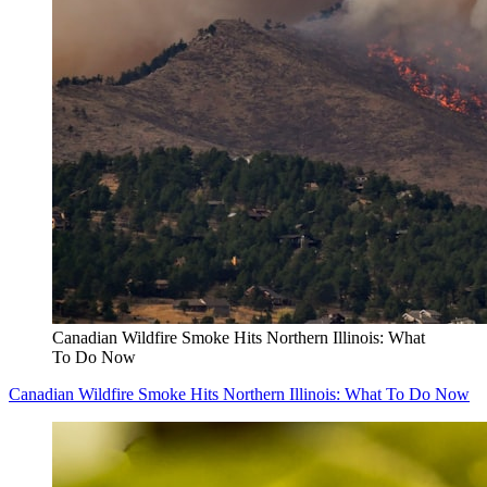
Canadian Wildfire Smoke Hits Northern Illinois: What
To Do Now
Canadian Wildfire Smoke Hits Northern Illinois: What To Do Now