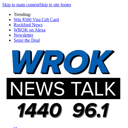
Skip to main content
Skip to site footer
Trending:
Win $500 Visa Gift Card
Rockford News
WROK on Alexa
Newsletter
Seize the Deal