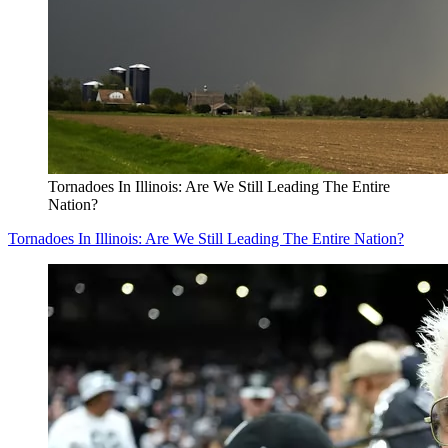
Tornadoes In Illinois: Are We Still Leading The Entire
Nation?
Tornadoes In Illinois: Are We Still Leading The Entire Nation?