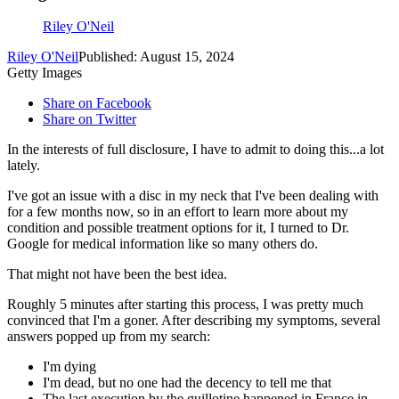
Riley O'Neil
Riley O'Neil
Published: August 15, 2024
Getty Images
Share on Facebook
Share on Twitter
In the interests of full disclosure, I have to admit to doing this...a lot
lately.
I've got an issue with a disc in my neck that I've been dealing with
for a few months now, so in an effort to learn more about my
condition and possible treatment options for it, I turned to Dr.
Google for medical information like so many others do.
That might not have been the best idea.
Roughly 5 minutes after starting this process, I was pretty much
convinced that I'm a goner. After describing my symptoms, several
answers popped up from my search:
I'm dying
I'm dead, but no one had the decency to tell me that
The last execution by the guillotine happened in France in