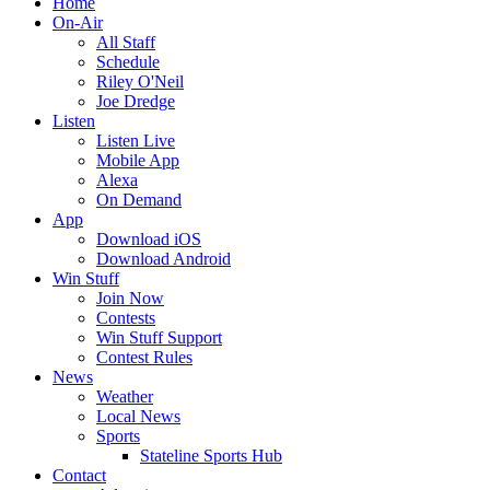
Home
On-Air
All Staff
Schedule
Riley O'Neil
Joe Dredge
Listen
Listen Live
Mobile App
Alexa
On Demand
App
Download iOS
Download Android
Win Stuff
Join Now
Contests
Win Stuff Support
Contest Rules
News
Weather
Local News
Sports
Stateline Sports Hub
Contact