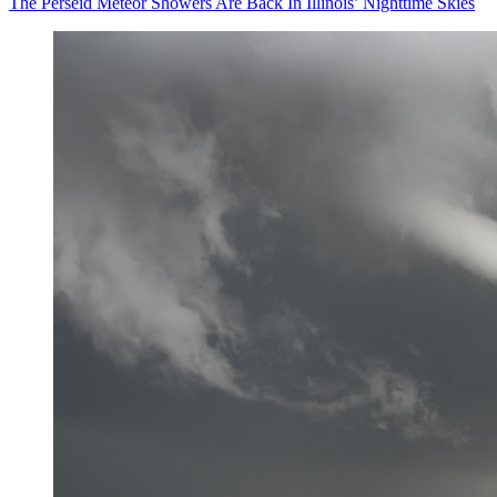
The Perseid Meteor Showers Are Back In Illinois’ Nighttime Skies