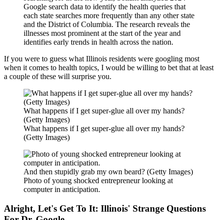
Google search data to identify the health queries that
each state searches more frequently than any other state
and the District of Columbia. The research reveals the
illnesses most prominent at the start of the year and
identifies early trends in health across the nation.
If you were to guess what Illinois residents were googling most
when it comes to health topics, I would be willing to bet that at least
a couple of these will surprise you.
What happens if I get super-glue all over my hands?
(Getty Images)
What happens if I get super-glue all over my hands?
(Getty Images)
And then stupidly grab my own beard? (Getty Images)
Photo of young shocked entrepreneur looking at
computer in anticipation.
Alright, Let's Get To It: Illinois' Strange Questions
For Dr. Google