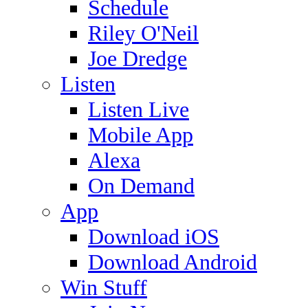
Schedule
Riley O'Neil
Joe Dredge
Listen
Listen Live
Mobile App
Alexa
On Demand
App
Download iOS
Download Android
Win Stuff