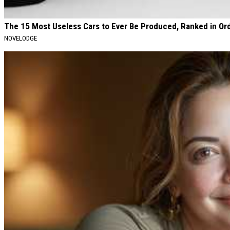
The 15 Most Useless Cars to Ever Be Produced, Ranked in Or
NOVELODGE