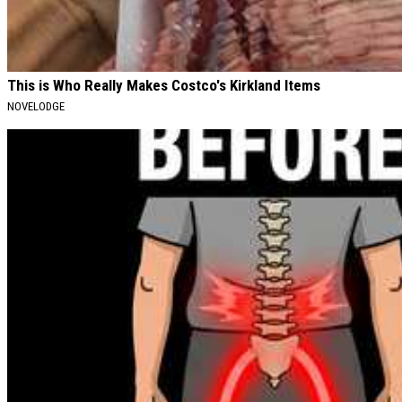
This is Who Really Makes Costco's Kirkland Items
NOVELODGE