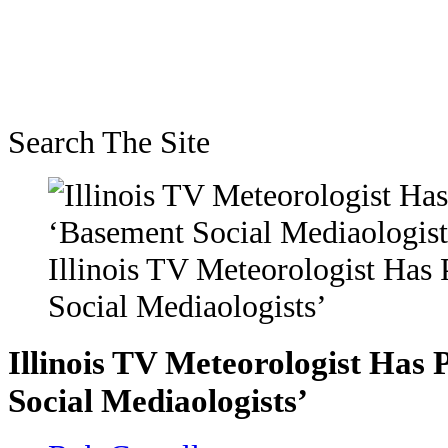
Search The Site
Illinois TV Meteorologist Has
Social Mediaologists’
Illinois TV Meteorologist Has 
Social Mediaologists’