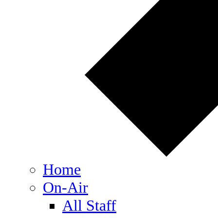
Home
On-Air
All Staff