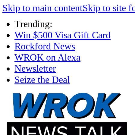
Skip to main content
Skip to site f
Trending:
Win $500 Visa Gift Card
Rockford News
WROK on Alexa
Newsletter
Seize the Deal