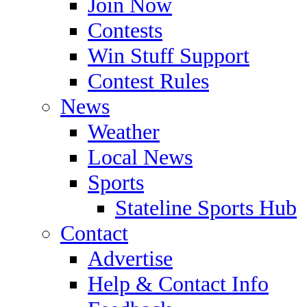
Join Now
Contests
Win Stuff Support
Contest Rules
News
Weather
Local News
Sports
Stateline Sports Hub
Contact
Advertise
Help & Contact Info