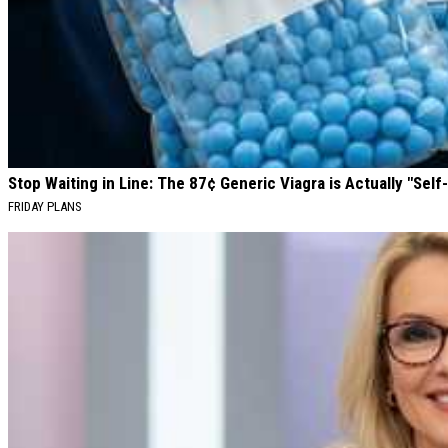
Stop Waiting in Line: The 87¢ Generic Viagra is Actually "Self-
FRIDAY PLANS