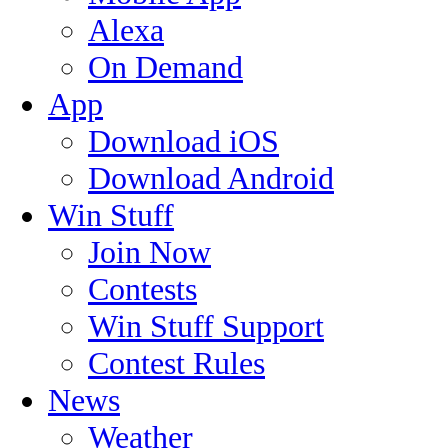
Alexa
On Demand
App
Download iOS
Download Android
Win Stuff
Join Now
Contests
Win Stuff Support
Contest Rules
News
Weather