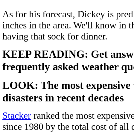
As for his forecast, Dickey is pre
inches in the area. We'll know in t
having that sock for dinner.
KEEP READING: Get answers
frequently asked weather que
LOOK: The most expensive 
disasters in recent decades
Stacker
ranked the most expensive 
since 1980 by the total cost of all