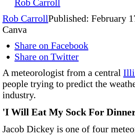
Rob Carroll
Rob Carroll
Published: February 1
Canva
Share on Facebook
Share on Twitter
A meteorologist from a central
Ill
people trying to predict the weathe
industry.
'I Will Eat My Sock For Dinner
Jacob Dickey is one of four meteo