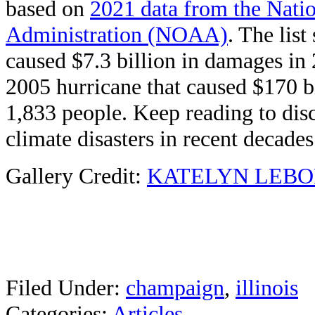
based on
2021 data from the Nati
Administration (NOAA)
. The list
caused $7.3 billion in damages in 
2005 hurricane that caused $170 bi
1,833 people. Keep reading to dis
climate disasters in recent decades
Gallery Credit:
KATELYN LEBO
Filed Under
:
champaign
,
illinois
Categories
:
Articles