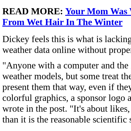
READ MORE:
Your Mom Was W
From Wet Hair In The Winter
Dickey feels this is what is lack
weather data online without proper
"Anyone with a computer and the i
weather models, but some treat the
present them that way, even if they
colorful graphics, a sponsor logo 
wrote in the post. "It's about like
than it is the reasonable scientifi