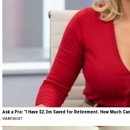
Ask a Pro: "I Have $2.3m Saved for Retirement. How Much Can
SMARTASSET