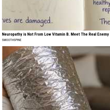
Neuropathy is Not From Low Vitamin B. Meet The Real Enemy
SMOOTHSPINE