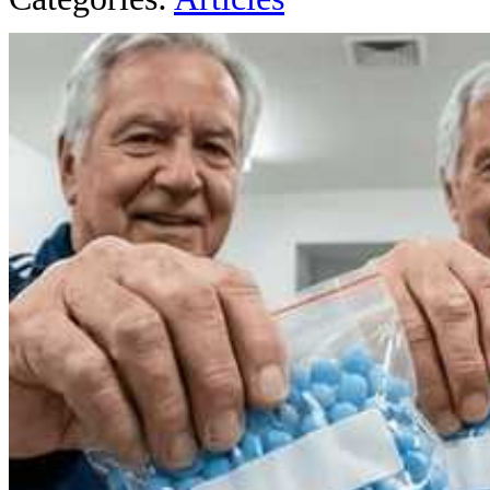
AROUND T