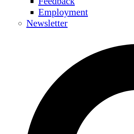
Feedback
Employment
Newsletter