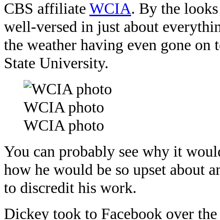
CBS affiliate
WCIA
. By the looks
well-versed in just about everythi
the weather having even gone on t
State University.
WCIA photo
WCIA photo
You can probably see why it woul
how he would be so upset about am
to discredit his work.
Dickey took to Facebook over the