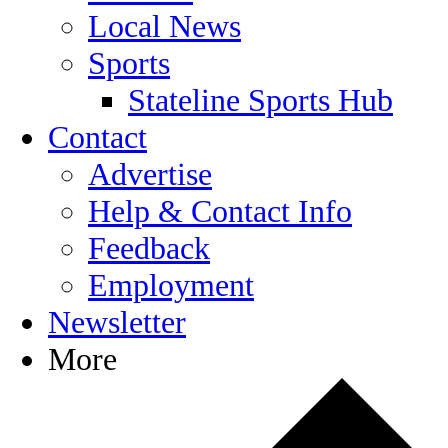
Local News
Sports
Stateline Sports Hub
Contact
Advertise
Help & Contact Info
Feedback
Employment
Newsletter
More