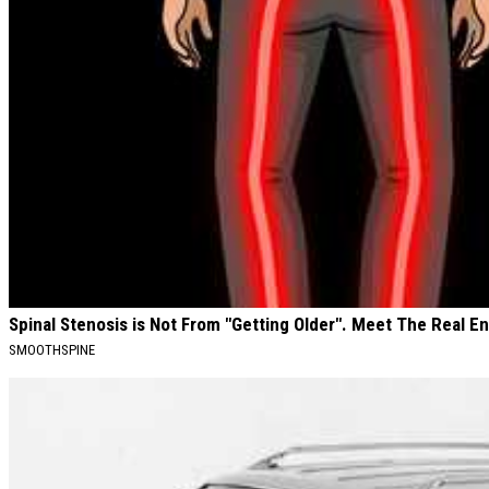
Spinal Stenosis is Not From "Getting Older". Meet The Real E
SMOOTHSPINE