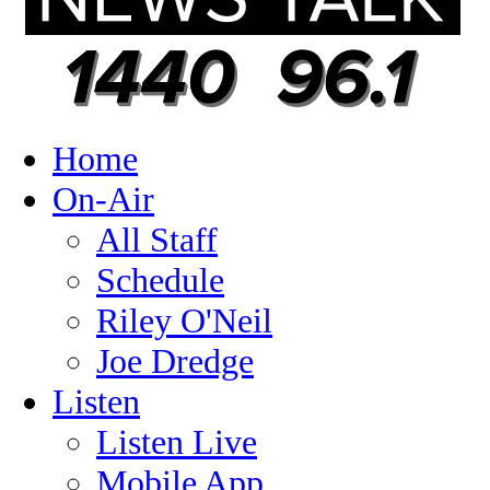
Home
On-Air
All Staff
Schedule
Riley O'Neil
Joe Dredge
Listen
Listen Live
Mobile App