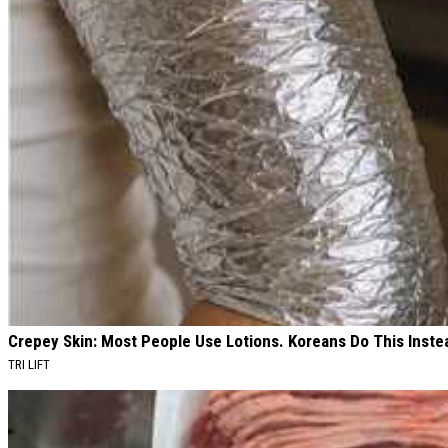
Crepey Skin: Most People Use Lotions. Koreans Do This Instea
TRI LIFT