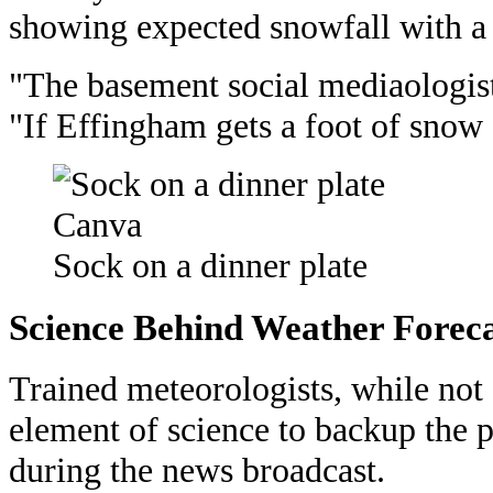
showing expected snowfall with a g
"The basement social mediaologists
"If Effingham gets a foot of snow 
Canva
Sock on a dinner plate
Science Behind Weather Foreca
Trained meteorologists, while not 
element of science to backup the p
during the news broadcast.