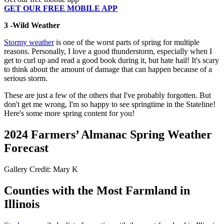
GET OUR FREE MOBILE APP
3 -Wild Weather
Stormy weather
is one of the worst parts of spring for multiple
reasons. Personally, I love a good thunderstorm, especially when I
get to curl up and read a good book during it, but hate hail! It's scary
to think about the amount of damage that can happen because of a
serious storm.
These are just a few of the others that I've probably forgotten. But
don't get me wrong, I'm so happy to see springtime in the Stateline!
Here's some more spring content for you!
2024 Farmers’ Almanac Spring Weather
Forecast
Gallery Credit: Mary K
Counties with the Most Farmland in
Illinois