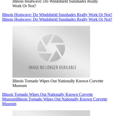
Illinois Heatwave: Do Windshield Sunshades Really
Work Or Not?
Illinois Heatwave: Do Windshield Sunshades Really Work Or Not?
Illinois Heatwave: Do Windshield Sunshades Really Work Or Not?
Illinois Tornado Wipes Out Nationally Known Corvette
Museum
Illinois Tornado Wipes Out Nationally Known Corvette
Museum
Illinois Tornado Wipes Out Nationally Known Corvette
Museum