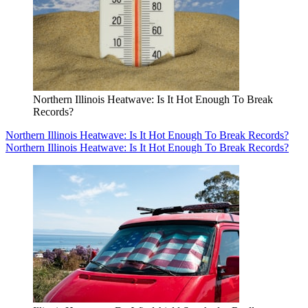
Northern Illinois Heatwave: Is It Hot Enough To Break
Records?
Northern Illinois Heatwave: Is It Hot Enough To Break Records?
Northern Illinois Heatwave: Is It Hot Enough To Break Records?