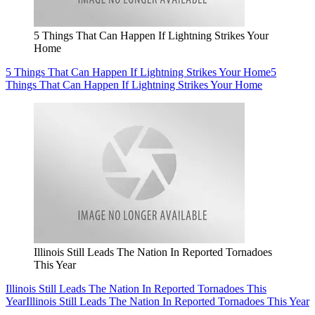
5 Things That Can Happen If Lightning Strikes Your
Home
5 Things That Can Happen If Lightning Strikes Your Home
5
Things That Can Happen If Lightning Strikes Your Home
Illinois Still Leads The Nation In Reported Tornadoes
This Year
Illinois Still Leads The Nation In Reported Tornadoes This
Year
Illinois Still Leads The Nation In Reported Tornadoes This Year