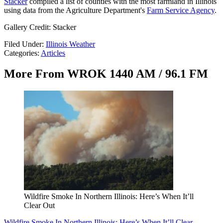
Stacker
compiled a list of counties with the most farmland in Illinois
using data from the Agriculture Department's
Farm Service Agency
.
Gallery Credit: Stacker
Filed Under
:
Illinois Weather
Categories
:
Articles
More From WROK 1440 AM / 96.1 FM
Wildfire Smoke In Northern Illinois: Here’s When It’ll
Clear Out
Wildfire Smoke In Northern Illinois: Here’s When It’ll Clear