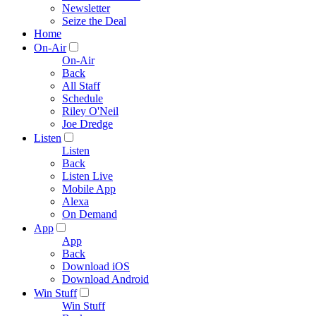
Newsletter
Seize the Deal
Home
On-Air
On-Air
Back
All Staff
Schedule
Riley O'Neil
Joe Dredge
Listen
Listen
Back
Listen Live
Mobile App
Alexa
On Demand
App
App
Back
Download iOS
Download Android
Win Stuff
Win Stuff