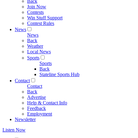
Back
Join Now
Contests
Win Stuff Support
Contest Rules
News
News
Back
Weather
Local News
Sports
Sports
Back
Stateline Sports Hub
Contact
Contact
Back
Advertise
Help & Contact Info
Feedback
Employment
Newsletter
Listen Now