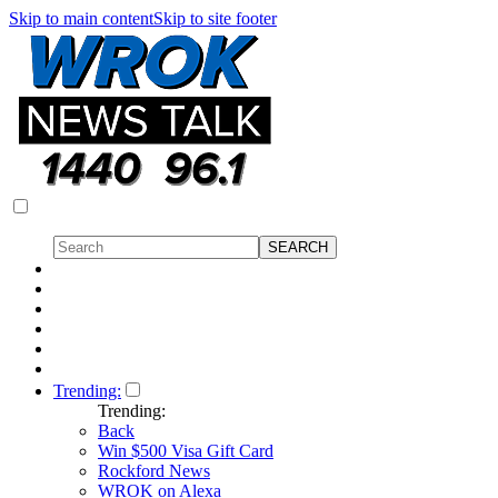
Skip to main content
Skip to site footer
Trending:
Trending:
Back
Win $500 Visa Gift Card
Rockford News
WROK on Alexa