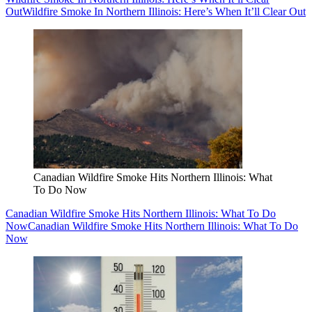
Out
Wildfire Smoke In Northern Illinois: Here’s When It’ll Clear Out
Canadian Wildfire Smoke Hits Northern Illinois: What
To Do Now
Canadian Wildfire Smoke Hits Northern Illinois: What To Do
Now
Canadian Wildfire Smoke Hits Northern Illinois: What To Do
Now