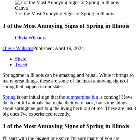
Canva
3 of the Most Annoying Signs of Spring in Illinois
3 of the Most Annoying Signs of Spring in Illinois
Olivia Williams
Olivia Williams
Published: April 19, 2024
Share
Tweet
Springtime in Illinois can be amazing and brutal. While it brings so
many great things, these are some of the most annoying signs of
spring that happen in our state.
Spring
is our initial sign that the
summertime fun
is coming! I love
the beautiful animals that make their way back, but some things
about springtime just bug the living heck out of me. These are just 3
big ones I've experienced recently.
3 of the Most Annoying Signs of Spring in Illinois
I'll start with the biggest one since I'm sure many of you are