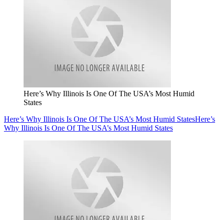
Here’s Why Illinois Is One Of The USA’s Most Humid
States
Here’s Why Illinois Is One Of The USA’s Most Humid States
Here’s
Why Illinois Is One Of The USA’s Most Humid States