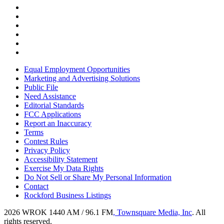
Equal Employment Opportunities
Marketing and Advertising Solutions
Public File
Need Assistance
Editorial Standards
FCC Applications
Report an Inaccuracy
Terms
Contest Rules
Privacy Policy
Accessibility Statement
Exercise My Data Rights
Do Not Sell or Share My Personal Information
Contact
Rockford Business Listings
2026
WROK 1440 AM / 96.1 FM
, Townsquare Media, Inc
. All
rights reserved.