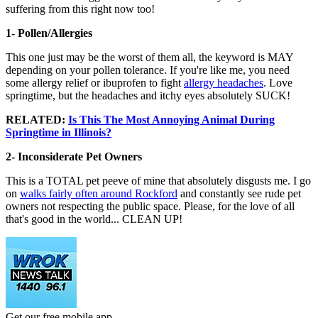
suffering from this right now too!
1- Pollen/Allergies
This one just may be the worst of them all, the keyword is MAY
depending on your pollen tolerance. If you're like me, you need
some allergy relief or ibuprofen to fight
allergy headaches
. Love
springtime, but the headaches and itchy eyes absolutely SUCK!
RELATED:
Is This The Most Annoying Animal During
Springtime in Illinois?
2- Inconsiderate Pet Owners
This is a TOTAL pet peeve of mine that absolutely disgusts me. I go
on
walks fairly often around Rockford
and constantly see rude pet
owners not respecting the public space. Please, for the love of all
that's good in the world... CLEAN UP!
Get our free mobile app