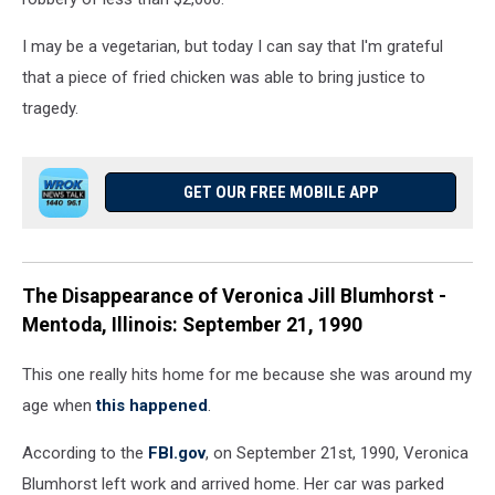
I may be a vegetarian, but today I can say that I'm grateful
that a piece of fried chicken was able to bring justice to
tragedy.
GET OUR FREE MOBILE APP
The Disappearance of Veronica Jill Blumhorst -
Mentoda, Illinois: September 21, 1990
This one really hits home for me because she was around my
age when
this happened
.
According to the
FBI.gov
, on September 21st, 1990, Veronica
Blumhorst left work and arrived home. Her car was parked