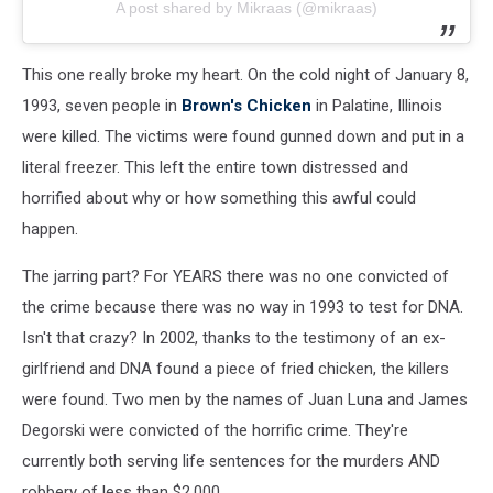
A post shared by Mikraas (@mikraas)
This one really broke my heart. On the cold night of January 8,
1993, seven people in
Brown's Chicken
in Palatine, Illinois
were killed. The victims were found gunned down and put in a
literal freezer. This left the entire town distressed and
horrified about why or how something this awful could
happen.
The jarring part? For YEARS there was no one convicted of
the crime because there was no way in 1993 to test for DNA.
Isn't that crazy? In 2002, thanks to the testimony of an ex-
girlfriend and DNA found a piece of fried chicken, the killers
were found. Two men by the names of Juan Luna and James
Degorski were convicted of the horrific crime. They're
currently both serving life sentences for the murders AND
robbery of less than $2,000.