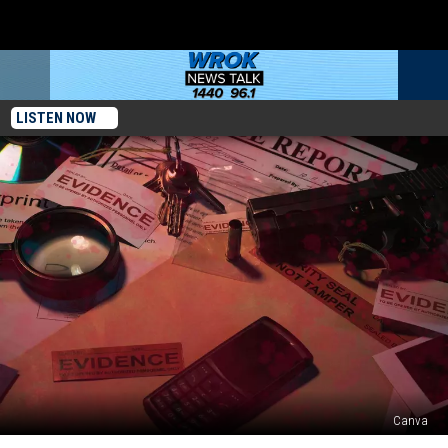
LISTEN NOW
Canva
3