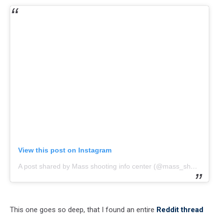
View this post on Instagram
A post shared by Mass shooting info center (@mass_shooting_info)
This one goes so deep, that I found an entire
Reddit thread