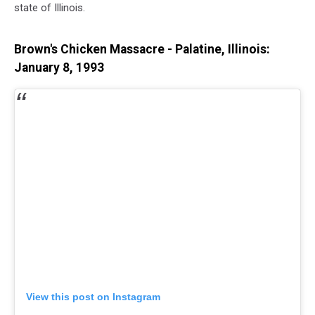
state of Illinois.
Brown's Chicken Massacre - Palatine, Illinois:
January 8, 1993
View this post on Instagram