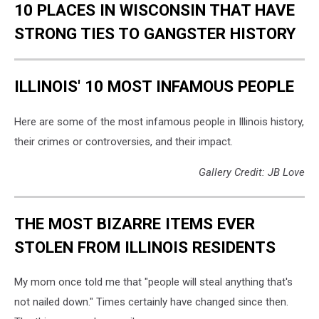
10 PLACES IN WISCONSIN THAT HAVE
STRONG TIES TO GANGSTER HISTORY
ILLINOIS' 10 MOST INFAMOUS PEOPLE
Here are some of the most infamous people in Illinois history,
their crimes or controversies, and their impact.
Gallery Credit: JB Love
THE MOST BIZARRE ITEMS EVER
STOLEN FROM ILLINOIS RESIDENTS
My mom once told me that "people will steal anything that's
not nailed down." Times certainly have changed since then.