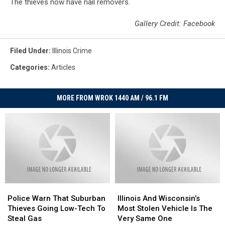
The thieves now have nail removers.
Gallery Credit: Facebook
Filed Under
:
Illinois Crime
Categories
:
Articles
MORE FROM WROK 1440 AM / 96.1 FM
Police
Police
Illinois
Illinois
Warn
Warn
And
And
Police Warn That Suburban
Illinois And Wisconsin’s
That
That
Wisconsin’s
Wisconsin’s
Thieves Going Low-Tech To
Most Stolen Vehicle Is The
Suburban
Suburban
Most
Most
Steal Gas
Very Same One