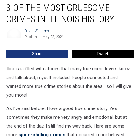
3 OF THE MOST GRUESOME
of
the
CRIMES IN ILLINOIS HISTORY
Most
Gruesome
Olivia Williams
Olivia
Crimes
Published: May 22, 2024
Williams
in
Illinois
Share
Tweet
History
Illinois is filled with stories that many true crime lovers know
and talk about, myself included. People connected and
wanted more true crime stories about the area... so I will give
you more!
As I've said before, I love a good true crime story. Yes
sometimes they make me very angry and emotional, but at
the end of the day, I still find my way back. Here are some
more
spine-chilling crimes
that occurred in our beloved