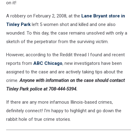
on it!
A robbery on February 2, 2008, at the
Lane Bryant store in
Tinley Park
left 5 women shot and killed and one also
wounded. To this day, the case remains unsolved with only a
sketch of the perpetrator from the surviving victim.
However, according to the Reddit thread I found and recent
reports from
ABC Chicago
, new investigators have been
assigned to the case and are actively taking tips about the
crime.
Anyone with information on the case should contact
Tinley Park police at 708-444-5394.
If there are any more infamous Illinois-based crimes,
definitely connect! I'm happy to highlight and go down the
rabbit hole of true crime stories.