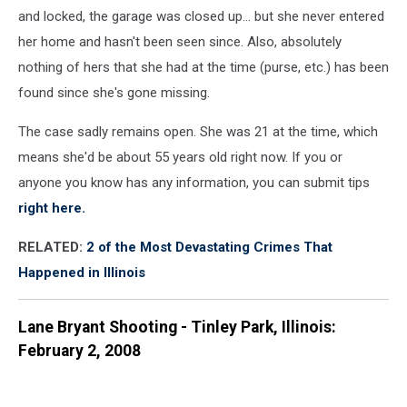
and locked, the garage was closed up... but she never entered
her home and hasn't been seen since. Also, absolutely
nothing of hers that she had at the time (purse, etc.) has been
found since she's gone missing.
The case sadly remains open. She was 21 at the time, which
means she'd be about 55 years old right now. If you or
anyone you know has any information, you can submit tips
right here.
RELATED:
2 of the Most Devastating Crimes That
Happened in Illinois
Lane Bryant Shooting - Tinley Park, Illinois:
February 2, 2008