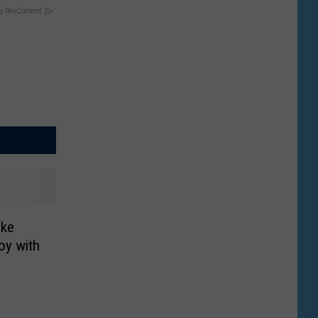
y RevContent
ake
oy with