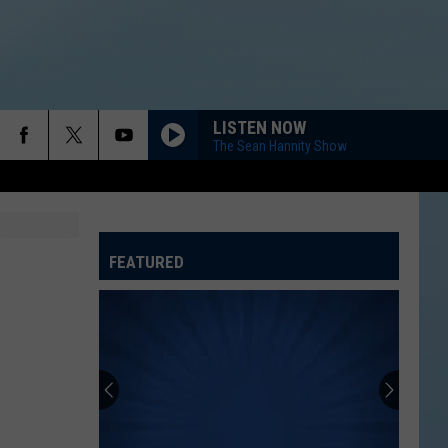
LISTEN NOW
The Sean Hannity Show
FEATURED
ATELINE SPORTS HUB