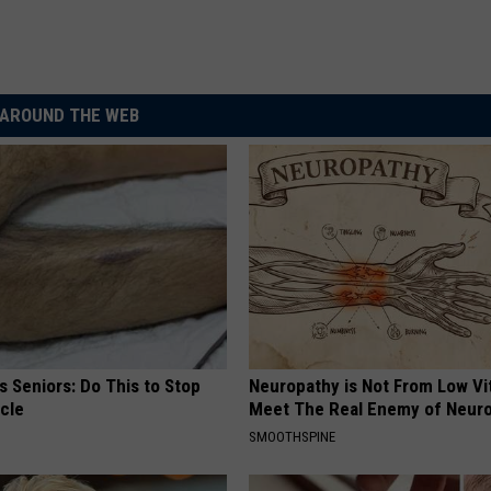
AROUND THE WEB
 Seniors: Do This to Stop
Neuropathy is Not From Low Vi
cle
Meet The Real Enemy of Neur
SMOOTHSPINE