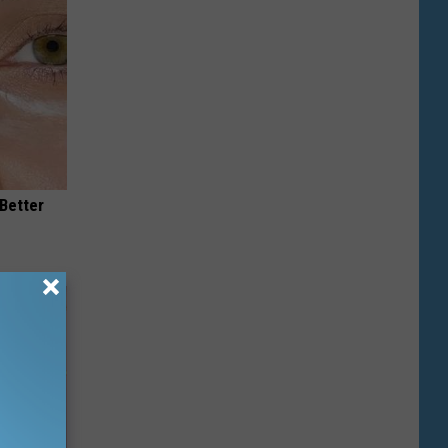
 Better