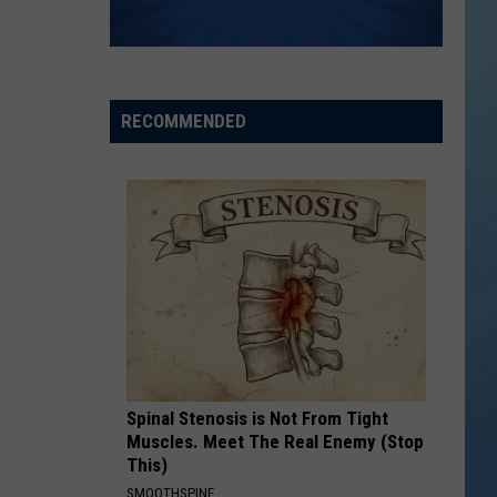
RECOMMENDED
Spinal Stenosis is Not From Tight
Muscles. Meet The Real Enemy (Stop
This)
SMOOTHSPINE