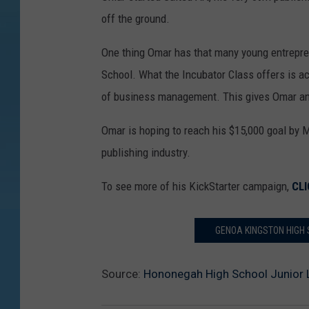
off the ground.
One thing Omar has that many young entrepre
School. What the Incubator Class offers is ac
of business management. This gives Omar an
Omar is hoping to reach his $15,000 goal by M
publishing industry.
To see more of his KickStarter campaign,
CLI
GENOA KINGSTON HIGH 
Source:
Hononegah High School Junior 