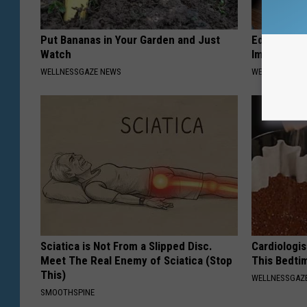
Put Bananas in Your Garden and Just
Edema? (Sw
Watch
Immediately
WELLNESSGAZE NEWS
WELLNESSGAZ
Sciatica is Not From a Slipped Disc.
Cardiologis
Meet The Real Enemy of Sciatica (Stop
This Bedti
This)
WELLNESSGAZE
SMOOTHSPINE