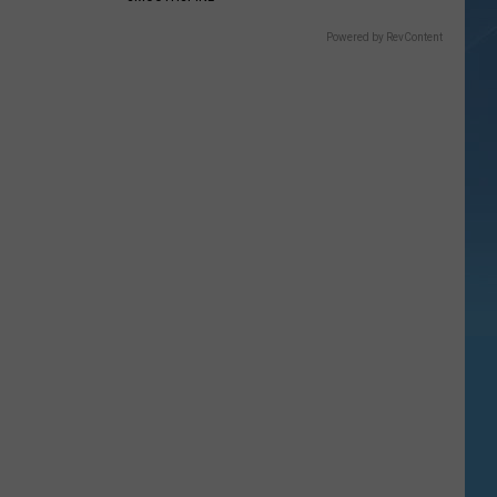
Powered by RevContent