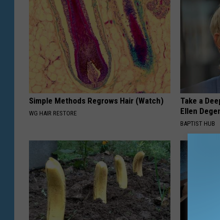
Simple Methods Regrows Hair (Watch)
Take a Dee
Ellen Dege
WG HAIR RESTORE
BAPTIST HUB