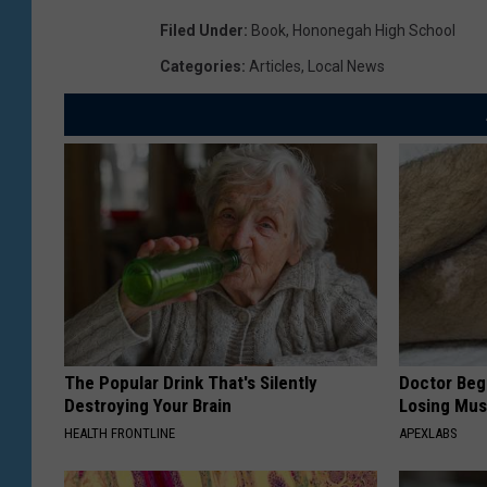
Filed Under
:
Book
,
Hononegah High School
Categories
:
Articles
,
Local News
The Popular Drink That's Silently
Doctor Begs
Destroying Your Brain
Losing Mus
HEALTH FRONTLINE
APEXLABS