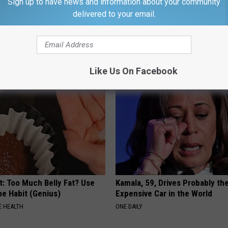
Sign up to have news and information about your community
delivered to your email.
ollen Feet): Do This
Joint Doctor Begs Seniors to "
 (It's Genius)
Joints With This Tip
E EDEMA
HEALTHIER LIVING TIPS
Like Us On Facebook
t: Too Much Belly Fat? Use
Kamala, 59, Drives Probably th
me Habit (Genius)
Expensive Car in the World
 HEALTH
ONE DAILY