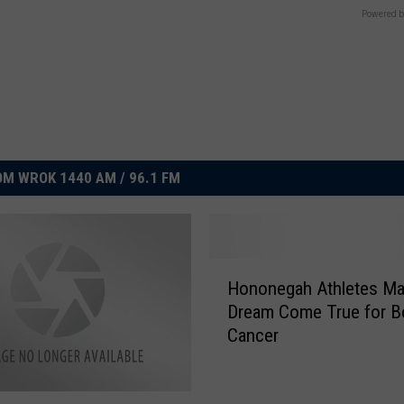
Powered b
M WROK 1440 AM / 96.1 FM
H
Hononegah Athletes M
o
Dream Come True for B
n
Cancer
o
n
e