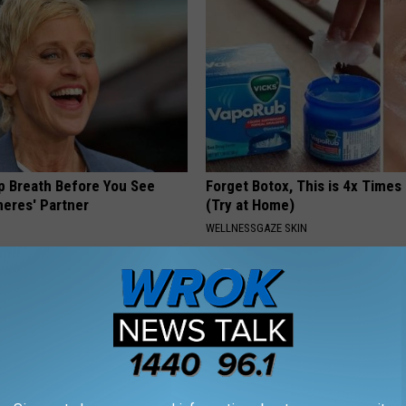
p Breath Before You See
Forget Botox, This is 4x Times
neres' Partner
(Try at Home)
WELLNESSGAZE SKIN