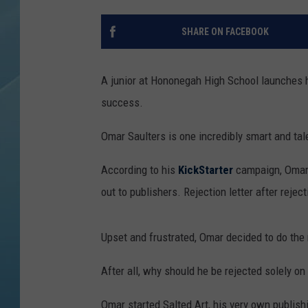
SHARE ON FACEBOOK
A junior at Hononegah High School launches h
success.
Omar Saulters is one incredibly smart and tal
According to his
KickStarter
campaign, Omar 
out to publishers. Rejection letter after reject
Upset and frustrated, Omar decided to do the 
After all, why should he be rejected solely on th
Omar started Salted Art, his very own publish