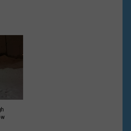
gh
ow