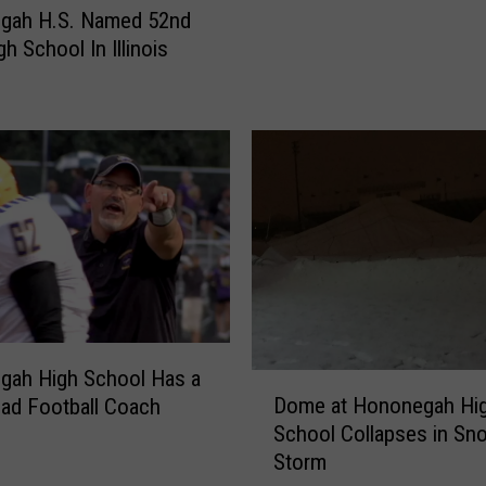
g
gah H.S. Named 52nd
a
h School In Illinois
h
A
t
h
l
e
t
e
s
M
a
k
gah High School Has a
e
D
Dome at Hononegah Hi
ad Football Coach
D
o
School Collapses in Sn
r
m
Storm
e
e