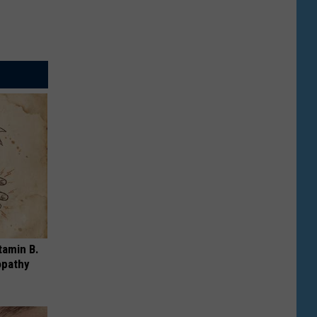
tamin B.
opathy