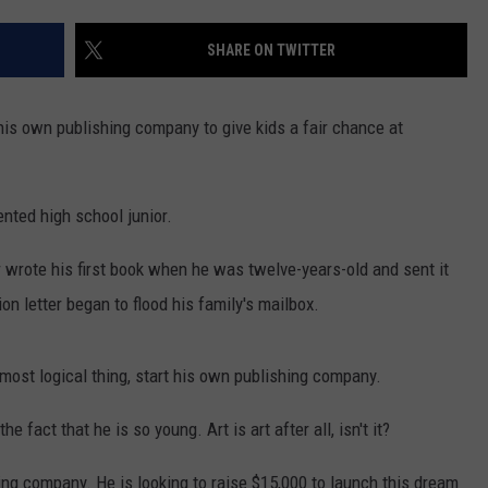
SHARE ON TWITTER
is own publishing company to give kids a fair chance at
ented high school junior.
wrote his first book when he was twelve-years-old and sent it
ion letter began to flood his family's mailbox.
most logical thing, start his own publishing company.
e fact that he is so young. Art is art after all, isn't it?
ing company. He is looking to raise $15,000 to launch this dream