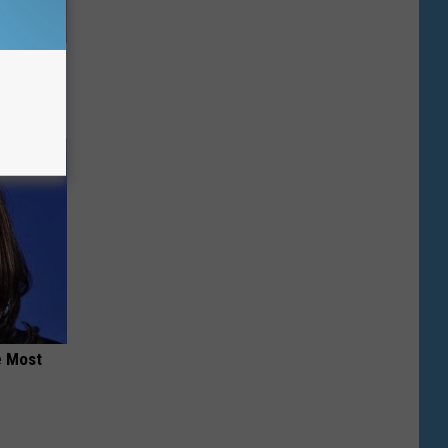
Repair"
e Most