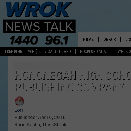
HOME
ON-AIR
LI
TRENDING:
WIN $500 VISA GIFT CARD
ROCKFORD NEWS
WROK O
ALL STAFF
LI
SCHEDULE
MO
HONONEGAH HIGH SCHO
PUBLISHING COMPANY
RILEY O'NEIL
AL
JOE DREDGE
ON
Lori
Published: April 6, 2016
Boris Kaulin, ThinkStock