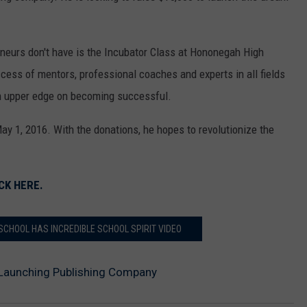
neurs don't have is the Incubator Class at Hononegah High
cess of mentors, professional coaches and experts in all fields
 upper edge on becoming successful.
ay 1, 2016. With the donations, he hopes to revolutionize the
CK HERE.
SCHOOL HAS INCREDIBLE SCHOOL SPIRIT VIDEO
Launching Publishing Company