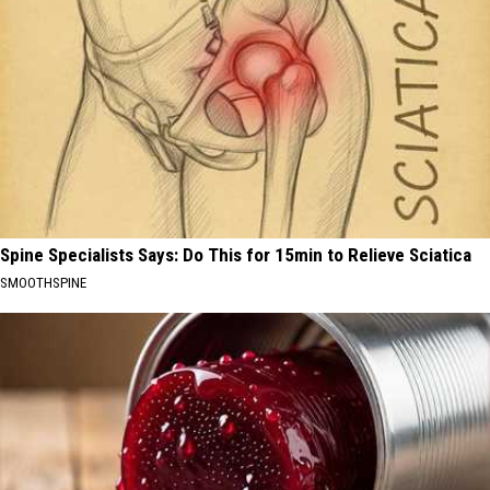
Spine Specialists Says: Do This for 15min to Relieve Sciatica
SMOOTHSPINE