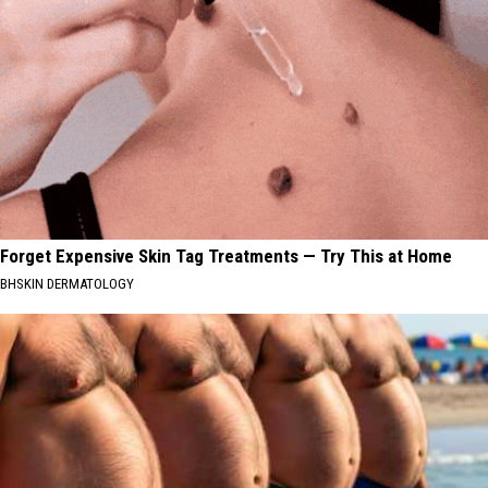
Forget Expensive Skin Tag Treatments — Try This at Home
BHSKIN DERMATOLOGY