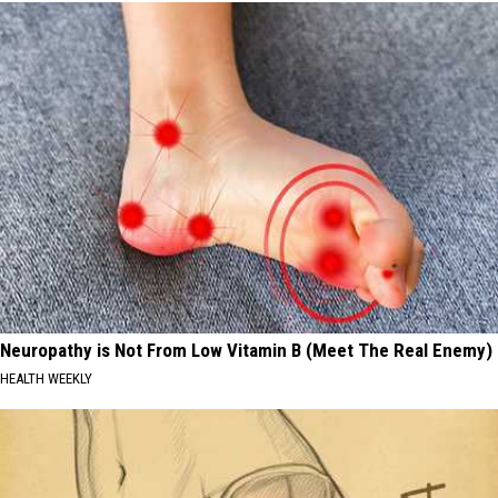
Neuropathy is Not From Low Vitamin B (Meet The Real Enemy)
HEALTH WEEKLY