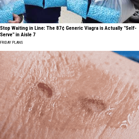
Stop Waiting in Line: The 87¢ Generic Viagra is Actually "Self-
Serve" in Aisle 7
FRIDAY PLANS