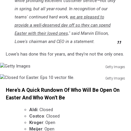
while providing excellent customer service—not only
in spring, but all year-round. In recognition of our
teams' continued hard work,
we are pleased to
provide a well-deserved day off so they can spend
Easter with their loved ones,
" said Marvin Ellison,
Lowe's chairman and CEO in a statement.
Lowe's has done this for years, and they're not the only ones.
Getty Images
Getty
Getty Images
Images
Closed
Here's A Quick Rundown Of Who Will Be Open On
for
Easter.
Easter And Who Won't Be
Eps
10
Aldi
: Closed
vector
Costco
: Closed
file.
Kroger
: Open
Meijer
: Open