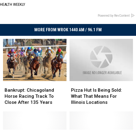
HEALTH WEEKLY
Powered by RevContent
MORE FROM WROK 1440 AM / 96.1 FM
Bankrupt:
Bankrupt:
Pizza
Pizza
Chicagoland
Chicagoland
Hut
Hut
Bankrupt: Chicagoland
Pizza Hut Is Being Sold:
Horse
Horse
Is
Is
Horse Racing Track To
What That Means For
Racing
Racing
Being
Being
Close After 135 Years
Illinois Locations
Track
Track
Sold:
Sold:
To
To
What
What
Close
Close
That
That
After
After
Means
Means
135
135
Hardees
Hardees
For
For
Convenience
Convenience