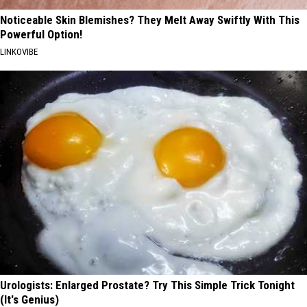
Noticeable Skin Blemishes? They Melt Away Swiftly With This
Powerful Option!
LINKOVIBE
Urologists: Enlarged Prostate? Try This Simple Trick Tonight
(It's Genius)