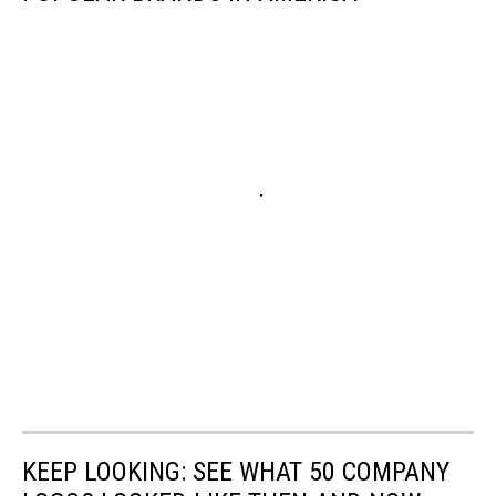
KEEP LOOKING: SEE WHAT 50 COMPANY