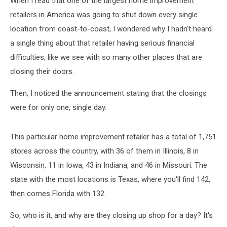
When I read that one of the largest home improvement
retailers in America was going to shut down every single
location from coast-to-coast, I wondered why I hadn't heard
a single thing about that retailer having serious financial
difficulties, like we see with so many other places that are
closing their doors.
Then, I noticed the announcement stating that the closings
were for only one, single day.
This particular home improvement retailer has a total of 1,751
stores across the country, with 36 of them in Illinois, 8 in
Wisconsin, 11 in Iowa, 43 in Indiana, and 46 in Missouri. The
state with the most locations is Texas, where you'll find 142,
then comes Florida with 132.
So, who is it, and why are they closing up shop for a day? It's