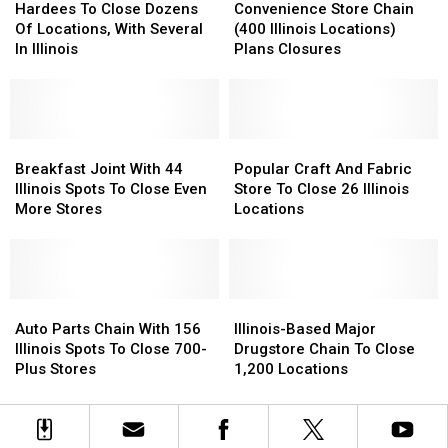
Years
Years
To
To
Illinois
Illinois
Store
Store
Hardees To Close Dozens
Convenience Store Chain
Close
Close
Locations
Locations
Chain
Chain
Of Locations, With Several
(400 Illinois Locations)
Dozens
Dozens
(400
(400
In Illinois
Plans Closures
Of
Of
Illinois
Illinois
Locations,
Locations,
Locations)
Locations)
With
With
Plans
Plans
Several
Several
Closures
Closures
In
In
Breakfast
Breakfast
Popular
Popular
Illinois
Illinois
Joint
Joint
Craft
Craft
Breakfast Joint With 44
Popular Craft And Fabric
With
With
And
And
Illinois Spots To Close Even
Store To Close 26 Illinois
44
44
Fabric
Fabric
More Stores
Locations
Illinois
Illinois
Store
Store
Spots
Spots
To
To
To
To
Close
Close
Close
Close
26
26
Even
Even
Auto
Auto
Illinois
Illinois
Illinois-
Illinois-
More
More
Parts
Parts
Locations
Locations
Based
Based
Auto Parts Chain With 156
Illinois-Based Major
Stores
Stores
Chain
Chain
Major
Major
Illinois Spots To Close 700-
Drugstore Chain To Close
With
With
Drugstore
Drugstore
Plus Stores
1,200 Locations
156
156
Chain
Chain
Illinois
Illinois
To
To
Spots
Spots
Close
Close
To
To
1,200
1,200