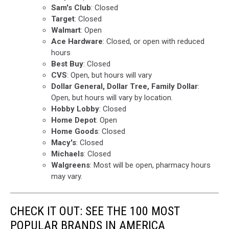
Sam's Club
: Closed
Target
: Closed
Walmart
: Open
Ace Hardware
: Closed, or open with reduced
hours
Best Buy
: Closed
CVS
: Open, but hours will vary
Dollar General, Dollar Tree, Family Dollar
:
Open, but hours will vary by location.
Hobby Lobby
: Closed
Home Depot
: Open
Home Goods
: Closed
Macy's
: Closed
Michaels
: Closed
Walgreens
: Most will be open, pharmacy hours
may vary.
CHECK IT OUT: SEE THE 100 MOST
POPULAR BRANDS IN AMERICA