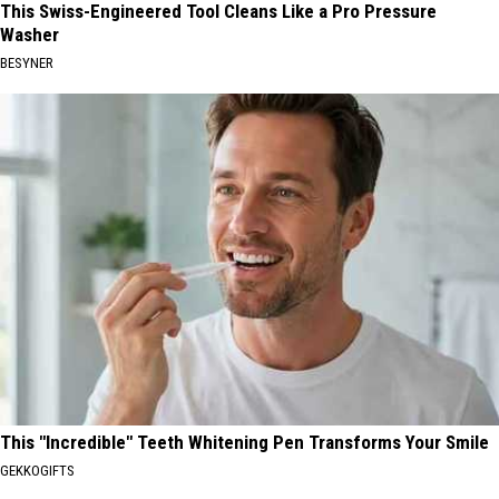
This Swiss-Engineered Tool Cleans Like a Pro Pressure
Washer
BESYNER
This "Incredible" Teeth Whitening Pen Transforms Your Smile
GEKKOGIFTS