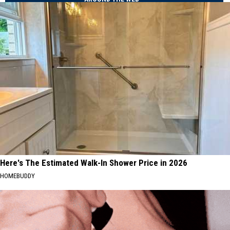
Here's The Estimated Walk-In Shower Price in 2026
HOMEBUDDY