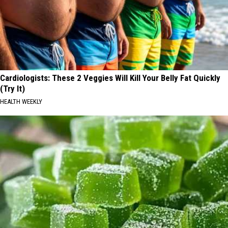
Cardiologists: These 2 Veggies Will Kill Your Belly Fat Quickly
(Try It)
HEALTH WEEKLY