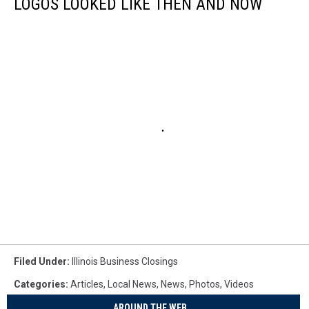
LOGOS LOOKED LIKE THEN AND NOW
Filed Under
:
Illinois Business Closings
Categories
:
Articles
,
Local News
,
News
,
Photos
,
Videos
AROUND THE WEB