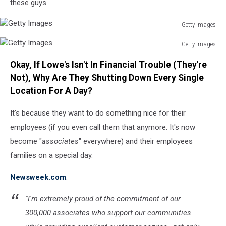
these guys.
Getty Images
Getty
Getty Images
Images
Getty
Okay, If Lowe's Isn't In Financial Trouble (They're
Images
Not), Why Are They Shutting Down Every Single
Location For A Day?
It's because they want to do something nice for their
employees (if you even call them that anymore. It's now
become "
associates
" everywhere) and their employees
families on a special day.
Newsweek.com
:
"I'm extremely proud of the commitment of our
300,000 associates who support our communities