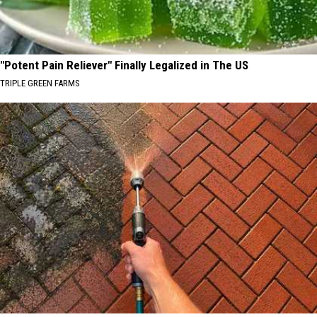
"Potent Pain Reliever" Finally Legalized in The US
TRIPLE GREEN FARMS