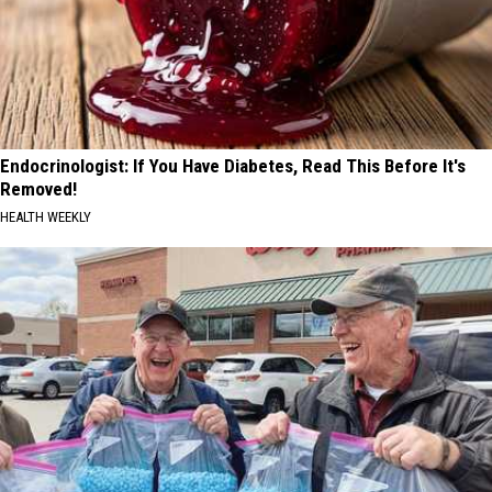
Endocrinologist: If You Have Diabetes, Read This Before It's
Removed!
HEALTH WEEKLY