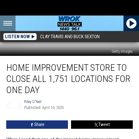
LISTEN NOW
CLAY TRAVIS AND BUCK SEXTON
Getty Images
Home
HOME IMPROVEMENT STORE TO
Improvement
Store
CLOSE ALL 1,751 LOCATIONS FOR
To
Close
ONE DAY
All
1,751
Riley O'Neil
Locations
Published: April 10, 2025
Riley
For
O'Neil
One
Share
Tweet
Day