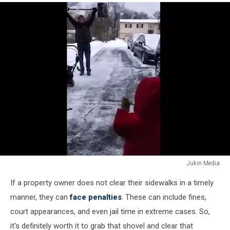
Jukin Media
Shoveling
If a property owner does not clear their sidewalks in a timely
manner, they can
face penalties
. These can include fines,
court appearances, and even jail time in extreme cases. So,
it's definitely worth it to grab that shovel and clear that