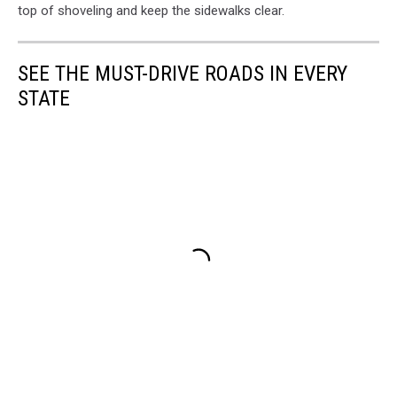
top of shoveling and keep the sidewalks clear.
SEE THE MUST-DRIVE ROADS IN EVERY
STATE