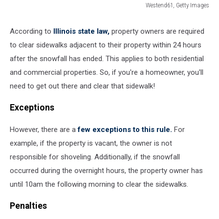
Westend61, Getty Images
548306977
According to
Illinois state law,
property owners are required
to clear sidewalks adjacent to their property within 24 hours
after the snowfall has ended. This applies to both residential
and commercial properties. So, if you're a homeowner, you'll
need to get out there and clear that sidewalk!
Exceptions
However, there are a
few exceptions to this rule.
For
example, if the property is vacant, the owner is not
responsible for shoveling. Additionally, if the snowfall
occurred during the overnight hours, the property owner has
until 10am the following morning to clear the sidewalks.
Penalties