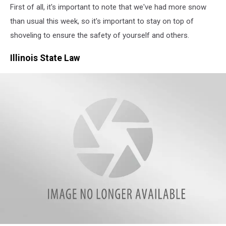
First of all, it's important to note that we've had more snow
than usual this week, so it's important to stay on top of
shoveling to ensure the safety of yourself and others.
Illinois State Law