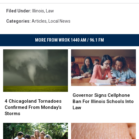
Filed Under
:
Illinois
,
Law
Categories
:
Articles
,
Local News
MORE FROM WROK 1440 AM / 96.1 FM
Governor
Governor
4
4
Signs
Signs
Governor Signs Cellphone
Chicagoland
Chicagoland
4 Chicagoland Tornadoes
Cellphone
Cellphone
Ban For Illinois Schools Into
Tornadoes
Tornadoes
Confirmed From Monday’s
Ban
Ban
Law
Confirmed
Confirmed
Storms
For
For
From
From
Illinois
Illinois
Monday’s
Monday’s
Schools
Schools
Storms
Storms
Into
Into
Law
Law