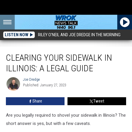
LISTEN NOW
RILEY O'NEIL AND JOE DREDGE IN THE MORNING
Clearing Your Sidewalk in Illinois: A Legal Guide
CLEARING YOUR SIDEWALK IN
ILLINOIS: A LEGAL GUIDE
Joe Dredge
Joe
Published: January 27, 2023
Dredge
Share
Tweet
Are you legally required to shovel your sidewalk in Illinois? The
short answer is yes, but with a few caveats.