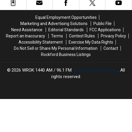
Close
Close
After
After
135
135
Equal Employment Opportunities
Years
Years
Marketing and Advertising Solutions
Public File
Need Assistance
Editorial Standards
FCC Applications
Report an Inaccuracy
Terms
Contest Rules
Privacy Policy
Accessibility Statement
Exercise My Data Rights
Do Not Sell or Share My Personal Information
Contact
Rockford Business Listings
2026
WROK 1440 AM / 96.1 FM
, Townsquare Media, Inc
. All
rights reserved.