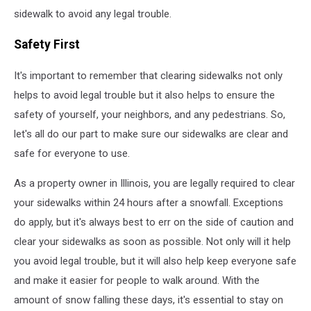
sidewalk to avoid any legal trouble.
Safety First
It's important to remember that clearing sidewalks not only
helps to avoid legal trouble but it also helps to ensure the
safety of yourself, your neighbors, and any pedestrians. So,
let's all do our part to make sure our sidewalks are clear and
safe for everyone to use.
As a property owner in Illinois, you are legally required to clear
your sidewalks within 24 hours after a snowfall. Exceptions
do apply, but it's always best to err on the side of caution and
clear your sidewalks as soon as possible. Not only will it help
you avoid legal trouble, but it will also help keep everyone safe
and make it easier for people to walk around. With the
amount of snow falling these days, it's essential to stay on