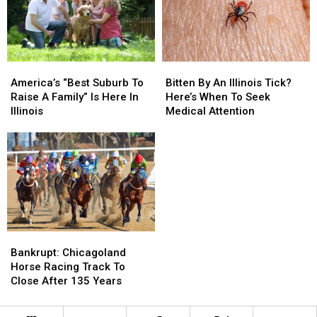
America’s
America’s
Bitten
Bitten
“Best
“Best
By
By
America’s “Best Suburb To
Bitten By An Illinois Tick?
Suburb
Suburb
An
An
Raise A Family” Is Here In
Here’s When To Seek
To
To
Illinois
Illinois
Illinois
Medical Attention
Raise
Raise
Tick?
Tick?
A
A
Here’s
Here’s
Family”
Family”
When
When
Is
Is
To
To
Here
Here
Seek
Seek
In
In
Medical
Medical
Illinois
Illinois
Attention
Attention
Bankrupt:
Bankrupt:
Chicagoland
Chicagoland
Bankrupt: Chicagoland
Horse
Horse
Horse Racing Track To
Racing
Racing
Close After 135 Years
Track
Track
To
To