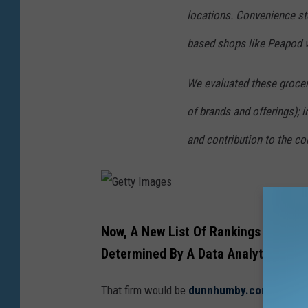
l
locations. Convenience st
l
based shops like Peapod 
y
t
We evaluated these grocery
h
of brands and offerings); i
a
t
and contribution to the c
m
a
n
G
y
Now, A New List Of Rankings For The 
e
d
Determined By A Data Analytics Fir
t
i
t
f
That firm would be
dunnhumby.com
, and th
y