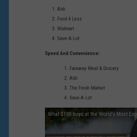
s
Aldi
s
Food 4 Less
i
Walmart
n
Save-A-Lot
g
s
Speed And Convenience:
?
Fareway Meat & Grocery
(
Aldi
G
The Fresh Market
e
Save-A-Lot
t
t
What $100 buys at the World's Most E
y
I