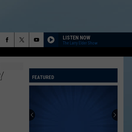
LISTEN NOW
The Larry Elder Show
Y
FEATURED
ATELINE SPORTS HUB
Rockford
Jams
Schedule
2026
at
ROCKFORD JAMS SCHEDULE 2026 AT