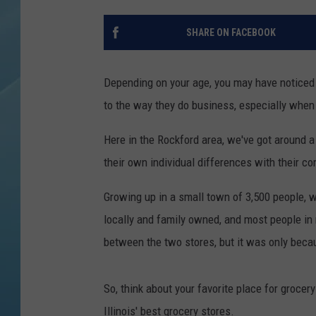
SHARE ON FACEBOOK
Depending on your age, you may have noticed
to the way they do business, especially when
Here in the Rockford area, we've got around a
their own individual differences with their co
Growing up in a small town of 3,500 people, 
locally and family owned, and most people in
between the two stores, but it was only beca
So, think about your favorite place for grocery 
Illinois' best grocery stores.