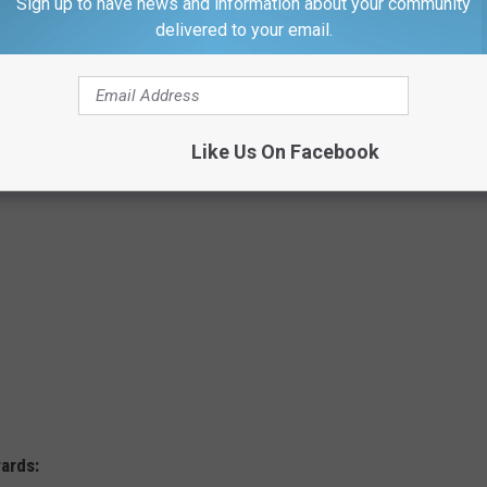
Sign up to have news and information about your community
ooked at looked at 5 categories: price, promotions, rewards,
delivered to your email.
nvenience.
y stores.
Like Us On Facebook
ards: