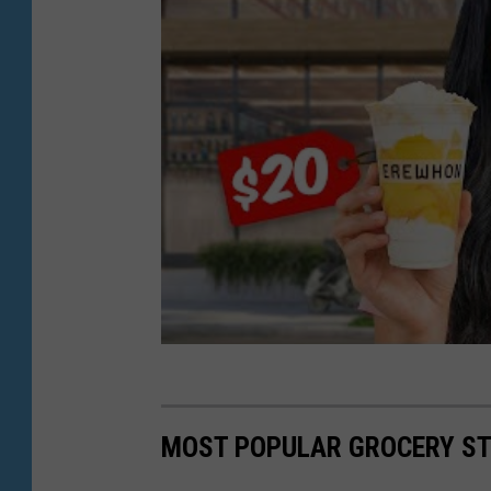
m
a
g
e
s
)
MOST POPULAR GROCERY ST