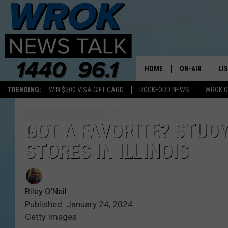
HOME
ON-AIR
LI
TRENDING:
WIN $500 VISA GIFT CARD
ROCKFORD NEWS
WROK O
ALL STAFF
LI
SCHEDULE
MO
GOT A FAVORITE? STUD
STORES IN ILLINOIS
RILEY O'NEIL
AL
JOE DREDGE
ON
Riley O'Neil
Published: January 24, 2024
Getty Images