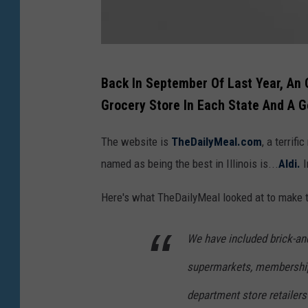
A
Back In September Of Last Year, An
r
Grocery Store In Each State And A
e
t
The website is
TheDailyMeal.com
, a terrif
h
named as being the best in Illinois is...
Aldi.
I
e
Here's what TheDailyMeal looked at to make t
r
e
We have included brick-an
r
supermarkets, membership
e
a
department store retailers