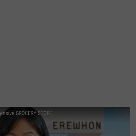
xpensive GROCERY STORE