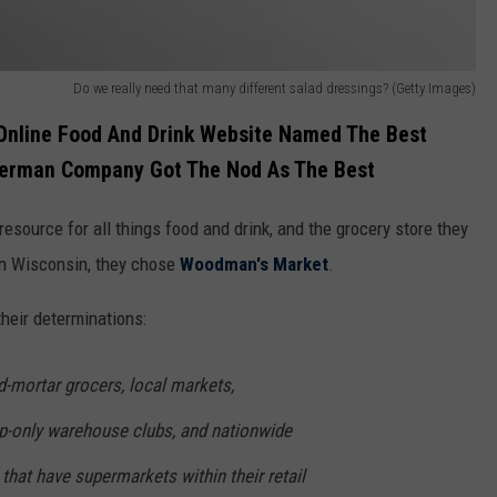
Do we really need that many different salad dressings? (Getty Images)
 Online Food And Drink Website Named The Best
 German Company Got The Nod As The Best
ic resource for all things food and drink, and the grocery store they
n Wisconsin, they chose
Woodman's Market
.
heir determinations:
d-mortar grocers, local markets,
-only warehouse clubs, and nationwide
 that have supermarkets within their retail