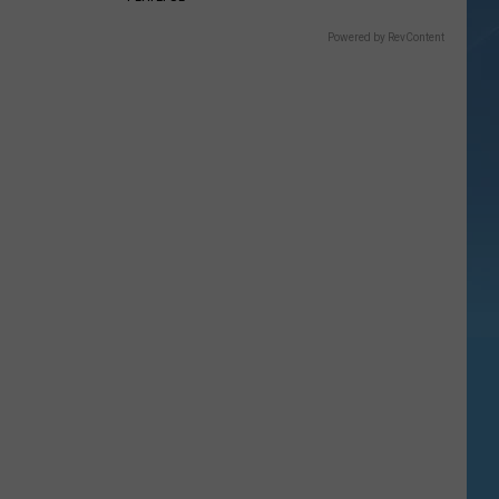
Powered by RevContent