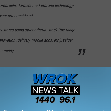
ores, delis, farmers markets, and technology-
were not considered.
 stores using strict criteria: stock (the range
nnovation (delivery, mobile apps, etc.); value;
ommunity.
Getty Images
Best Grocery Stores In Illinois Is Out, This Time As
m
eir rankings come from their 7th annual
Retailer Preference