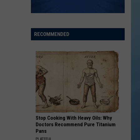
the
THE SINNISSIPPI MUSIC SHELL
Sinnissippi
Music
Shell
RECOMMENDED
Stop Cooking With Heavy Oils: Why
Doctors Recommend Pure Titanium
Pans
PLATEFUL