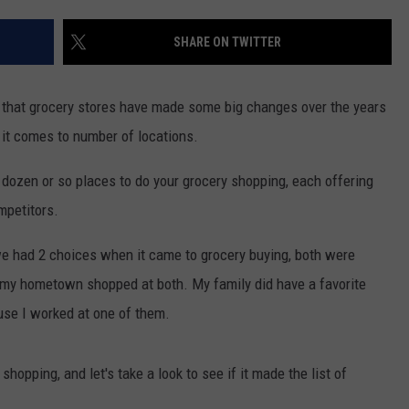
SHARE ON TWITTER
 that grocery stores have made some big changes over the years
 it comes to number of locations.
 dozen or so places to do your grocery shopping, each offering
mpetitors.
we had 2 choices when it came to grocery buying, both were
 my hometown shopped at both. My family did have a favorite
use I worked at one of them.
shopping, and let's take a look to see if it made the list of