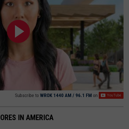
Subscribe to
WROK 1440 AM / 96.1 FM
on
ORES IN AMERICA