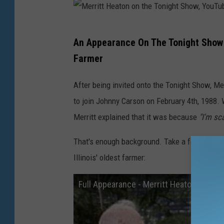
e
t
M
An Appearance On The Tonight Show 
t
e
Farmer
y
r
I
r
After being invited onto the Tonight Show, Mer
m
i
to join Johnny Carson on February 4th, 1988.
a
t
Merritt explained that it was because
"I'm sc
g
t
e
That's enough background. Take a few minutes
H
s
Illinois' oldest farmer:
e
a
Full Appearance - Merritt Heaton, Illin
t
o