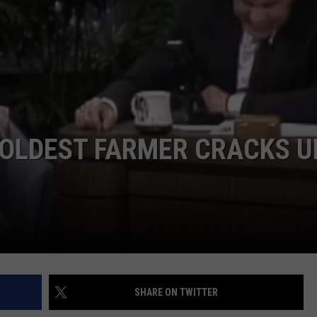
’ OLDEST FARMER CRACKS U
SHARE ON TWITTER