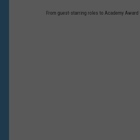
h
o
From guest-starring roles to Academy Award wi
w
,
Y
o
u
T
u
b
e