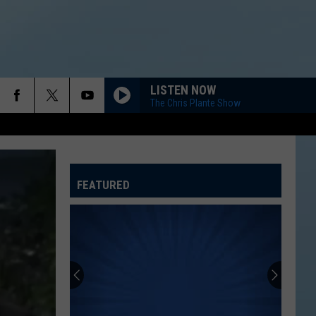
LISTEN NOW
The Chris Plante Show
FEATURED
ATELINE SPORTS HUB
Rockford
Jams
Schedule
2026
at
ROCKFORD JAMS SCHEDULE 2026 AT