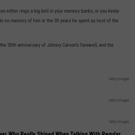
 either rings a big bell in your memory banks, or you kinda-
to no memory of him or the 30 years he spent as host of the
s the 30th anniversary of Johnny Carson's farewell, and the
Getty Images
Getty Images
Getty Images
wer Who Really Shined When Talking With Regular