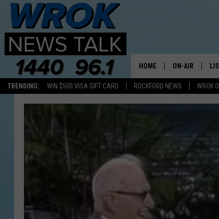
HOME
ON-AIR
LI
TRENDING:
WIN $500 VISA GIFT CARD
ROCKFORD NEWS
WROK O
ALL STAFF
LI
SCHEDULE
MO
RILEY O'NEIL
AL
JOE DREDGE
ON