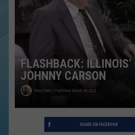
FLASHBACK: ILLINOIS
JOHNNY CARSON
Riley O'Neil
Published: March 18, 2022
SHARE ON FACEBOOK