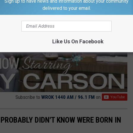
Sign up to have news and information about your community
delivered to your email.
Like Us On Facebook
Subscribe to
WROK 1440 AM / 96.1 FM
on
PROBABLY DIDN'T KNOW WERE BORN IN