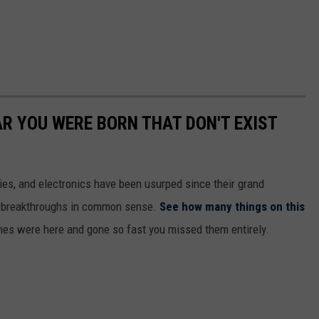
AR YOU WERE BORN THAT DON'T EXIST
gies, and electronics have been usurped since their grand
or breakthroughs in common sense.
See how many things on this
es were here and gone so fast you missed them entirely.