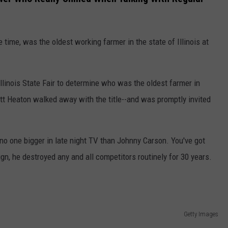
 time, was the oldest working farmer in the state of Illinois at
Illinois State Fair to determine who was the oldest farmer in
rritt Heaton walked away with the title--and was promptly invited
no one bigger in late night TV than Johnny Carson. You've got
gn, he destroyed any and all competitors routinely for 30 years.
Getty Images