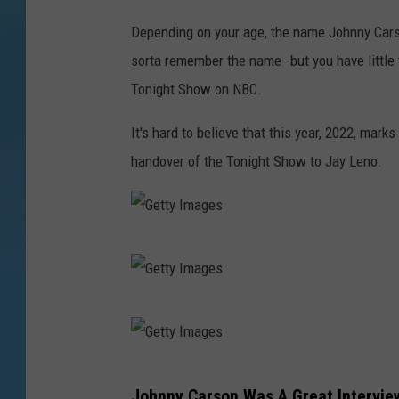
Depending on your age, the name Johnny Carson
sorta remember the name--but you have little 
Tonight Show on NBC.
It's hard to believe that this year, 2022, mark
handover of the Tonight Show to Jay Leno.
G
e
t
G
t
e
y
t
G
I
Johnny Carson Was A Great Intervie