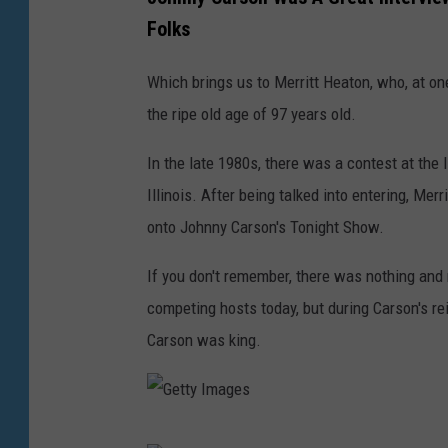
t
e
m
Folks
y
t
a
I
t
Which brings us to Merritt Heaton, who, at one
g
m
y
the ripe old age of 97 years old.
e
a
I
s
g
In the late 1980s, there was a contest at the 
m
e
Illinois. After being talked into entering, Me
a
s
onto Johnny Carson's Tonight Show.
g
e
If you don't remember, there was nothing and 
s
competing hosts today, but during Carson's rei
Carson was king.
G