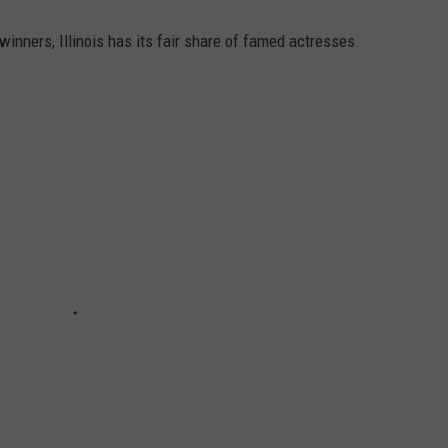
nners, Illinois has its fair share of famed actresses.