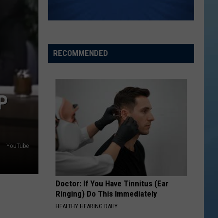
the
THE SINNISSIPPI MUSIC SHELL
Sinnissippi
Music
Shell
RECOMMENDED
P
YouTube
Doctor: If You Have Tinnitus (Ear
Ringing) Do This Immediately
HEALTHY HEARING DAILY