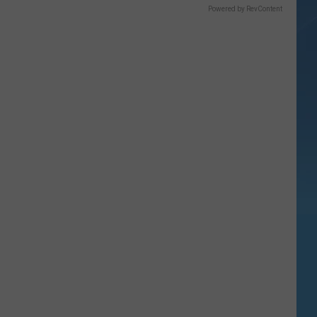
Powered by RevContent