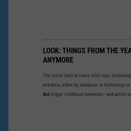
LOOK: THINGS FROM THE YE
ANYMORE
The iconic (and at times silly) toys, technolo
entrance, either by advances in technology 
list
trigger childhood memories—and which on