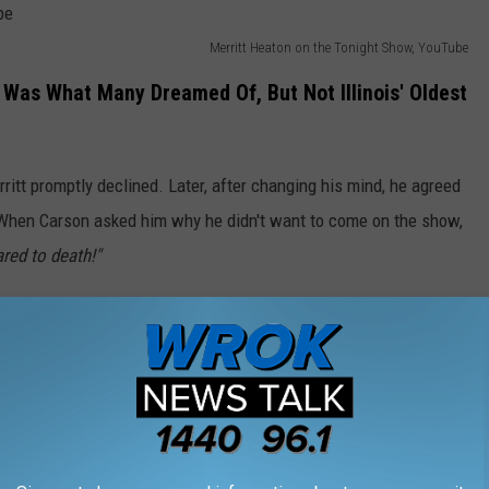
Merritt Heaton on the Tonight Show, YouTube
Was What Many Dreamed Of, But Not Illinois' Oldest
ritt promptly declined. Later, after changing his mind, he agreed
 When Carson asked him why he didn't want to come on the show,
ared to death!"
 to enjoy this wonderful chat with Merritt Heaton of Toulon,
ois Oldest Farmer Steals The Show | Carson Tonight Show