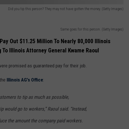
Did you tip this person? They may not have gotten the money. (Getty Images)
Same goes for this person. (Getty Images)
y Out $11.25 Million To Nearly 80,000 Illinois
g To Illinois Attorney General Kwame Raoul
ere promised as guaranteed pay for their job.
 the
Illinois AG's Office
:
tomers to tip as much as possible,
 tip would go to workers,” Raoul said. “Instead,
duce the amount the company paid workers.