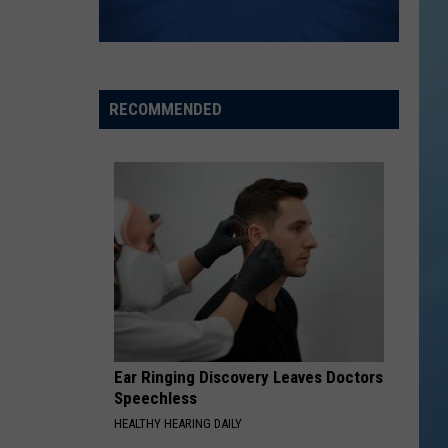
the
THE SINNISSIPPI MUSIC SHELL
Sinnissippi
Music
Shell
RECOMMENDED
Ear Ringing Discovery Leaves Doctors
Speechless
HEALTHY HEARING DAILY