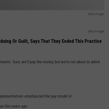
Getty Images
Getty Images
oing Or Guilt, Says That They Ended This Practice
ements. Sure, we'll pay the money, but we're not about to admit
epresentatives emphasized the pay model in
n five years ago.