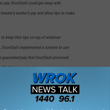
ver pay, DoorDash could get away with
$1 toward a worker’s pay and allow tips to make
 to keep their tips on top of whatever
, DoorDash implemented a scheme to use
 a guaranteed pay that DoorDash promised
oorDash’s payment scheme, customer tips
driver’s pay beyond reducing DoorDash’s
nteed pay.