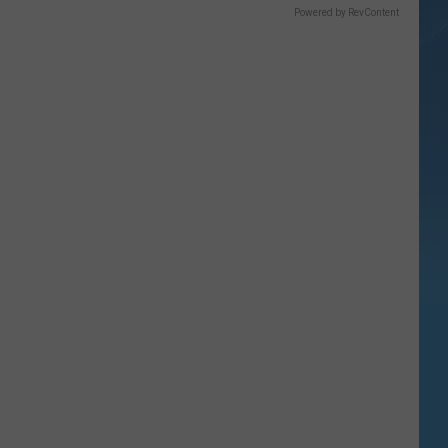
Powered by RevContent