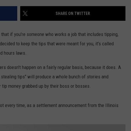
SHARE ON TWITTER
hat if you're someone who works a job that includes tipping,
decided to keep the tips that were meant for you, it's called
nd hours laws.
ers doesn't happen on a fairly regular basis, because it does. A
 stealing tips" will produce a whole bunch of stories and
 tip money grabbed up by their boss or bosses.
ot every time, as a settlement announcement from the Illinois