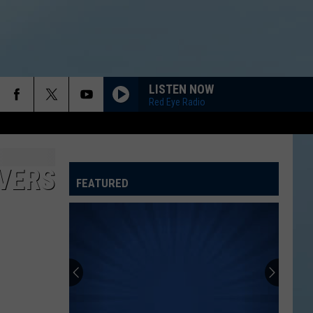
LISTEN NOW
Red Eye Radio
IVERS
FEATURED
ATELINE SPORTS HUB
Rockford
Jams
Schedule
2026
at
ROCKFORD JAMS SCHEDULE 2026 AT