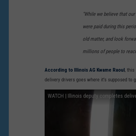
I
s
"While we believe that ou
m
a
were paid during this peri
g
old matter, and look forwar
e
millions of people to reach 
s
)
According to Illinois AG Kwame Raoul
, thi
delivery drivers goes where it's supposed to go
WATCH | Illinois deputy completes deliv