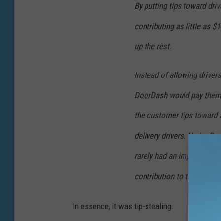
By putting tips toward dri
p
t
e
contributing as little as 
h
r
i
up the rest.
s
s
o
Instead of allowing drivers
p
n
e
DoorDash would pay them
?
r
the customer tips toward
T
s
delivery drivers. Under D
h
o
e
n
rarely had an impact on a 
y
.
contribution to their guara
m
(
a
G
In essence, it was tip-stealing.
y
e