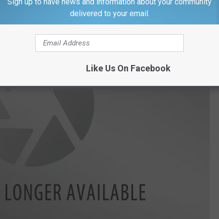
Sign up to have news and information about your community
delivered to your email.
Like Us On Facebook