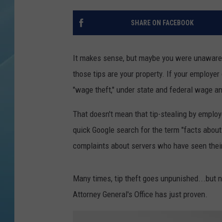
SHARE ON FACEBOOK
It makes sense, but maybe you were unaware t
those tips are your property. If your employer 
"wage theft," under state and federal wage a
That doesn't mean that tip-stealing by employ
quick Google search for the term "facts about
complaints about servers who have seen their
Many times, tip theft goes unpunished...but n
Attorney General's Office has just proven.