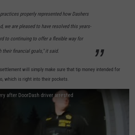
r practices properly represented how Dashers
od, we are pleased to have resolved this years-
d to continuing to offer a flexible way for
their financial goals," it said.
s settlement will simply make sure that tip money intended for
, which is right into their pockets.
ery after DoorDash driver arrested