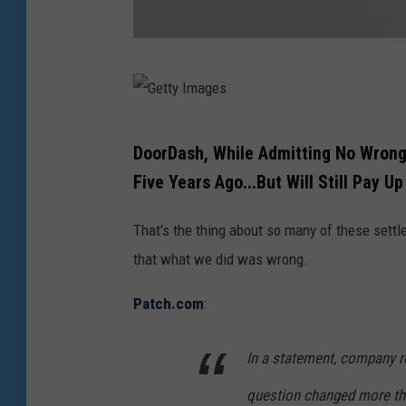
h
e
G
m
e
o
t
n
G
DoorDash, While Admitting No Wrongd
t
e
e
Five Years Ago...But Will Still Pay Up
y
y
t
I
.
t
That's the thing about so many of these settl
m
(
y
that what we did was wrong.
a
G
I
g
Patch.com
:
e
m
e
t
a
In a statement, company r
s
t
g
question changed more tha
y
e