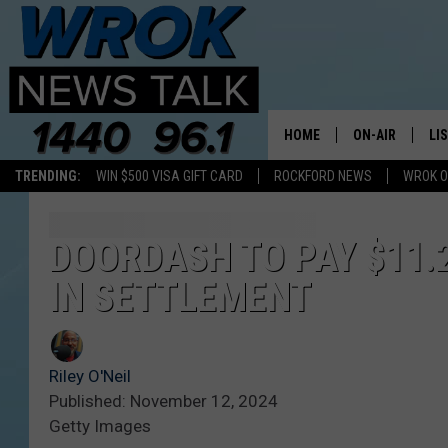
HOME
ON-AIR
LI
TRENDING:
WIN $500 VISA GIFT CARD
ROCKFORD NEWS
WROK O
ALL STAFF
LI
SCHEDULE
MO
DOORDASH TO PAY $11.2
IN SETTLEMENT
RILEY O'NEIL
AL
JOE DREDGE
ON
Riley O'Neil
Published: November 12, 2024
Getty Images