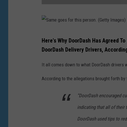
D
i
d
S
Here's Why DoorDash Has Agreed To Pa
y
a
DoorDash Delivery Drivers, Accordin
o
m
u
e
It all comes down to what DoorDash drivers w
t
g
i
According to the allegations brought forth by
o
p
e
“DoorDash encouraged cus
t
s
h
indicating that all of their
f
i
o
DoorDash used tips to re
s
r