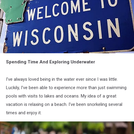
attachment-
Spending Time And Exploring Underwater
attachment-
wisconsin-
Thinkstock-
I've always loved being in the water ever since I was little.
e15226807939991
Luckily, I've been able to experience more than just swimming
pools with visits to lakes and oceans. My idea of a great
vacation is relaxing on a beach. I've been snorkeling several
times and enjoy it.