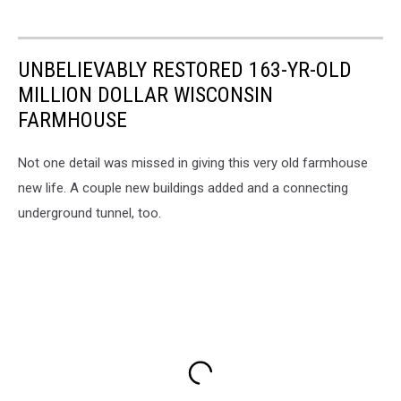
UNBELIEVABLY RESTORED 163-YR-OLD
MILLION DOLLAR WISCONSIN
FARMHOUSE
Not one detail was missed in giving this very old farmhouse
new life. A couple new buildings added and a connecting
underground tunnel, too.