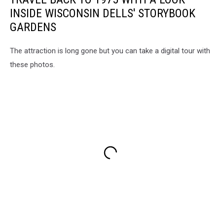
INSIDE WISCONSIN DELLS' STORYBOOK
GARDENS
The attraction is long gone but you can take a digital tour with
these photos.