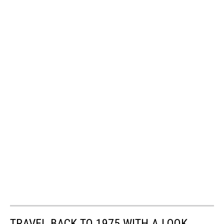
TRAVEL BACK TO 1975 WITH A LOOK