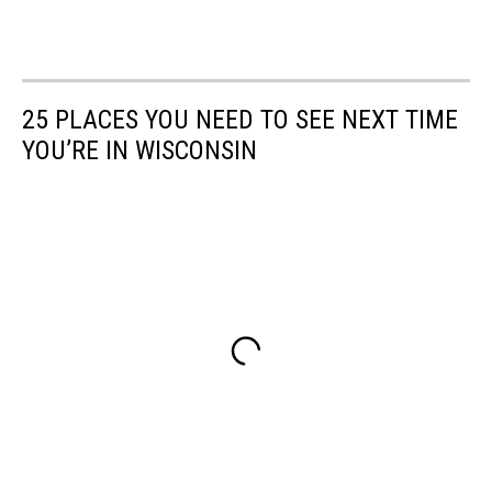
25 PLACES YOU NEED TO SEE NEXT TIME
YOU’RE IN WISCONSIN