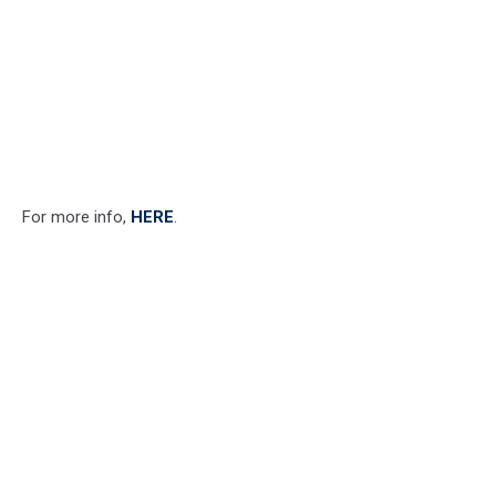
For more info,
HERE
.