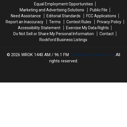
In
In
Nation?
Nation?
Equal Employment Opportunities
America
America
Marketing and Advertising Solutions
Public File
Are
Are
Need Assistance
Editorial Standards
FCC Applications
In
In
Report an Inaccuracy
Terms
Contest Rules
Privacy Policy
Chicago
Chicago
Accessibility Statement
Exercise My Data Rights
Do Not Sell or Share My Personal Information
Contact
Rockford Business Listings
2026
WROK 1440 AM / 96.1 FM
, Townsquare Media, Inc
. All
rights reserved.