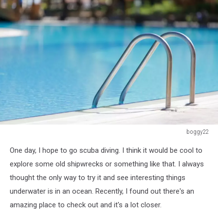
boggy22
459418465
One day, I hope to go scuba diving. I think it would be cool to
explore some old shipwrecks or something like that. I always
thought the only way to try it and see interesting things
underwater is in an ocean. Recently, I found out there's an
amazing place to check out and it's a lot closer.