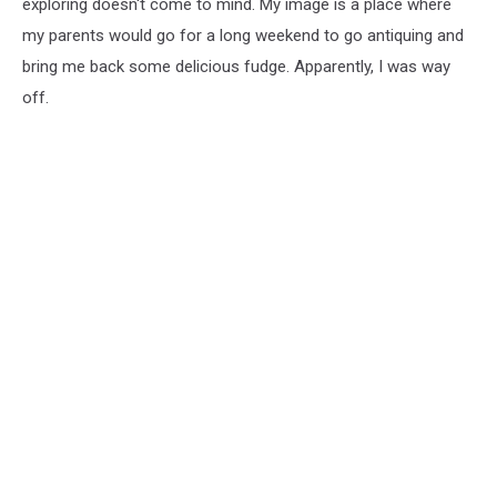
exploring doesn't come to mind. My image is a place where
my parents would go for a long weekend to go antiquing and
bring me back some delicious fudge. Apparently, I was way
off.