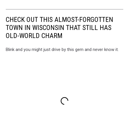
CHECK OUT THIS ALMOST-FORGOTTEN
TOWN IN WISCONSIN THAT STILL HAS
OLD-WORLD CHARM
Blink and you might just drive by this gem and never know it.