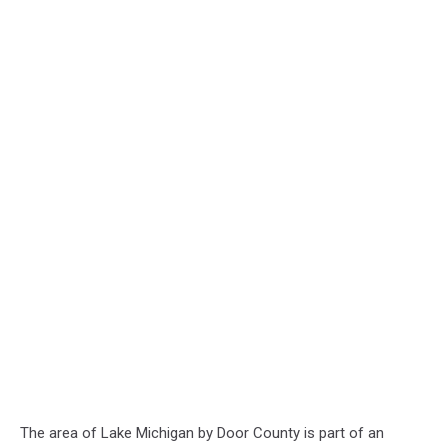
The area of Lake Michigan by Door County is part of an