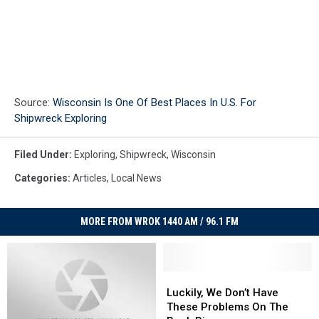
Source:
Wisconsin Is One Of Best Places In U.S. For
Shipwreck Exploring
Filed Under
:
Exploring
,
Shipwreck
,
Wisconsin
Categories
:
Articles
,
Local News
MORE FROM WROK 1440 AM / 96.1 FM
Luckily,
Luckily,
We
We
Luckily, We Don’t Have
Don’t
Don’t
These Problems On The