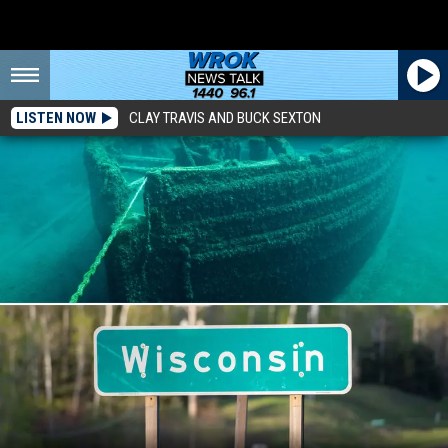
LISTEN NOW
CLAY TRAVIS AND BUCK SEXTON