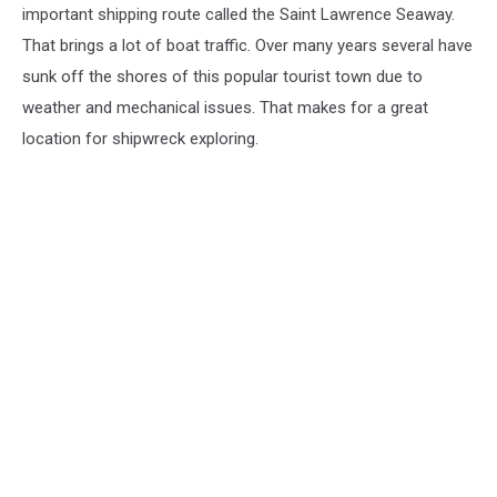
important shipping route called the Saint Lawrence Seaway.
That brings a lot of boat traffic. Over many years several have
sunk off the shores of this popular tourist town due to
weather and mechanical issues. That makes for a great
location for shipwreck exploring.