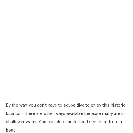
By the way, you don't have to scuba dive to enjoy this historic
location. There are other ways available because many are in
shallower water. You can also snorkel and see them from a
boat.