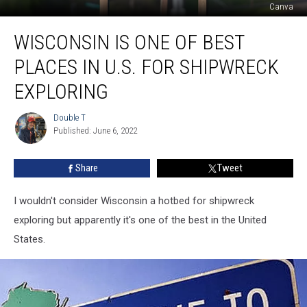
Canva
Wisconsin
WISCONSIN IS ONE OF BEST
Is
One
PLACES IN U.S. FOR SHIPWRECK
Of
Best
EXPLORING
Places
In
Double T
Double
U.S.
Published: June 6, 2022
T
For
Shipwreck
Share
Tweet
Exploring
I wouldn't consider Wisconsin a hotbed for shipwreck
exploring but apparently it's one of the best in the United
States.