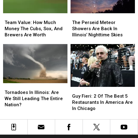
Team
Team
The
The
Value:
Value:
Perseid
Perseid
Team Value: How Much
The Perseid Meteor
How
How
Meteor
Meteor
Money The Cubs, Sox, And
Showers Are Back In
Much
Much
Showers
Showers
Brewers Are Worth
Illinois’ Nighttime Skies
Money
Money
Are
Are
The
The
Back
Back
Cubs,
Cubs,
In
In
Sox,
Sox,
Illinois’
Illinois’
And
And
Nighttime
Nighttime
Brewers
Brewers
Skies
Skies
Are
Are
Worth
Worth
Tornadoes
Tornadoes
Guy
Guy
In
In
Tornadoes In Illinois: Are
Fieri:
Fieri:
Guy Fieri: 2 Of The Best 5
Illinois:
Illinois:
We Still Leading The Entire
2
2
Restaurants In America Are
Are
Are
Nation?
Of
Of
In Chicago
We
We
The
The
Still
Still
Best
Best
Leading
Leading
5
5
The
The
Restaurants
Restaurants
Entire
Entire