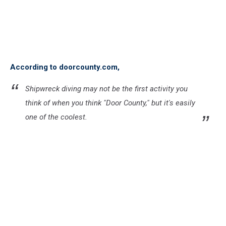
According to doorcounty.com,
Shipwreck diving may not be the first activity you
think of when you think "Door County," but it's easily
one of the coolest.