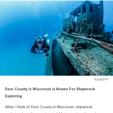
Wojciech-P
www.sfera360.com.pl
Door County Is Wisconsin Is Known For Shipwreck
Exploring
When I think of Door County in Wisconsin, shipwreck