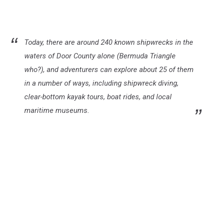
Today, there are around 240 known shipwrecks in the
waters of Door County alone (Bermuda Triangle
who?), and adventurers can explore about 25 of them
in a number of ways, including shipwreck diving,
clear-bottom kayak tours, boat rides, and local
maritime museums.