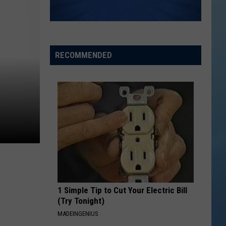
RECOMMENDED
1 Simple Tip to Cut Your Electric Bill
(Try Tonight)
MADEINGENIUS