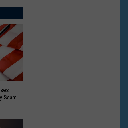
oses
ty Scam