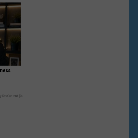
iness
y RevContent