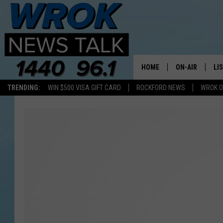
HOME
ON-AIR
LI
TRENDING:
WIN $500 VISA GIFT CARD
ROCKFORD NEWS
WROK O
ALL STAFF
LI
SCHEDULE
MO
RILEY O'NEIL
AL
JOE DREDGE
ON