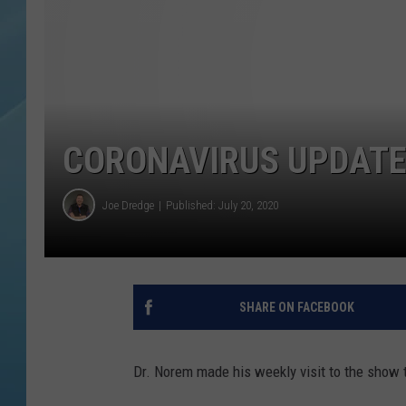
CORONAVIRUS UPDATE
Joe Dredge
Published: July 20, 2020
SHARE ON FACEBOOK
Dr. Norem made his weekly visit to the show 