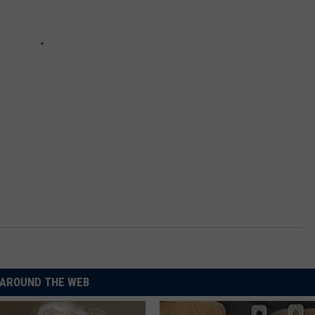
AROUND THE WEB