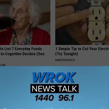
ts List 7 Everyday Foods
1 Simple Tip to Cut Your Electri
to Cognitive Decline (See
(Try Tonight)
MADEINGENIUS
LINE