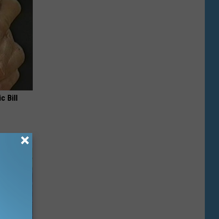
c Bill