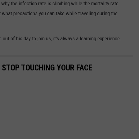
hy the infection rate is climbing while the mortality rate
t what precautions you can take while traveling during the
out of his day to join us, it's always a learning experience.
O STOP TOUCHING YOUR FACE