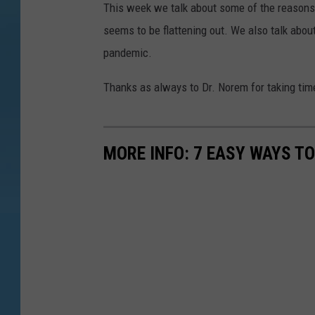
This week we talk about some of the reasons w
seems to be flattening out. We also talk abou
pandemic.
Thanks as always to Dr. Norem for taking time 
MORE INFO: 7 EASY WAYS T