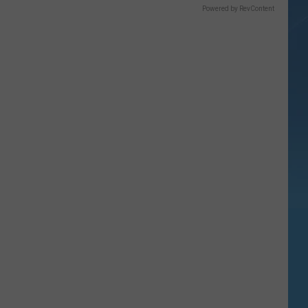
Powered by RevContent