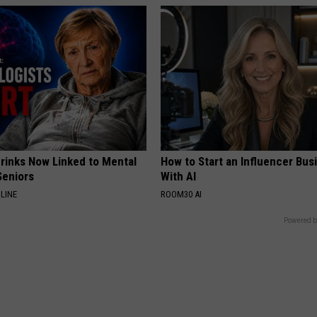
Drinks Now Linked to Mental
How to Start an Influencer Bus
Seniors
With AI
LINE
ROOM30 AI
Powered b