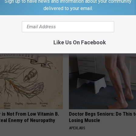
Sign up to have news and information about your community
delivered to your email.
 Sugar: Do This at Home
Gas, Bloating & Constipation? 
Gut Doctor Begs: Do This Once
 DIABETES
WELLNESSGAZE NEWS
Like Us On Facebook
 is Not From Low Vitamin B.
Doctor Begs Seniors: Do This t
eal Enemy of Neuropathy
Losing Muscle
APEXLABS