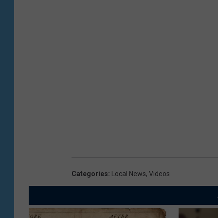
Categories
:
Local News
,
Videos