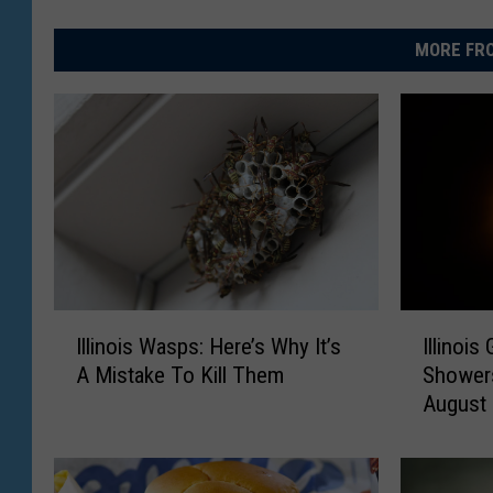
MORE FRO
I
I
Illinois Wasps: Here’s Why It’s
Illinoi
l
l
A Mistake To Kill Them
Showers
l
l
August
i
i
n
n
o
o
i
i