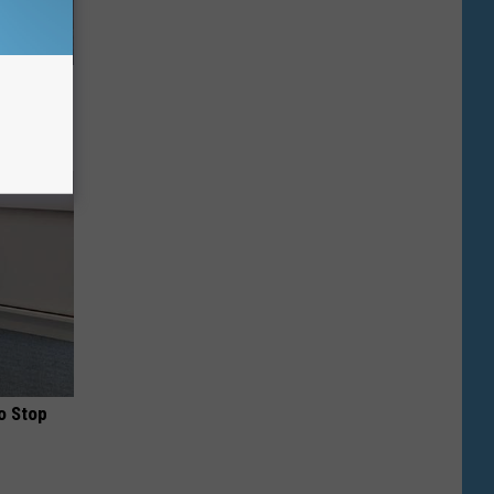
Top US
 Daily
o Stop