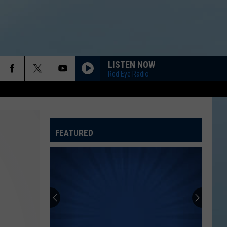
LISTEN NOW
Red Eye Radio
FEATURED
ATELINE SPORTS HUB