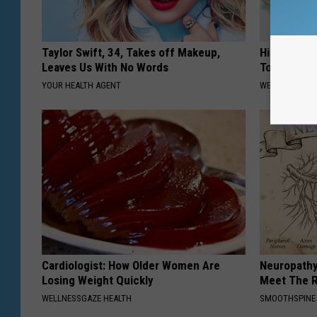
Taylor Swift, 34, Takes off Makeup,
High Blood
Leaves Us With No Words
Today
YOUR HEALTH AGENT
WELLNESSGAZE
Cardiologist: How Older Women Are
Neuropathy
Losing Weight Quickly
Meet The R
WELLNESSGAZE HEALTH
SMOOTHSPINE