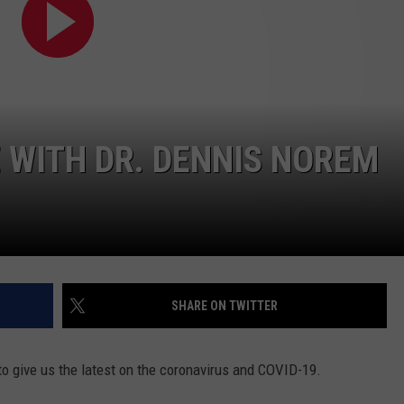
 WITH DR. DENNIS NOREM
SHARE ON TWITTER
to give us the latest on the coronavirus and COVID-19.