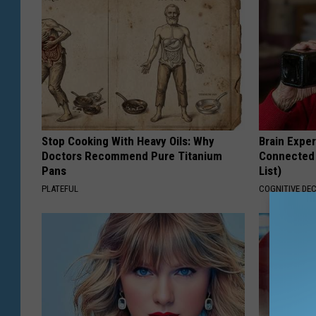
Stop Cooking With Heavy Oils: Why
Brain Exper
Doctors Recommend Pure Titanium
Connected 
Pans
List)
PLATEFUL
COGNITIVE DEC