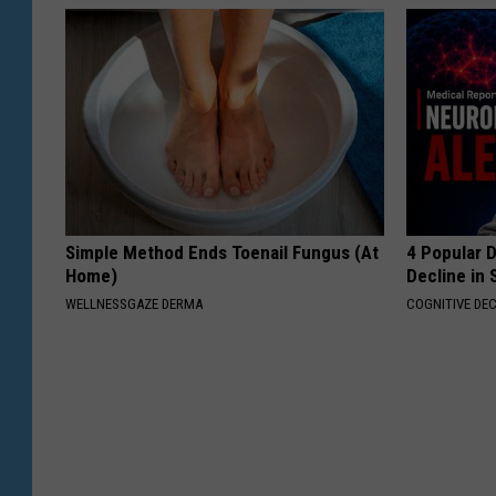
Simple Method Ends Toenail Fungus (At
4 Popular 
Home)
Decline in 
WELLNESSGAZE DERMA
COGNITIVE DEC