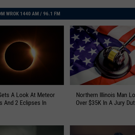
M WROK 1440 AM / 96.1 FM
N
s Gets A Look At Meteor
Northern Illinois Man L
o
 And 2 Eclipses In
Over $35K In A Jury Du
r
t
h
e
r