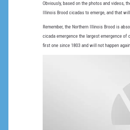
d
g
Obviously, based on the photos and videos, the
i
X
Illinois Brood cicadas to emerge, and that wil
t
1
s
Remember, the Northern Illinois Brood is abso
7
w
cicada emergence the largest emergence of c
i
y
n
first one since 1803 and will not happen again u
e
g
a
s
r
.
c
i
c
a
d
a