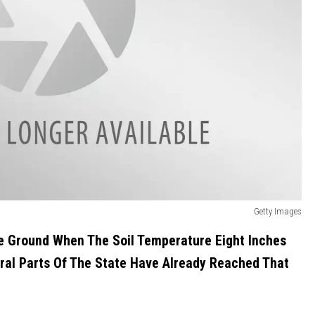
Getty Images
e Ground When The Soil Temperature Eight Inches
al Parts Of The State Have Already Reached That