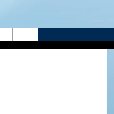
HEN
R
etty Images
ATELINE SPORTS HUB