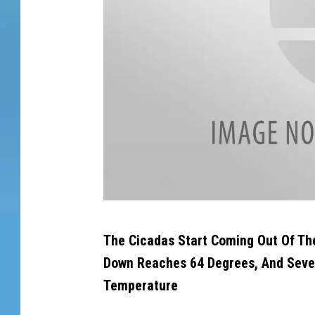
d
i
t
s
s
k
i
n
a
n
d
i
s
B
d
The Cicadas Start Coming Out Of Th
r
r
Down Reaches 64 Degrees, And Sever
y
o
i
Temperature
o
n