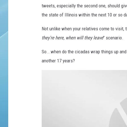
a
tweets, especially the second one, should giv
c
i
the state of Illinois within the next 10 or so d
c
a
Not unlike when your relatives come to visit, 
d
they're here, when will they leave
" scenario.
a
t
So...when do the cicadas wrap things up and 
h
another 17 years?
a
t
j
u
s
t
s
h
e