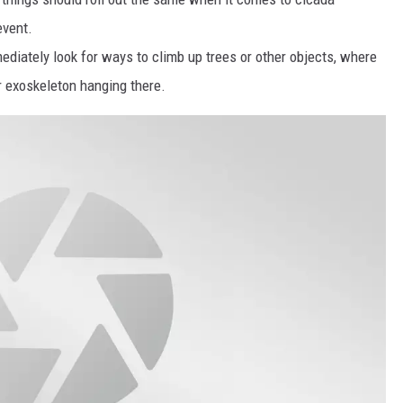
event.
diately look for ways to climb up trees or other objects, where
or exoskeleton hanging there.