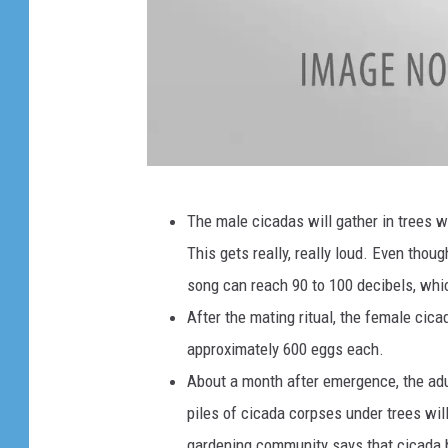
e
t
h
e
r
o
M
n
The male cicadas will gather in trees wh
o
a
This gets really, really loud. Even thou
l
t
song can reach 90 to 100 decibels, whi
t
r
After the mating ritual, the female cica
i
e
approximately 600 eggs each.
n
e
About a month after emergence, the adul
g
.
piles of cicada corpses under trees will
c
gardening community says that cicada b