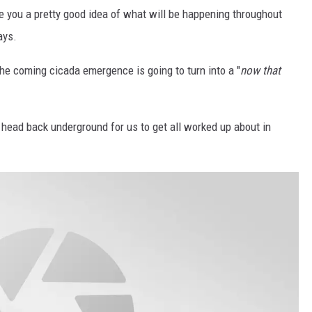
e you a pretty good idea of what will be happening throughout
ays.
the coming cicada emergence is going to turn into a "
now that
head back underground for us to get all worked up about in