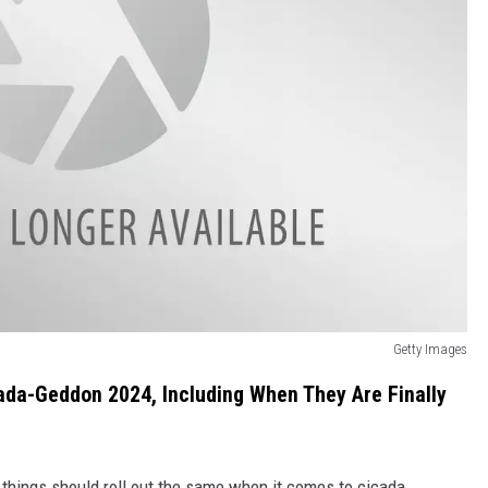
Getty Images
ada-Geddon 2024, Including When They Are Finally
s, things should roll out the same when it comes to cicada