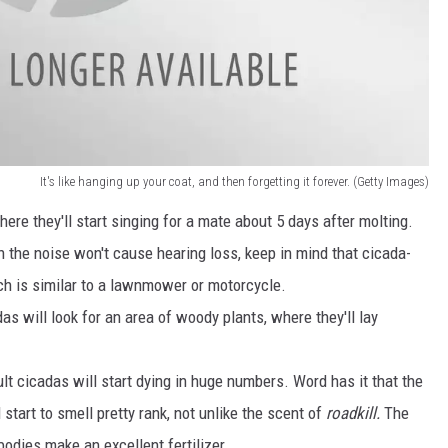
It's like hanging up your coat, and then forgetting it forever. (Getty Images)
ere they'll start singing for a mate about 5 days after molting.
gh the noise won't cause hearing loss, keep in mind that cicada-
ch is similar to a lawnmower or motorcycle.
das will look for an area of woody plants, where they'll lay
t cicadas will start dying in huge numbers. Word has it that the
 start to smell pretty rank, not unlike the scent of
roadkill.
The
odies make an excellent fertilizer.