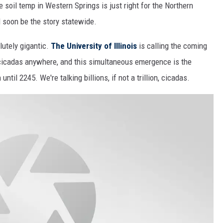
 soil temp in Western Springs is just right for the Northern
l soon be the story statewide.
lutely gigantic.
The University of Illinois
is calling the coming
icadas anywhere, and this simultaneous emergence is the
ntil 2245. We're talking billions, if not a trillion, cicadas.