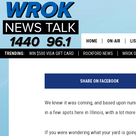
ILLINOIS CICADAS: HO
THEY’RE LOUDEST
HOME
ON-AIR
LI
Riley O'Neil
Published: May 21, 2024
TRENDING:
WIN $500 VISA GIFT CARD
ROCKFORD NEWS
WROK O
ALL STAFF
LI
C
SCHEDULE
MO
l
SHARE ON FACEBOOK
o
RILEY O'NEIL
AL
s
e
We knew it was coming, and based upon numer
JOE DREDGE
ON
u
in a few spots here in Illinois, with a lot more
p
o
f
If you were wondering what your yard is going