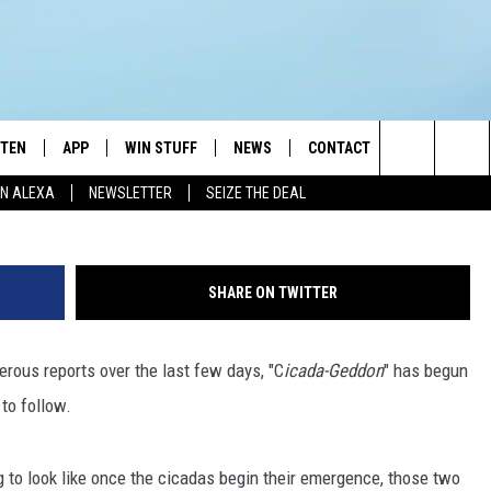
W LONG THEY LIVE, AND W
STEN
APP
WIN STUFF
NEWS
CONTACT
NEWSLETTE
G
Search
N ALEXA
NEWSLETTER
SEIZE THE DEAL
STEN LIVE
DOWNLOAD IOS
JOIN NOW
WEATHER
ADVERTISE
The
BILE APP
DOWNLOAD ANDROID
CONTESTS
LOCAL NEWS
HELP & CONTACT INFO
Site
SHARE ON TWITTER
EXA
WIN STUFF SUPPORT
SPORTS
FEEDBACK
ST
ous reports over the last few days, "C
icada-Geddon
" has begun
 DEMAND
CONTEST RULES
EMPLOYMENT
 to follow.
 to look like once the cicadas begin their emergence, those two