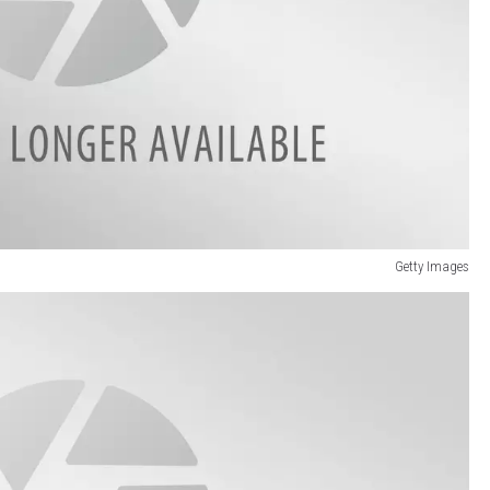
Getty Images