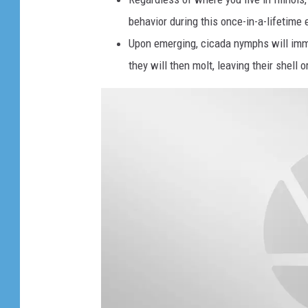
n
e
behavior during this once-in-a-lifetime 
)
c
Upon emerging, cicada nymphs will imme
.
i
they will then molt, leaving their shell 
c
a
d
a
s
s
i
t
t
o
g