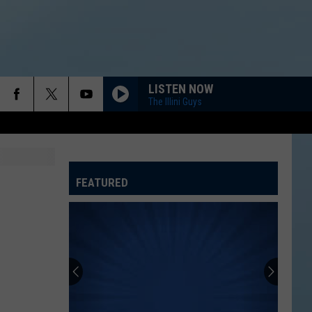
LISTEN NOW
The Illini Guys
FEATURED
ATELINE SPORTS HUB