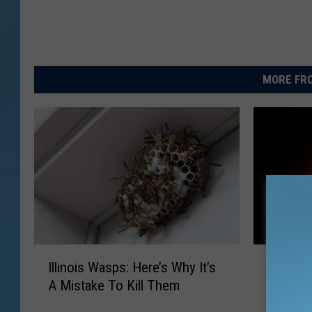
MORE FRO
I
I
Illinois Wasps: Here’s Why It’s
Illinoi
l
l
A Mistake To Kill Them
Showers
l
l
August
i
i