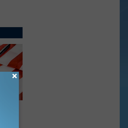
oses
ty Scam