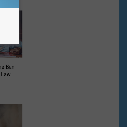
ne Ban
o Law