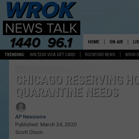
HOME
ON-AIR
LI
TRENDING:
WIN $500 VISA GIFT CARD
ROCKFORD NEWS
WROK O
ALL STAFF
LI
SCHEDULE
MO
CHICAGO RESERVING HO
QUARANTINE NEEDS
RILEY O'NEIL
AL
JOE DREDGE
ON
AP Newswire
Published: March 24, 2020
Scott Olson