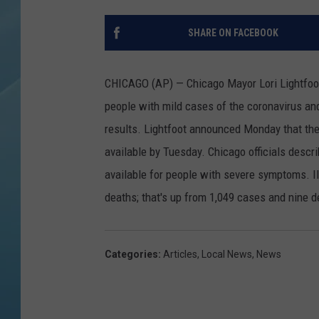
SHARE ON FACEBOOK
CHICAGO (AP) — Chicago Mayor Lori Lightfoot 
people with mild cases of the coronavirus and
results.
Lightfoot announced Monday that the 
available by Tuesday. Chicago officials descr
available for people with severe symptoms. Il
deaths; that's up from 1,049 cases and nine 
Categories
:
Articles
,
Local News
,
News