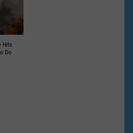
 Hits
To Do