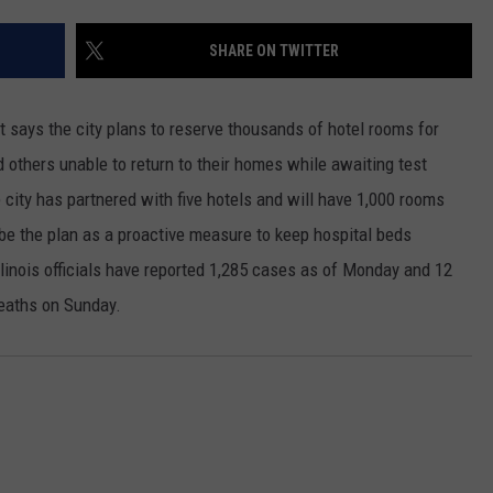
SHARE ON TWITTER
says the city plans to reserve thousands of hotel rooms for
 others unable to return to their homes while awaiting test
city has partnered with five hotels and will have 1,000 rooms
ibe the plan as a proactive measure to keep hospital beds
linois officials have reported 1,285 cases as of Monday and 12
deaths on Sunday.