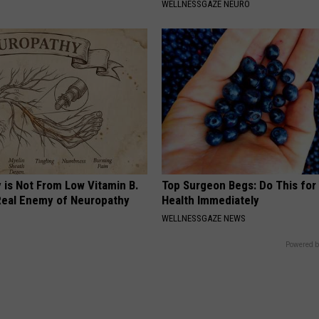
WELLNESSGAZE NEURO
 is Not From Low Vitamin B.
Top Surgeon Begs: Do This for
eal Enemy of Neuropathy
Health Immediately
WELLNESSGAZE NEWS
Powered b