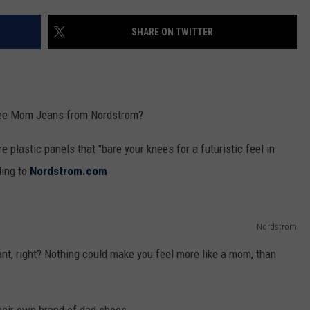
SHARE ON TWITTER
Knee Mom Jeans from Nordstrom?
 plastic panels that "bare your knees for a futuristic feel in
ding to
Nordstrom.com
Nordstrom
nt, right? Nothing could make you feel more like a mom, than