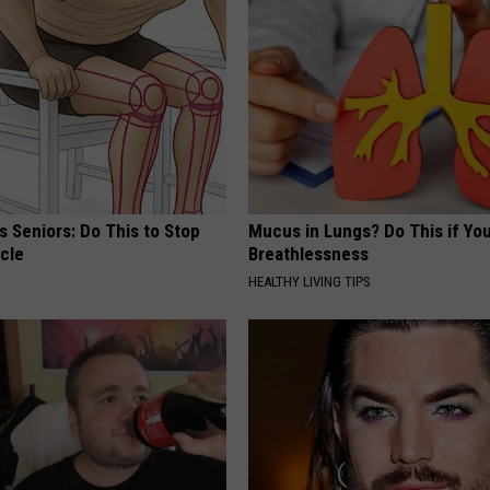
 Seniors: Do This to Stop
Mucus in Lungs? Do This if You
cle
Breathlessness
HEALTHY LIVING TIPS