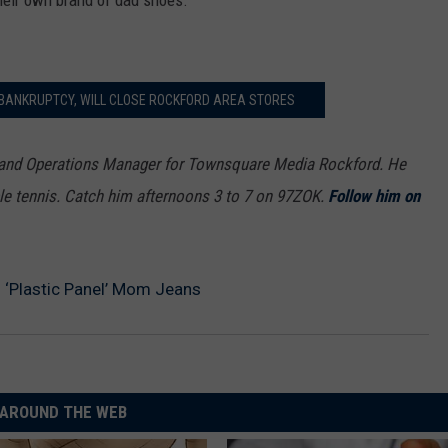
their own brand of dad shoes.
 BANKRUPTCY, WILL CLOSE ROCKFORD AREA STORES
 and Operations Manager for Townsquare Media Rockford. He
le tennis. Catch him afternoons 3 to 7 on 97ZOK.
Follow him on
 ‘Plastic Panel’ Mom Jeans
AROUND THE WEB