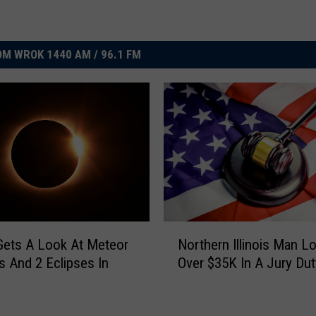
M WROK 1440 AM / 96.1 FM
N
s Gets A Look At Meteor
Northern Illinois Man L
o
 And 2 Eclipses In
Over $35K In A Jury Du
r
t
h