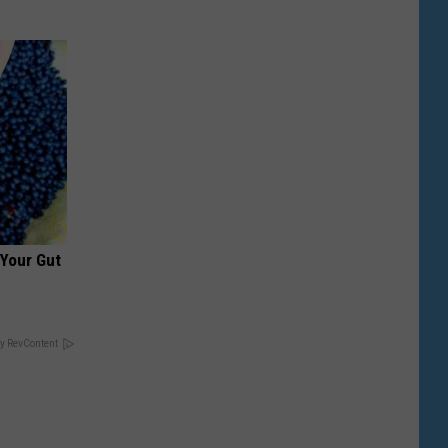
 Your Gut
y RevContent