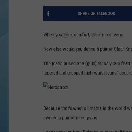
SHARE ON FACEBOOK
When you think comfort, think mom jeans.
How else would you define a pair of Clear 
The jeans priced at a (gulp) measly $95 feature
tapered and cropped high-waist jeans" accor
N
Because that's what all moms in the world wa
o
owning a pair of mom jeans.
r
d