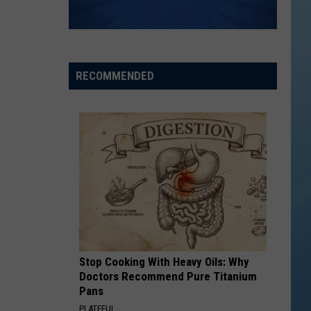
RECOMMENDED
Stop Cooking With Heavy Oils: Why
Doctors Recommend Pure Titanium
Pans
PLATEFUL