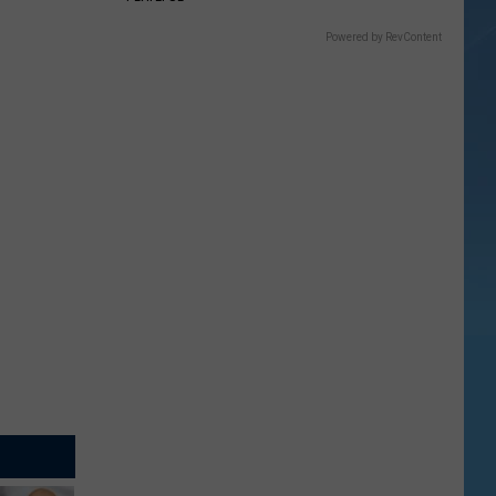
Powered by RevContent