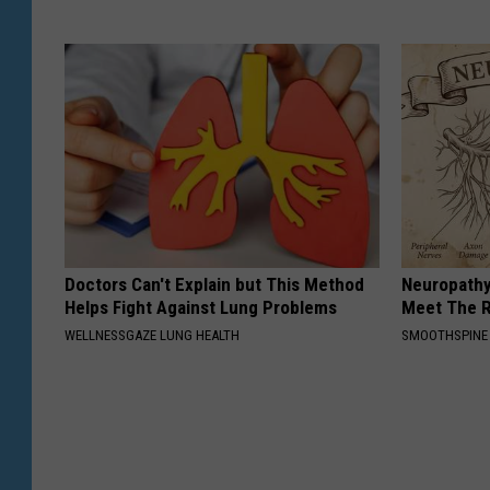
Doctors Can't Explain but This Method
Neuropathy
Helps Fight Against Lung Problems
Meet The R
WELLNESSGAZE LUNG HEALTH
SMOOTHSPINE