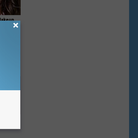
Makeup,
Down to 1