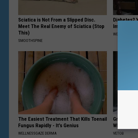
Sciatica is Not From a Slipped Disc.
Diabetes? 
Meet The Real Enemy of Sciatica (Stop
Immediatel
This)
WELLNESSGAZE
SMOOTHSPINE
The Easiest Treatment That Kills Toenail
Greta Thun
Fungus Rapidly - It's Genius
Whole Worl
WELLNESSGAZE DERMA
VETOB