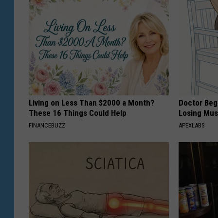
Living on Less Than $2000 a Month?
Doctor Begs
These 16 Things Could Help
Losing Mus
FINANCEBUZZ
APEXLABS