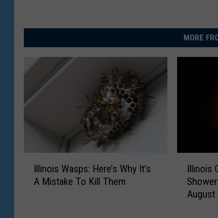
MORE FRO
I
I
Illinois Wasps: Here’s Why It’s
Illinoi
l
l
A Mistake To Kill Them
Showers
l
l
August
i
i
n
n