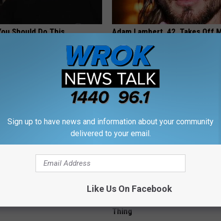
You Should Do This
Adam Lambert, 42, Takes Off 
y (Try Tonight)
Leaves Us With No Words
 DIABETES
DOCTOR REPORT
Sign up to have news and information about your community
delivered to your email.
Like Us On Facebook
berg's House Shocks The
MD: Feet Numbness or Burning
d, The Proof In Pics
(Neuropathy) After 50 Comes 
Thing