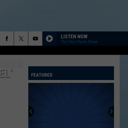
LISTEN NOW
The Chris Plante Show
EL’
FEATURED
ATELINE SPORTS HUB