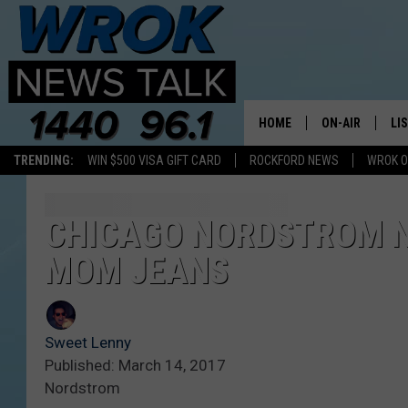
HOME
ON-AIR
LI
TRENDING:
WIN $500 VISA GIFT CARD
ROCKFORD NEWS
WROK O
ALL STAFF
LI
SCHEDULE
MO
CHICAGO NORDSTROM NO
MOM JEANS
RILEY O'NEIL
AL
JOE DREDGE
ON
Sweet Lenny
Published: March 14, 2017
Nordstrom