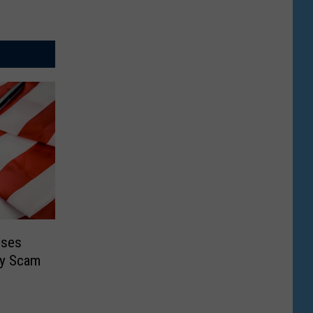
oses
ty Scam