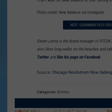
I can't wait for New Balance to start selling 
s
Photo credit: New Balance via Instagram
t
r
NEXT: GORDMANS FILES FOR
o
m
Sweet Lenny is the brand manager of 97ZOK
also likes long walks on the beaches and tab
Twitter
and
like his page on Facebook
.
Source:
Chicago Nordstrom Now Selling
Categories
:
Articles