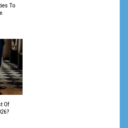
ties To
m
t Of
026?