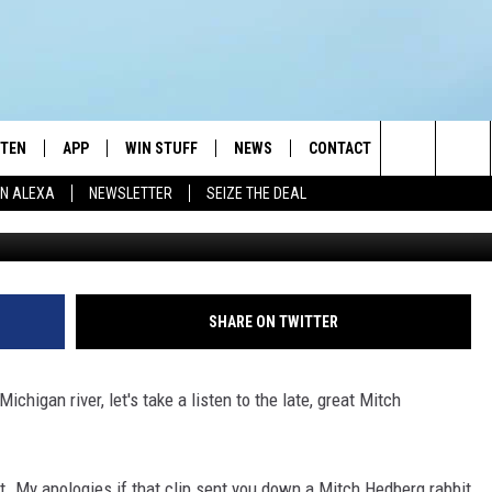
T BABY(?) WERE FILMED IN
STEN
APP
WIN STUFF
NEWS
CONTACT
NEWSLETTE
Search
N ALEXA
NEWSLETTER
SEIZE THE DEAL
C
STEN LIVE
DOWNLOAD IOS
JOIN NOW
WEATHER
ADVERTISE
The
BILE APP
DOWNLOAD ANDROID
CONTESTS
LOCAL NEWS
HELP & CONTACT INFO
Site
EXA
WIN STUFF SUPPORT
SPORTS
FEEDBACK
ST
SHARE ON TWITTER
 DEMAND
CONTEST RULES
EMPLOYMENT
chigan river, let's take a listen to the late, great Mitch
it. My apologies if that clip sent you down a Mitch Hedberg rabbit