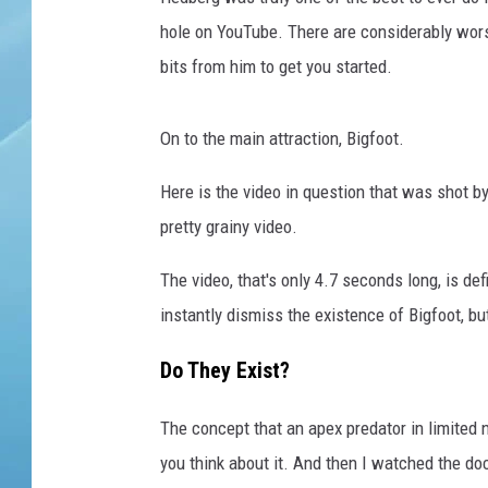
hole on YouTube. There are considerably wors
bits from him to get you started.
On to the main attraction, Bigfoot.
Here is the video in question that was shot by
pretty grainy video.
The video, that's only 4.7 seconds long, is def
instantly dismiss the existence of Bigfoot, b
Do They Exist?
The concept that an apex predator in limited 
you think about it. And then I watched the d