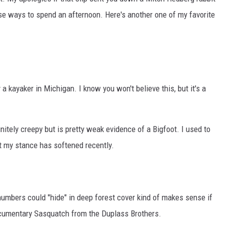
e ways to spend an afternoon. Here's another one of my favorite
 a kayaker in Michigan. I know you won't believe this, but it's a
initely creepy but is pretty weak evidence of a Bigfoot. I used to
ut my stance has softened recently.
numbers could "hide" in deep forest cover kind of makes sense if
ocumentary Sasquatch from the Duplass Brothers.