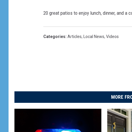
20 great patios to enjoy lunch, dinner, and a c
Categories
:
Articles
,
Local News
,
Videos
MORE FRO