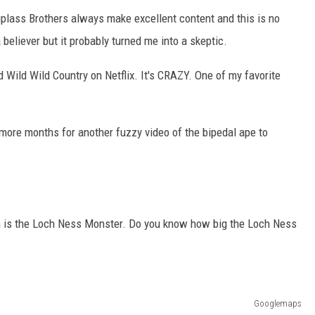
plass Brothers always make excellent content and this is no
 believer but it probably turned me into a skeptic.
d Wild Wild Country on Netflix. It's CRAZY. One of my favorite
w more months for another fuzzy video of the bipedal ape to
in is the Loch Ness Monster. Do you know how big the Loch Ness
Googlemaps