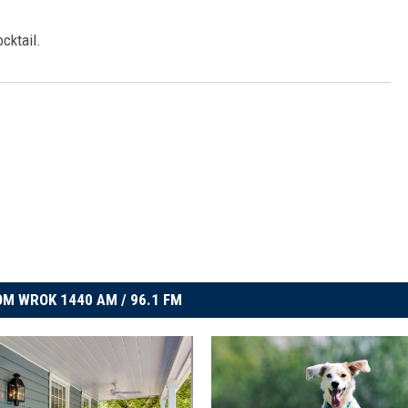
ocktail.
M WROK 1440 AM / 96.1 FM