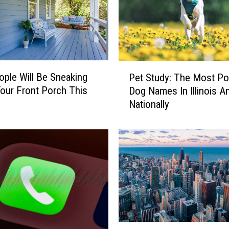
P
ple Will Be Sneaking
Pet Study: The Most Po
e
our Front Porch This
Dog Names In Illinois A
t
Nationally
S
t
u
d
y
:
T
h
e
M
E