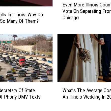
o
Even More Illinois Coun
v
s
Vote On Separating Fro
e
t
ls In Illinois: Why Do
Chicago
n
P
 So Many Of Them?
M
o
o
p
r
u
e
l
I
a
l
r
l
D
i
o
n
g
o
N
W
i
a
 Secretary Of State
What’s The Average Cos
h
s
m
Of Phony DMV Texts
An Illinois Wedding In 2
a
C
e
t
o
s
’
u