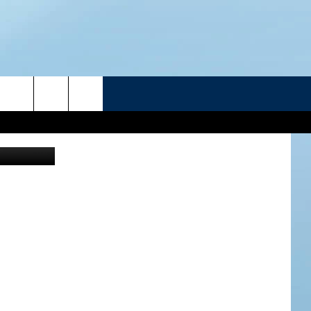
R
hris Rogers
ATELINE SPORTS HUB