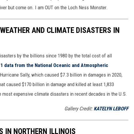
River but come on. I am OUT on the Loch Ness Monster.
 WEATHER AND CLIMATE DISASTERS IN
asters by the billions since 1980 by the total cost of all
1 data from the National Oceanic and Atmospheric
h Hurricane Sally, which caused $7.3 billion in damages in 2020,
at caused $170 billion in damage and killed at least 1,833
e most expensive climate disasters in recent decades in the U.S.
Gallery Credit:
KATELYN LEBOFF
S IN NORTHERN ILLINOIS