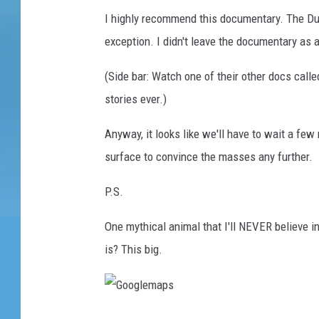
I highly recommend this documentary. The Du
exception. I didn't leave the documentary as a
(Side bar: Watch one of their other docs calle
stories ever.)
Anyway, it looks like we'll have to wait a fe
surface to convince the masses any further.
P.S.
One mythical animal that I'll NEVER believe 
is? This big.