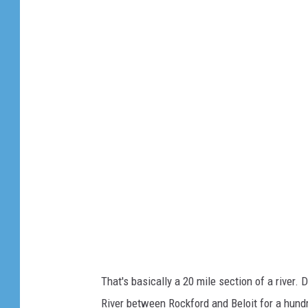
G
o
o
g
l
e
m
a
p
s
That's basically a 20 mile section of a river
River between Rockford and Beloit for a hundr