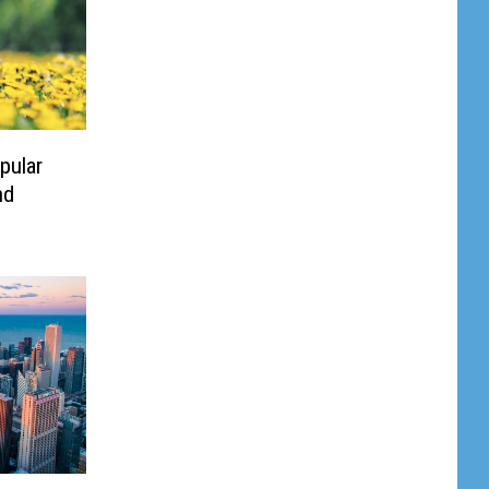
pular
nd