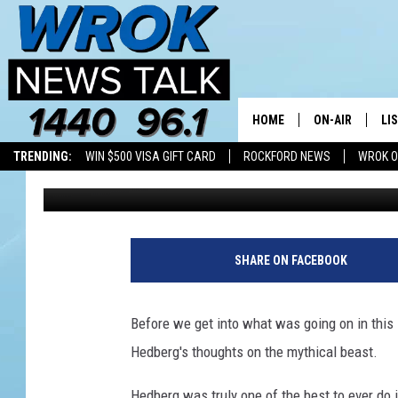
A BIGFOOT AND BIGFOO
MICHIGAN (MAYBE)
HOME
ON-AIR
LI
TRENDING:
WIN $500 VISA GIFT CARD
ROCKFORD NEWS
WROK O
Joe Dredge
Published: July 21, 2021
ALL STAFF
LI
SCHEDULE
MO
RILEY O'NEIL
AL
SHARE ON FACEBOOK
JOE DREDGE
ON
Before we get into what was going on in this Mi
Hedberg's thoughts on the mythical beast.
Hedberg was truly one of the best to ever do 