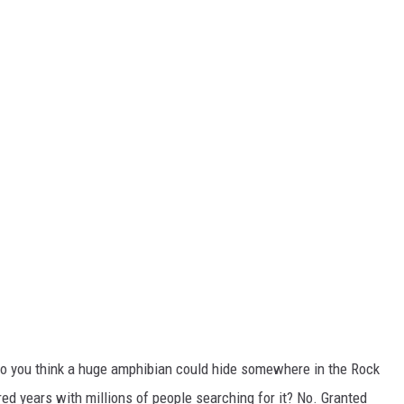
. Do you think a huge amphibian could hide somewhere in the Rock
ed years with millions of people searching for it? No. Granted