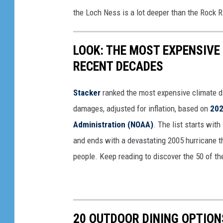
the Loch Ness is a lot deeper than the Rock 
LOOK: THE MOST EXPENSIVE
RECENT DECADES
Stacker
ranked the most expensive climate dis
damages, adjusted for inflation, based on
202
Administration (NOAA)
. The list starts wit
and ends with a devastating 2005 hurricane th
people. Keep reading to discover the 50 of th
20 OUTDOOR DINING OPTION