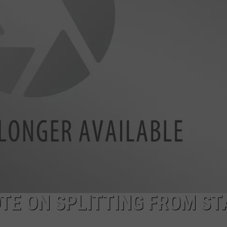
OTE ON SPLITTING FROM ST