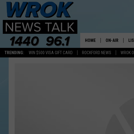
HOME
ON-AIR
LI
TRENDING:
WIN $500 VISA GIFT CARD
ROCKFORD NEWS
WROK O
ALL STAFF
LI
SCHEDULE
MO
RILEY O'NEIL
AL
JOE DREDGE
ON