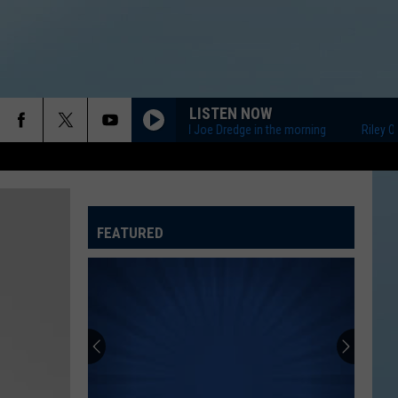
LISTEN NOW
Riley O'Neil and Joe Dredge in the morning
Riley O'Neil
FEATURED
ATELINE SPORTS HUB