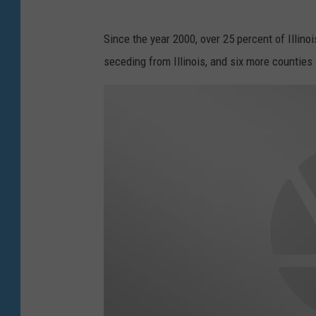
Since the year 2000, over 25 percent of Illin
seceding from Illinois, and six more counties 