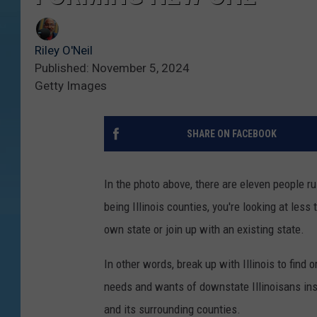
Riley O'Neil
Published: November 5, 2024
Getty Images
SHARE ON FACEBOOK
In the photo above, there are eleven people ru
being Illinois counties, you're looking at less 
own state or join up with an existing state.
In other words, break up with Illinois to find 
needs and wants of downstate Illinoisans inste
and its surrounding counties.