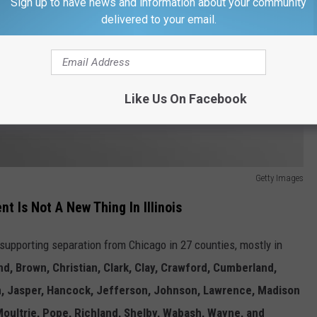
Sign up to have news and information about your community
delivered to your email.
Like Us On Facebook
Getty Images
t Is Not A New Thing In Illinois
upporting separation from Chicago in 27 counties, mostly in
d, Brown, Christian, Clark, Clay, Crawford, Cumberland,
in, Jasper, Hancock, Jefferson, Johnson, Lawrence, Madison
Moultrie, Pope, Richland, Shelby, Wabash, Wayne, and