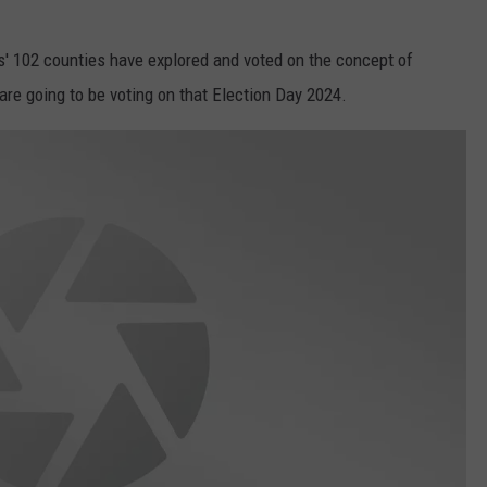
ois' 102 counties have explored and voted on the concept of
are going to be voting on that Election Day 2024.