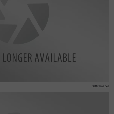
Getty Images