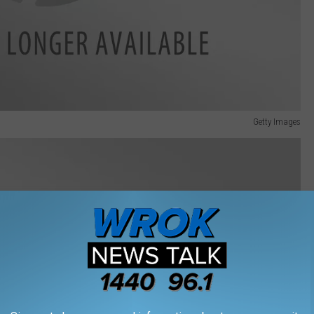
Getty Images