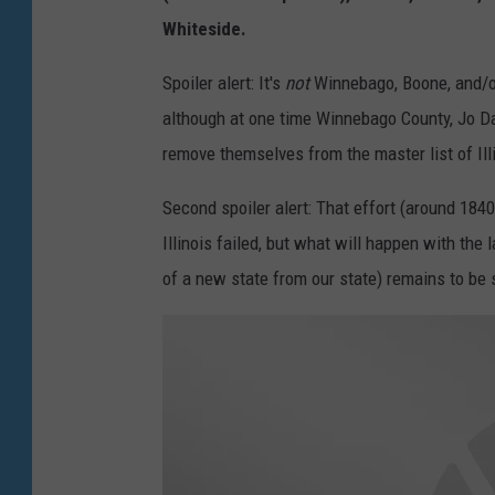
r
Whiteside.
i
Spoiler alert: It's
not
Winnebago, Boone, and/or 
W
although at one time Winnebago County, Jo Da
e
remove themselves from the master list of Ill
l
c
Second spoiler alert: That effort (around 18
o
Illinois failed, but what will happen with the 
m
of a new state from our state) remains to be 
e
s
Y
o
u
-