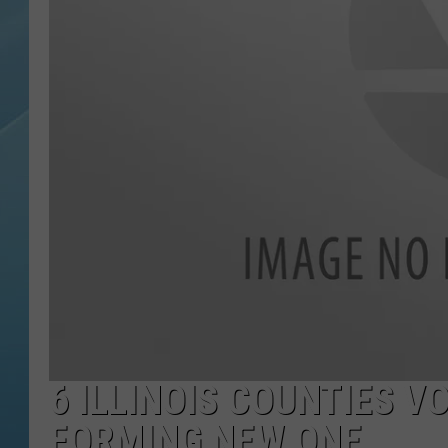
6 ILLINOIS COUNTIES V
FORMING NEW ONE