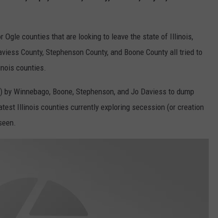
Ogle counties that are looking to leave the state of Illinois,
viess County, Stephenson County, and Boone County all tried to
inois counties.
40) by Winnebago, Boone, Stephenson, and Jo Daviess to dump
latest Illinois counties currently exploring secession (or creation
seen.