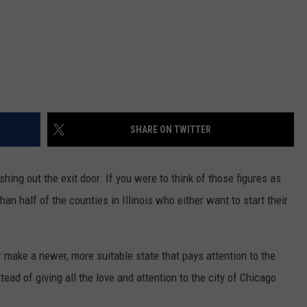
SHARE ON TWITTER
shing out the exit door. If you were to think of those figures as
than half of the counties in Illinois who either want to start their
or make a newer, more suitable state that pays attention to the
ad of giving all the love and attention to the city of Chicago