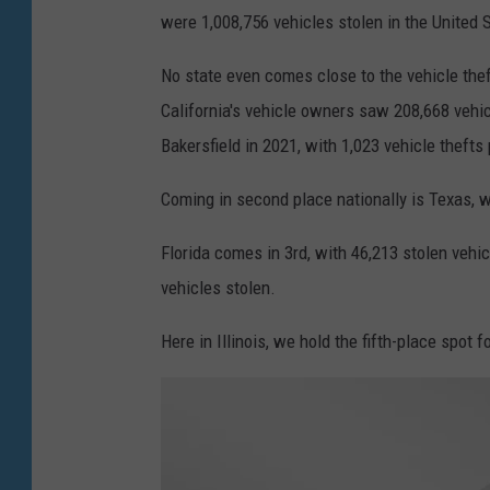
u
were 1,008,756 vehicles stolen in the United 
s
No state even comes close to the vehicle theft
i
California's vehicle owners saw 208,668 vehic
n
Bakersfield in 2021, with 1,023 vehicle thefts
g
k
Coming in second place nationally is Texas, w
n
Florida comes in 3rd, with 46,213 stolen vehic
i
vehicles stolen.
f
e
Here in Illinois, we hold the fifth-place spot 
a
n
d
t