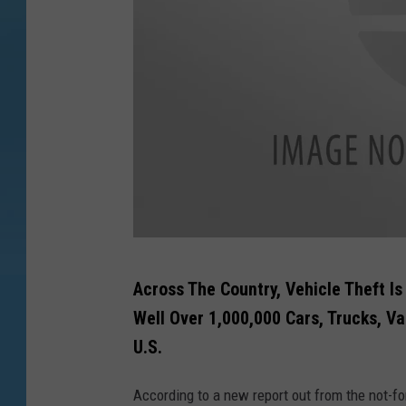
t
Across The Country, Vehicle Theft Is
h
Well Over 1,000,000 Cars, Trucks, V
i
U.S.
e
f
According to a new report out from the not-fo