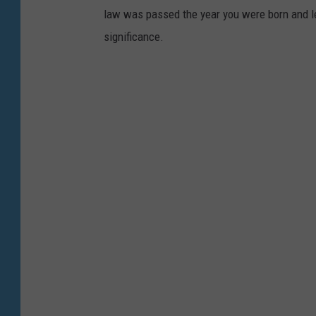
k
law was passed the year you were born and le
i
significance.
n
t
o
a
c
a
r
.