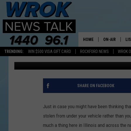
YOU WON’T BELIEVE 
IN ILLINOIS LAST YEAR
HOME
ON-AIR
LI
TRENDING:
WIN $500 VISA GIFT CARD
ROCKFORD NEWS
WROK O
Riley O'Neil
Published: April 22, 2024
ALL STAFF
LI
SCHEDULE
MO
RILEY O'NEIL
AL
SHARE ON FACEBOOK
JOE DREDGE
ON
Just in case you might have been thinking tha
stolen from under your vehicle rather than your 
much a thing here in Illinois and across the na