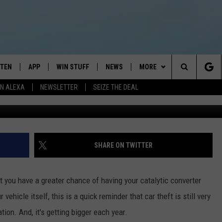
HOW MANY CARS WERE STOL
STEN
APP
WIN STUFF
NEWS
MORE
Search
N ALEXA
NEWSLETTER
SEIZE THE DEAL
G
STEN LIVE
DOWNLOAD IOS
JOIN NOW
WEATHER
CONTACT
ADVERTISE
The
BILE APP
DOWNLOAD ANDROID
CONTESTS
LOCAL NEWS
NEWSLETTER
HELP & CONTACT INFO
Site
EXA
WIN STUFF SUPPORT
SPORTS
FEEDBACK
ST
SHARE ON TWITTER
 DEMAND
CONTEST RULES
EMPLOYMENT
t you have a greater chance of having your catalytic converter
vehicle itself, this is a quick reminder that car theft is still very
tion. And, it's getting bigger each year.