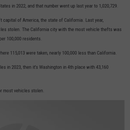
States in 2022, and that number went up last year to 1,020,729.
 capital of America, the state of California. Last year,
les stolen. The California city with the most vehicle thefts was
 per 100,000 residents.
here 115,013 were taken, nearly 100,000 less than California.
les in 2023, then it's Washington in 4th place with 43,160
for most vehicles stolen.