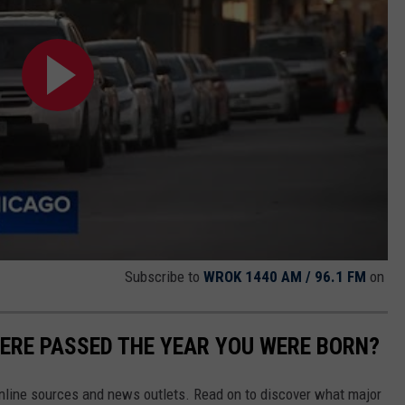
Subscribe to
WROK 1440 AM / 96.1 FM
on
ERE PASSED THE YEAR YOU WERE BORN?
 online sources and news outlets. Read on to discover what major