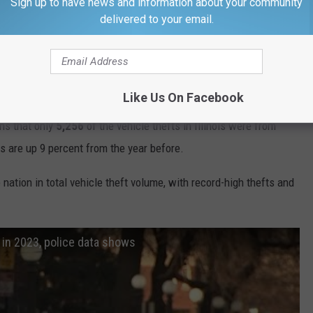
Sign up to have news and information about your community
Getty Images
delivered to your email.
ois Tell An Interesting Story About Where In The
at Your Vehicle Has Been Stolen
Like Us On Facebook
,528
reported vehicle thefts in the state of Illinois, but
36,272
of
ns that only
5,256
of the vehicle thefts in Illinois were from
s are up 9 percent from the year before.
 nation in total vehicle theft volume, with record-high thefts and
 in 2023, police data shows