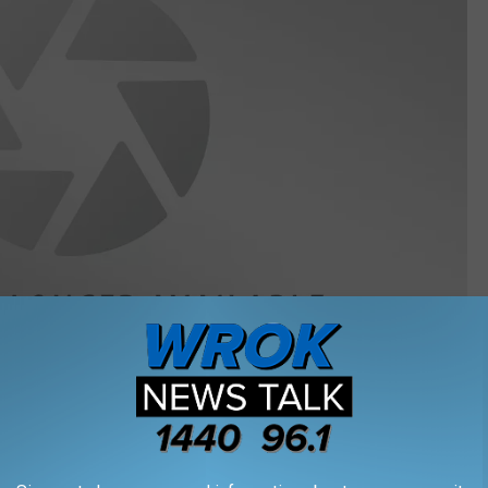
Getty Images