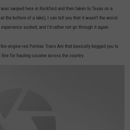
 was swiped here in Rockford and then taken to Texas on a
t the bottom of a lake), I can tell you that it wasn't the worst
experience sucked, and I'd rather not go through it again.
6 fire-engine red Pontiac Trans Am that basically begged you to
 fine for hauling cocaine across the country.