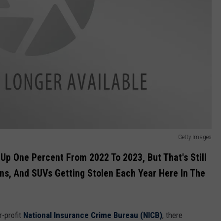
Getty Images
 Up One Percent From 2022 To 2023, But That's Still
ans, And SUVs Getting Stolen Each Year Here In The
r-profit
National Insurance Crime Bureau (NICB)
, there