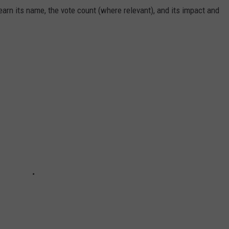
arn its name, the vote count (where relevant), and its impact and