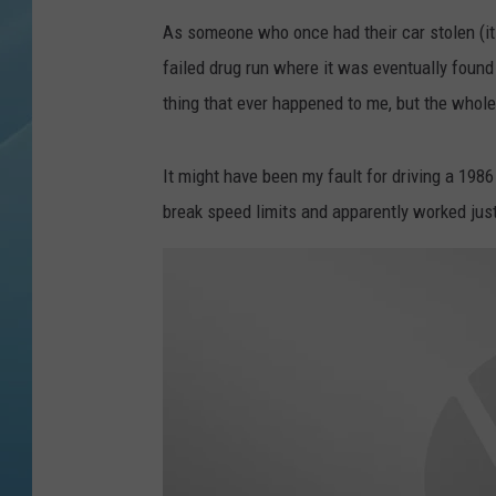
As someone who once had their car stolen (it
failed drug run where it was eventually found a
thing that ever happened to me, but the whole 
It might have been my fault for driving a 198
break speed limits and apparently worked just