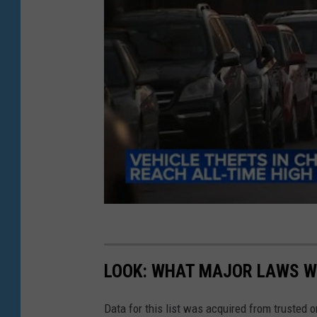
i
n
g
a
t
o
o
l
t
o
b
r
LOOK: WHAT MAJOR LAWS W
e
a
Data for this list was acquired from trusted