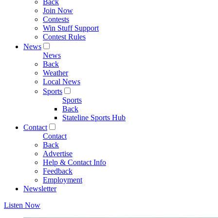
Back
Join Now
Contests
Win Stuff Support
Contest Rules
News
News
Back
Weather
Local News
Sports
Sports
Back
Stateline Sports Hub
Contact
Contact
Back
Advertise
Help & Contact Info
Feedback
Employment
Newsletter
Listen Now