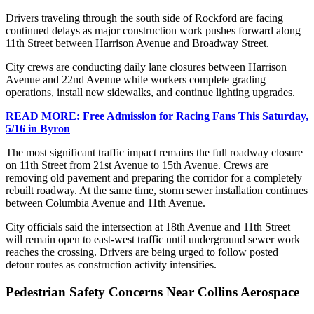
Drivers traveling through the south side of Rockford are facing
continued delays as major construction work pushes forward along
11th Street between Harrison Avenue and Broadway Street.
City crews are conducting daily lane closures between Harrison
Avenue and 22nd Avenue while workers complete grading
operations, install new sidewalks, and continue lighting upgrades.
READ MORE: Free Admission for Racing Fans This Saturday,
5/16 in Byron
The most significant traffic impact remains the full roadway closure
on 11th Street from 21st Avenue to 15th Avenue. Crews are
removing old pavement and preparing the corridor for a completely
rebuilt roadway. At the same time, storm sewer installation continues
between Columbia Avenue and 11th Avenue.
City officials said the intersection at 18th Avenue and 11th Street
will remain open to east-west traffic until underground sewer work
reaches the crossing. Drivers are being urged to follow posted
detour routes as construction activity intensifies.
Pedestrian Safety Concerns Near Collins Aerospace