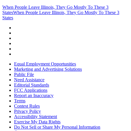
When People Leave Illinois, They Go Mostly To These 3
States
When People Leave Illinois, They Go Mostly To These 3
States
Equal Employment Opportunities
Marketing and Advertising Solutions
Public File
Need Assistance
Editorial Standards
FCC Applications
Report an Inaccuracy
Terms
Contest Rules
Privacy Policy
Accessibility Statement
Exercise My Data Rights
Do Not Sell or Share My Personal Information