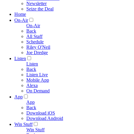
Newsletter
Seize the Deal
Home
On-Air
On-Air
Back
All Staff
Schedule
Riley O'Neil
Joe Dredge
Listen
Listen
Back
Listen Live
Mobile App
Alexa
On Demand
App
App
Back
Download iOS
Download Android
Win Stuff
Win Stuff