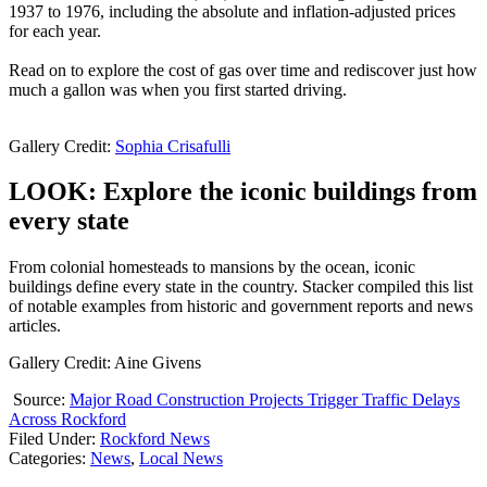
1937 to 1976, including the absolute and inflation-adjusted prices
for each year.
Read on to explore the cost of gas over time and rediscover just how
much a gallon was when you first started driving.
Gallery Credit:
Sophia Crisafulli
LOOK: Explore the iconic buildings from
every state
From colonial homesteads to mansions by the ocean, iconic
buildings define every state in the country. Stacker compiled this list
of notable examples from historic and government reports and news
articles.
Gallery Credit: Aine Givens
Source:
Major Road Construction Projects Trigger Traffic Delays
Across Rockford
Filed Under
:
Rockford News
Categories
:
News
,
Local News