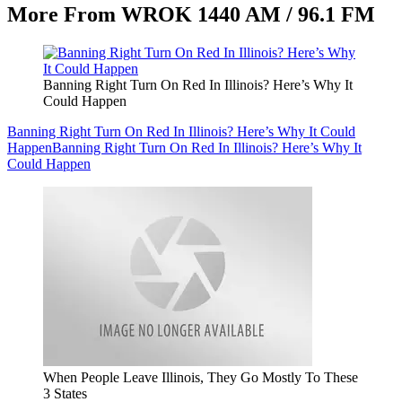
More From WROK 1440 AM / 96.1 FM
Banning Right Turn On Red In Illinois? Here’s Why It
Could Happen
Banning Right Turn On Red In Illinois? Here’s Why It Could
Happen
Banning Right Turn On Red In Illinois? Here’s Why It
Could Happen
When People Leave Illinois, They Go Mostly To These
3 States