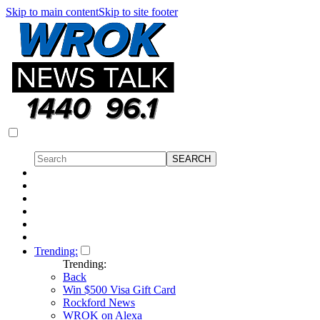
Skip to main content
Skip to site footer
Trending:
Trending:
Back
Win $500 Visa Gift Card
Rockford News
WROK on Alexa