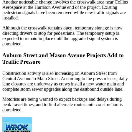
Another noticeable change involves the crosswalk area near Collins
Aerospace at the Harrison Avenue end of the project. Existing
pedestrian signals have been removed while new traffic signals are
installed.
Although the crosswalk remains open, temporary signage is now
directing drivers to stop for pedestrians. The temporary setup is
expected to remain in place until the upgraded signal system is
completed.
Auburn Street and Mason Avenue Projects Add to
Traffic Pressure
Construction activity is also increasing on Auburn Street from
Central Avenue to Main Street. According to the press release, daily
lane closures are underway as crews install a new water main and
complete storm sewer upgrades along the eastbound outside lane.
Motorists are being warned to expect backups and delays during
peak travel times, and to find alternate routes until construction is
completed.