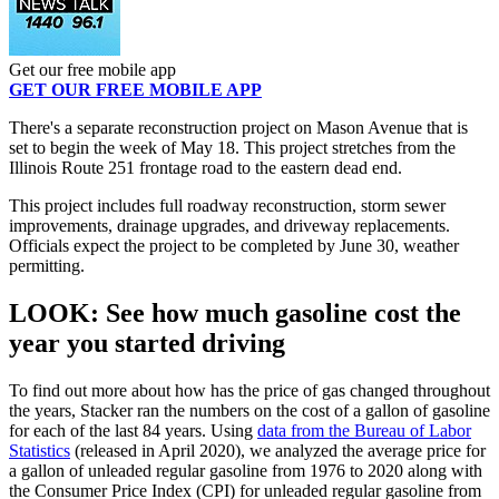
Get our free mobile app
GET OUR FREE MOBILE APP
There's a separate reconstruction project on Mason Avenue that is
set to begin the week of May 18. This project stretches from the
Illinois Route 251 frontage road to the eastern dead end.
This project includes full roadway reconstruction, storm sewer
improvements, drainage upgrades, and driveway replacements.
Officials expect the project to be completed by June 30, weather
permitting.
LOOK: See how much gasoline cost the
year you started driving
To find out more about how has the price of gas changed throughout
the years, Stacker ran the numbers on the cost of a gallon of gasoline
for each of the last 84 years. Using
data from the Bureau of Labor
Statistics
(released in April 2020), we analyzed the average price for
a gallon of unleaded regular gasoline from 1976 to 2020 along with
the Consumer Price Index (CPI) for unleaded regular gasoline from