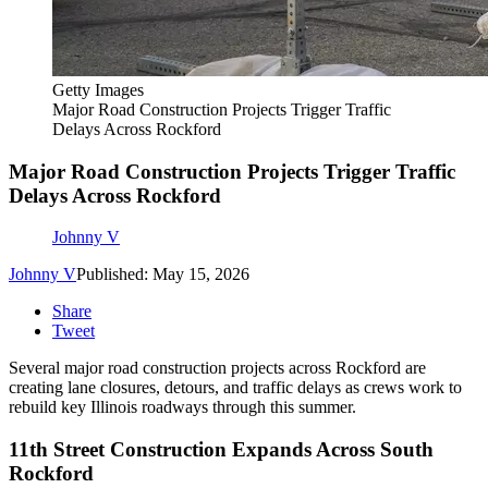
Getty Images
Major Road Construction Projects Trigger Traffic
Delays Across Rockford
Major Road Construction Projects Trigger Traffic
Delays Across Rockford
Johnny V
Johnny V
Published: May 15, 2026
Share
Tweet
Several major road construction projects across Rockford are
creating lane closures, detours, and traffic delays as crews work to
rebuild key Illinois roadways through this summer.
11th Street Construction Expands Across South
Rockford