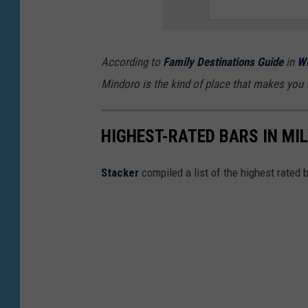
n
d
b
According to
Family Destinations Guide
in
Wi
l
Mindoro is the kind of place that makes you 
u
e
HIGHEST-RATED BARS IN MI
c
h
Stacker
compiled a list of the highest rated 
e
e
s
e
b
u