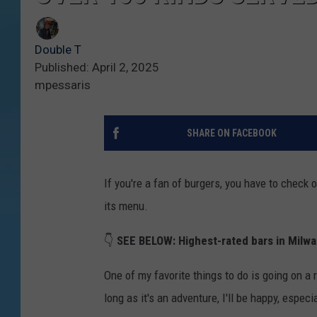
Double T
Published: April 2, 2025
mpessaris
SHARE ON FACEBOOK
If you're a fan of burgers, you have to check 
its menu.
👇
SEE BELOW:
Highest-rated bars in Milwa
One of my favorite things to do is going on a r
long as it's an adventure, I'll be happy, especi