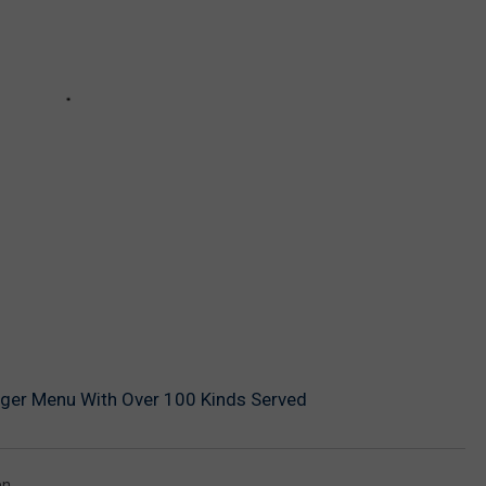
rger Menu With Over 100 Kinds Served
en