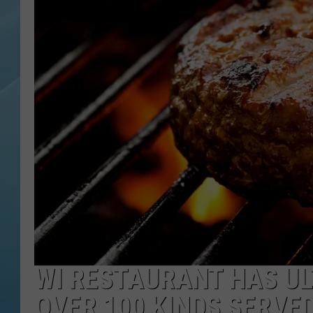
WI RESTAURANT HAS U
OVER 100 KINDS SERVE