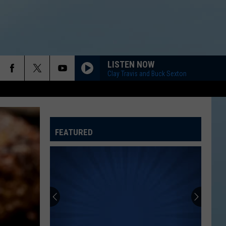
LISTEN NOW
Clay Travis and Buck Sexton
FEATURED
ATELINE SPORTS HUB