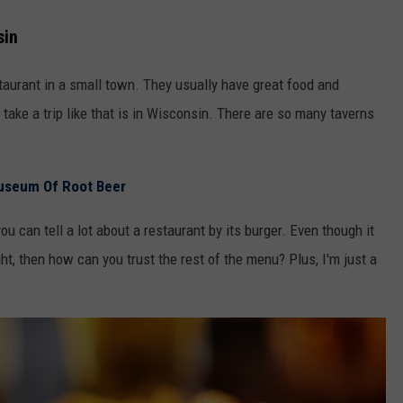
sin
restaurant in a small town. They usually have great food and
ake a trip like that is in Wisconsin. There are so many taverns
useum Of Root Beer
you can tell a lot about a restaurant by its burger. Even though it
ght, then how can you trust the rest of the menu? Plus, I'm just a