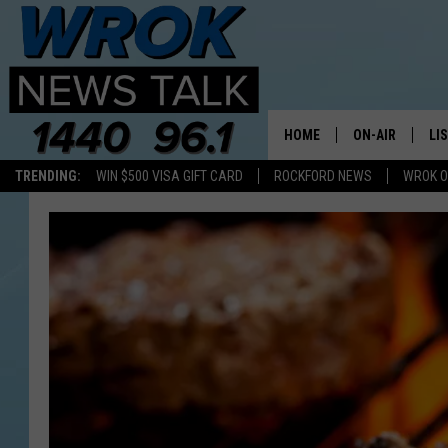
HOME
ON-AIR
LI
TRENDING:
WIN $500 VISA GIFT CARD
ROCKFORD NEWS
WROK O
ALL STAFF
LI
SCHEDULE
MO
RILEY O'NEIL
AL
JOE DREDGE
ON