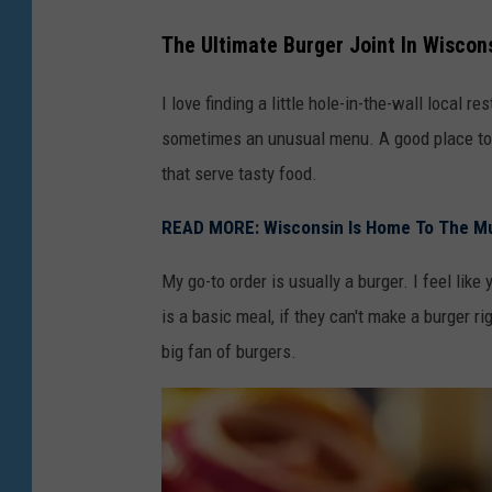
The Ultimate Burger Joint In Wiscon
I love finding a little hole-in-the-wall local 
sometimes an unusual menu. A good place to t
that serve tasty food.
READ MORE: Wisconsin Is Home To The M
My go-to order is usually a burger. I feel like 
is a basic meal, if they can't make a burger ri
big fan of burgers.