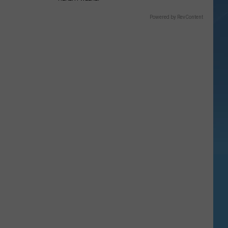
Powered by RevContent