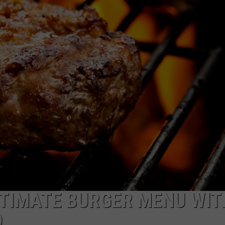
LTIMATE BURGER MENU WIT
D