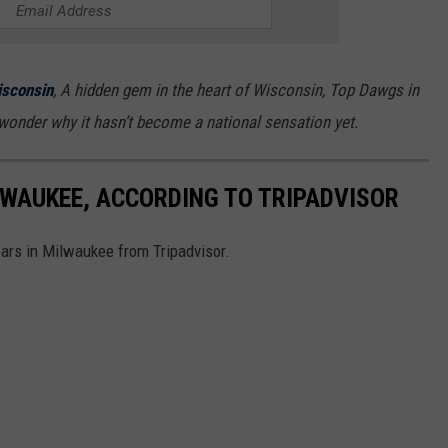
sconsin
, A hidden gem in the heart of Wisconsin, Top Dawgs in
wonder why it hasn’t become a national sensation yet.
LWAUKEE, ACCORDING TO TRIPADVISOR
bars in Milwaukee from Tripadvisor.