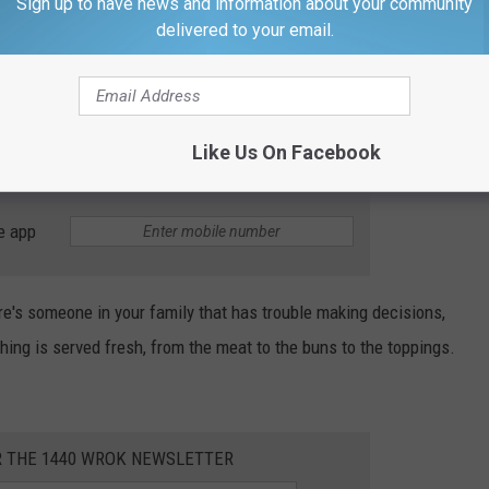
Sign up to have news and information about your community
delivered to your email.
rez-art
 LaCrosse area, there's a little town called Mindoro. You might
 offer the ultimate burger list with 108 different styles
Like Us On Facebook
e app
ere's someone in your family that has trouble making decisions,
ing is served fresh, from the meat to the buns to the toppings.
R THE 1440 WROK NEWSLETTER