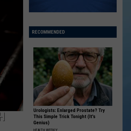
RECOMMENDED
Urologists: Enlarged Prostate? Try
H
This Simple Trick Tonight (It's
Genius)
HEALTH WEEKLY