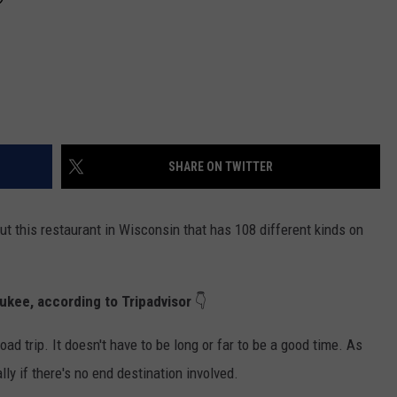
SHARE ON TWITTER
out this restaurant in Wisconsin that has 108 different kinds on
ukee, according to Tripadvisor
👇
oad trip. It doesn't have to be long or far to be a good time. As
ally if there's no end destination involved.