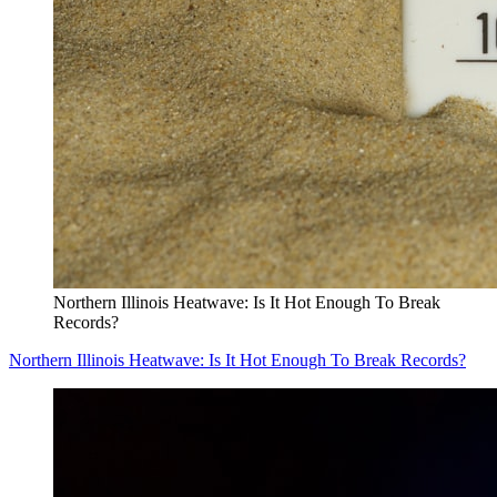
Northern Illinois Heatwave: Is It Hot Enough To Break
Records?
Northern Illinois Heatwave: Is It Hot Enough To Break Records?