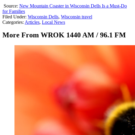
Source:
New Mountain Coaster in Wisconsin Dells Is a Must-Do
for Families
Filed Under
:
Wisconsin Dells
,
Wisconsin travel
Categories
:
Articles
,
Local News
More From WROK 1440 AM / 96.1 FM