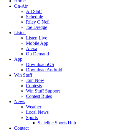
Home
On-Air
All Staff
Schedule
Riley O'Neil
Joe Dredge
Listen
Listen Live
Mobile App
Alexa
On Demand
App
Download iOS
Download Android
Win Stuff
Join Now
Contests
Win Stuff Support
Contest Rules
News
Weather
Local News
Sports
Stateline Sports Hub
Contact