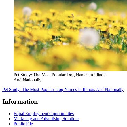
Pet Study: The Most Popular Dog Names In Illinois
And Nationally
Pet Study: The Most Popular Dog Names In Illinois And Nationally
Information
Equal Employment Opportunities
Marketing and Advertising Solutions
Public File