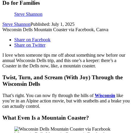
Do for Families
Steve Shannon
Steve Shannon
Published: July 1, 2025
Wisconsin Dells Mountain Coaster via Facebook, Canva
Share on Facebook
Share on Twitter
I love when someone tips me off about something new before our
annual Wisconsin Dells trip, and this one’s a keeper: there’s a
Coaster in the Dells now, like, a mountain coaster.
Twist, Turn, and Scream (With Joy) Through the
Wisconsin Dells
That’s right. You can now fly through the hills of
Wisconsin
like
you’re in an Alpine action movie, but with seatbelts and a brake you
can actually control.
What Even Is a Mountain Coaster?