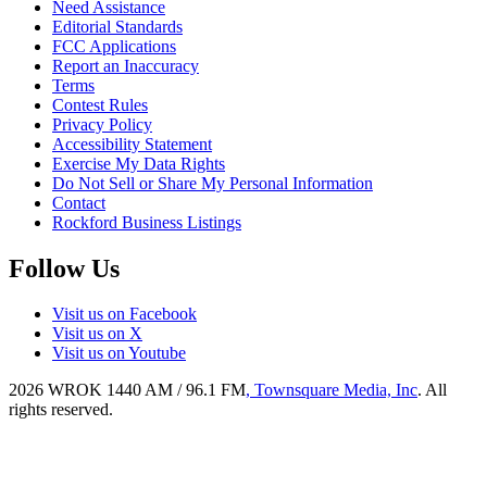
Need Assistance
Editorial Standards
FCC Applications
Report an Inaccuracy
Terms
Contest Rules
Privacy Policy
Accessibility Statement
Exercise My Data Rights
Do Not Sell or Share My Personal Information
Contact
Rockford Business Listings
Follow Us
Visit us on Facebook
Visit us on X
Visit us on Youtube
2026
WROK 1440 AM / 96.1 FM
, Townsquare Media, Inc
. All
rights reserved.