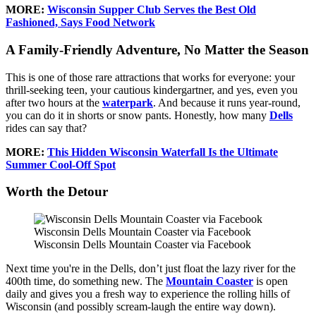
MORE:
Wisconsin Supper Club Serves the Best Old
Fashioned, Says Food Network
A Family-Friendly Adventure, No Matter the Season
This is one of those rare attractions that works for everyone: your
thrill-seeking teen, your cautious kindergartner, and yes, even you
after two hours at the
waterpark
. And because it runs year-round,
you can do it in shorts or snow pants. Honestly, how many
Dells
rides can say that?
MORE:
This Hidden Wisconsin Waterfall Is the Ultimate
Summer Cool-Off Spot
Worth the Detour
Wisconsin Dells Mountain Coaster via Facebook
Wisconsin Dells Mountain Coaster via Facebook
Next time you're in the Dells, don’t just float the lazy river for the
400th time, do something new. The
Mountain Coaster
is open
daily and gives you a fresh way to experience the rolling hills of
Wisconsin (and possibly scream-laugh the entire way down).