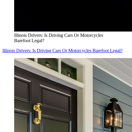
Illinois Drivers: Is Driving Cars Or Motorcycles
Barefoot Legal?
Illinois Drivers: Is Driving Cars Or Motorcycles Barefoot Legal?