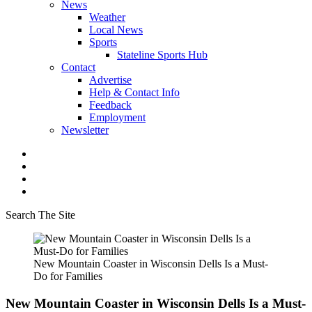
News
Weather
Local News
Sports
Stateline Sports Hub
Contact
Advertise
Help & Contact Info
Feedback
Employment
Newsletter
Search The Site
New Mountain Coaster in Wisconsin Dells Is a Must-
Do for Families
New Mountain Coaster in Wisconsin Dells Is a Must-