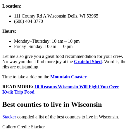
Location:
111 County Rd A Wisconsin Dells, WI 53965
(608) 404-3770
Hours:
Monday–Thursday: 10 am – 10 pm
Friday–Sunday: 10 am – 10 pm
Let me also give you a great food recommendation for your crew.
No way you don't find more joy at the
Grateful Shed
. Word is, the
ribs are outstanding.
Time to take a ride on the
Mountain Coaster
.
READ MORE:
10 Reasons Wisconsin Will Fight You Over
Kwik Trip Food
Best counties to live in Wisconsin
Stacker
compiled a list of the best counties to live in Wisconsin.
Gallery Credit: Stacker