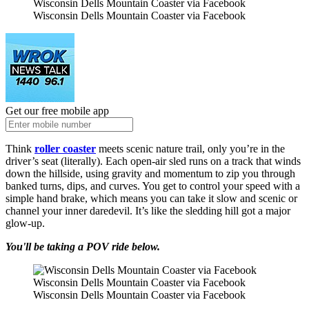
Wisconsin Dells Mountain Coaster via Facebook
Wisconsin Dells Mountain Coaster via Facebook
Get our free mobile app
Think
roller coaster
meets scenic nature trail, only you’re in the
driver’s seat (literally). Each open-air sled runs on a track that winds
down the hillside, using gravity and momentum to zip you through
banked turns, dips, and curves. You get to control your speed with a
simple hand brake, which means you can take it slow and scenic or
channel your inner daredevil. It’s like the sledding hill got a major
glow-up.
You'll be taking a POV ride below.
Wisconsin Dells Mountain Coaster via Facebook
Wisconsin Dells Mountain Coaster via Facebook