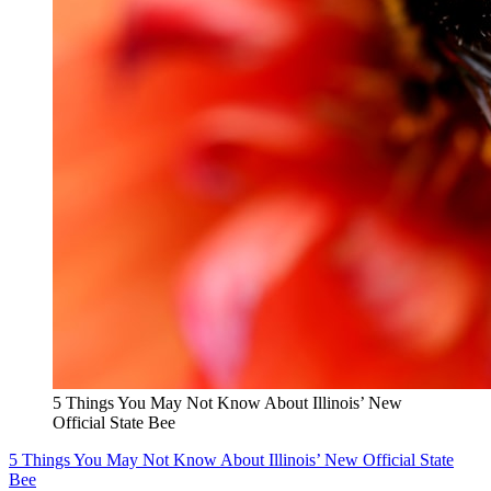
5 Things You May Not Know About Illinois’ New
Official State Bee
5 Things You May Not Know About Illinois’ New Official State
Bee