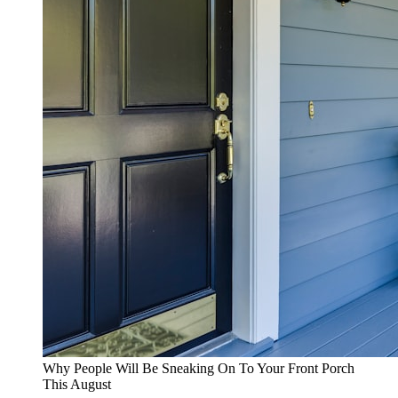
Why People Will Be Sneaking On To Your Front Porch
This August