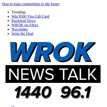
Skip to main content
Skip to site footer
Trending:
Win $500 Visa Gift Card
Rockford News
WROK on Alexa
Newsletter
Seize the Deal