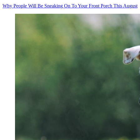
Why People Will Be Sneaking On To Your Front Porch This August