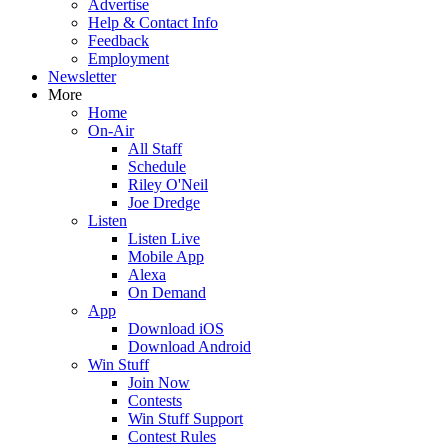
Advertise
Help & Contact Info
Feedback
Employment
Newsletter
More
Home
On-Air
All Staff
Schedule
Riley O'Neil
Joe Dredge
Listen
Listen Live
Mobile App
Alexa
On Demand
App
Download iOS
Download Android
Win Stuff
Join Now
Contests
Win Stuff Support
Contest Rules