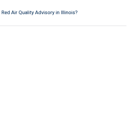
ed Air Quality Advisory in Illinois?