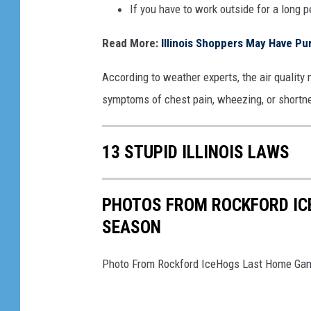
If you have to work outside for a long 
Read More:
Illinois Shoppers May Have Pu
According to weather experts, the air quality 
symptoms of chest pain, wheezing, or shortnes
13 STUPID ILLINOIS LAWS
PHOTOS FROM ROCKFORD IC
SEASON
Photo From Rockford IceHogs Last Home Ga