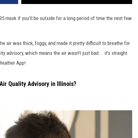
 mask if you'll be outside for a long period of time the next few
he air was thick, foggy, and made it pretty difficult to breathe for
ty advisory, which means the air wasn't just bad... it's straight
Weather App!
r Quality Advisory in Illinois?