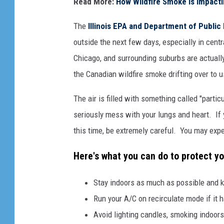
Read More:
How Wildfire Smoke Is Impacti
a
n
The
Illinois EPA and Department of Public
v
outside the next few days, especially in centr
a
Chicago, and surrounding suburbs are actually
the Canadian wildfire smoke drifting over to u
The air is filled with something called "partic
seriously mess with your lungs and heart. If y
this time, be extremely careful. You may expe
Here's what you can do to protect yo
Stay indoors as much as possible and 
Run your A/C on recirculate mode if it h
Avoid lighting candles, smoking indoors