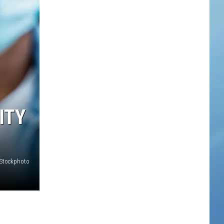
ITY
iStockphoto