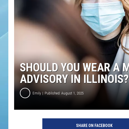
SHOULD YOU WEAR A M
ADVISORY IN ILLINOIS?
Emily
Published: August 1, 2025
SHARE ON FACEBOOK