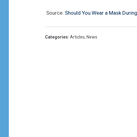
Source:
Should You Wear a Mask During R
Categories
:
Articles
,
News