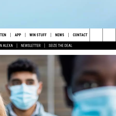
STEN
APP
WIN STUFF
NEWS
CONTACT
NEWSLETTE
Search
N ALEXA
NEWSLETTER
SEIZE THE DEAL
STEN LIVE
DOWNLOAD IOS
JOIN NOW
WEATHER
ADVERTISE
The
BILE APP
DOWNLOAD ANDROID
CONTESTS
LOCAL NEWS
HELP & CONTACT INFO
Site
EXA
WIN STUFF SUPPORT
SPORTS
FEEDBACK
ST
 DEMAND
CONTEST RULES
EMPLOYMENT