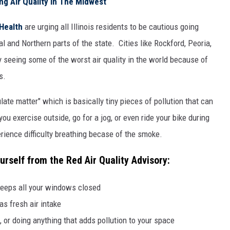
ng Air Quality In The Midwest
 Health
are urging all Illinois residents to be cautious going
al and Northern parts of the state. Cities like Rockford, Peoria,
 seeing some of the worst air quality in the world because of
s.
ulate matter" which is basically tiny pieces of pollution that can
ou exercise outside, go for a jog, or even ride your bike during
rience difficulty breathing becase of the smoke.
urself from the Red Air Quality Advisory:
keeps all your windows closed
as fresh air intake
, or doing anything that adds pollution to your space