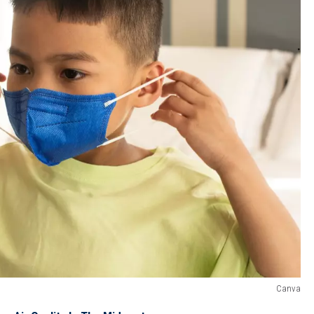
Canva