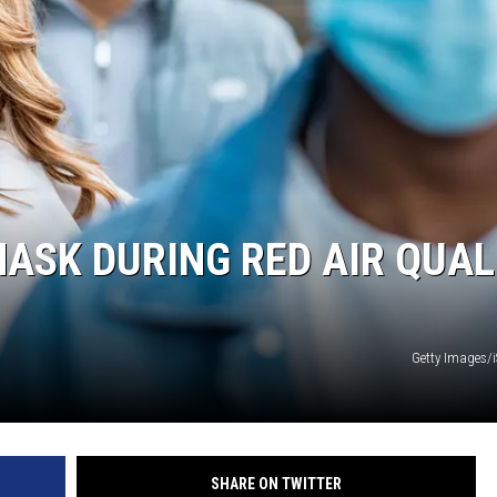
ASK DURING RED AIR QUAL
Getty Images/
SHARE ON TWITTER