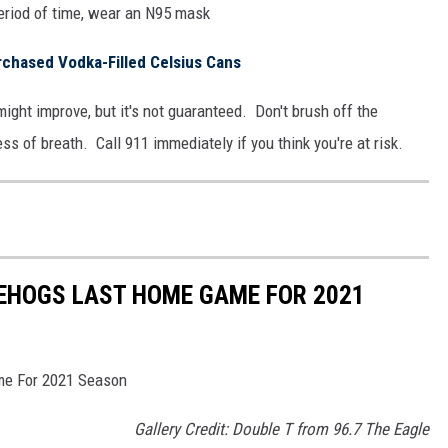
period of time, wear an N95 mask
rchased Vodka-Filled Celsius Cans
might improve, but it's not guaranteed. Don't brush off the
s of breath. Call 911 immediately if you think you're at risk.
EHOGS LAST HOME GAME FOR 2021
me For 2021 Season
Gallery Credit: Double T from 96.7 The Eagle