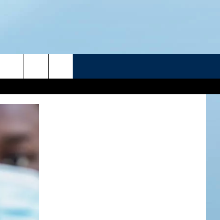
R
ATELINE SPORTS HUB