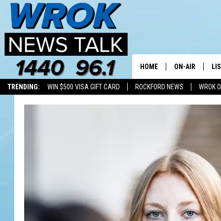
HOME
ON-AIR
LI
TRENDING:
WIN $500 VISA GIFT CARD
ROCKFORD NEWS
WROK O
ALL STAFF
LI
SCHEDULE
MO
RILEY O'NEIL
AL
JOE DREDGE
ON