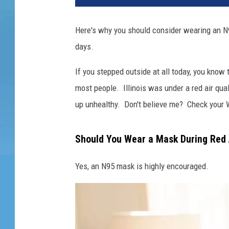
Here's why you should consider wearing an N95
days.
If you stepped outside at all today, you know t
most people. Illinois was under a red air quali
up unhealthy. Don't believe me? Check your 
Should You Wear a Mask During Red Ai
Yes, an N95 mask is highly encouraged.