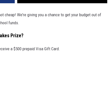
not cheap! We're giving you a chance to get your budget out of
hool funds.
takes Prize?
eceive a $500 prepaid Visa Gift Card.