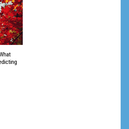
 What
dicting