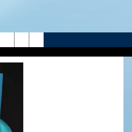
R
ATELINE SPORTS HUB