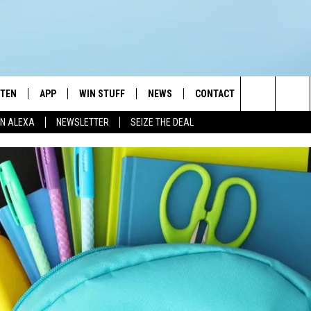
STEN
APP
WIN STUFF
NEWS
CONTACT
NEWSLETTE
Search
N ALEXA
NEWSLETTER
SEIZE THE DEAL
STEN LIVE
DOWNLOAD IOS
JOIN NOW
WEATHER
ADVERTISE
The
BILE APP
DOWNLOAD ANDROID
CONTESTS
LOCAL NEWS
HELP & CONTACT INFO
Site
EXA
WIN STUFF SUPPORT
SPORTS
FEEDBACK
ST
 DEMAND
CONTEST RULES
EMPLOYMENT