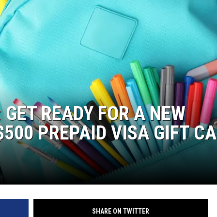
: GET READY FOR A NEW
500 PREPAID VISA GIFT C
SHARE ON TWITTER