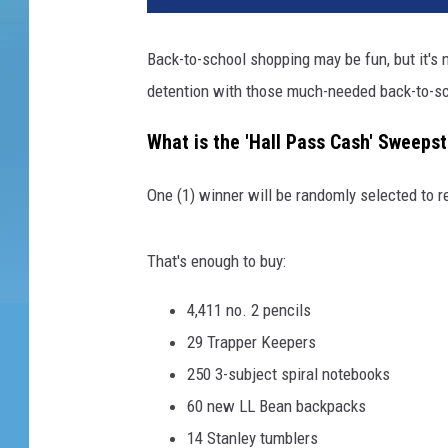
Back-to-school shopping may be fun, but it's 
detention with those much-needed back-to-sc
What is the 'Hall Pass Cash' Sweeps
One (1) winner will be randomly selected to r
That's enough to buy:
4,411 no. 2 pencils
29 Trapper Keepers
250 3-subject spiral notebooks
60 new LL Bean backpacks
14 Stanley tumblers