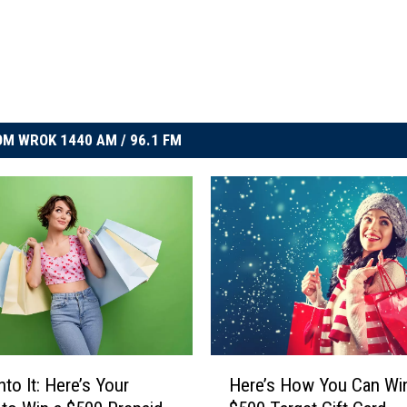
M WROK 1440 AM / 96.1 FM
H
nto It: Here’s Your
Here’s How You Can Wi
e