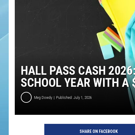
HALL PASS CASH 2026
SCHOOL YEAR WITH A $
Meg Dowdy
Published: July 1, 2026
SHARE ON FACEBOOK