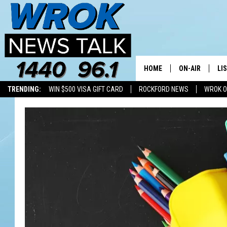
HOME
ON-AIR
LI
TRENDING:
WIN $500 VISA GIFT CARD
ROCKFORD NEWS
WROK O
ALL STAFF
LI
SCHEDULE
MO
RILEY O'NEIL
AL
JOE DREDGE
ON