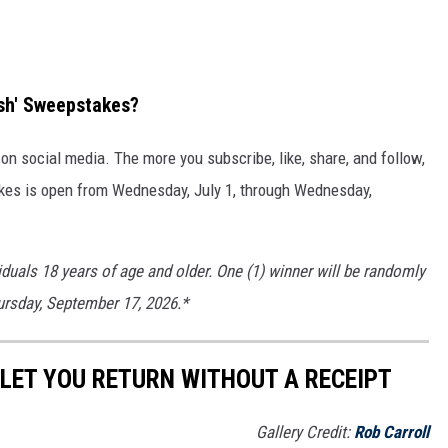
ash' Sweepstakes?
n social media. The more you subscribe, like, share, and follow,
kes is open from Wednesday, July 1, through Wednesday,
iduals 18 years of age and older. One (1) winner will be randomly
hursday, September 17, 2026.*
LET YOU RETURN WITHOUT A RECEIPT
Gallery Credit:
Rob Carroll