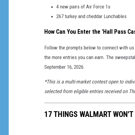
4 new pairs of Air Force 1s
267 turkey and cheddar Lunchables
How Can You Enter the 'Hall Pass C
Follow the prompts below to connect with us o
the more entries you can earn. The sweepsta
September 16, 2026.
*This is a multi-market contest open to indiv
selected from eligible entries received on T
17 THINGS WALMART WON'T 