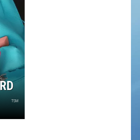
ARD
TSM