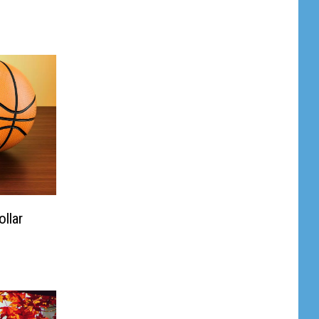
ollar