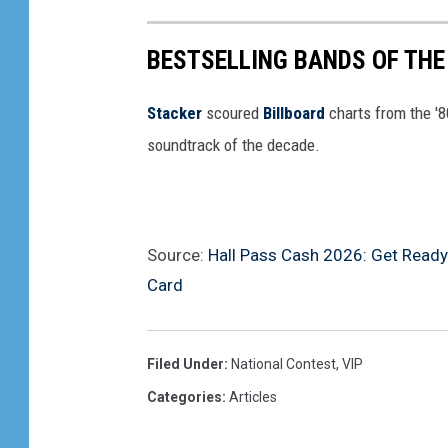
BESTSELLING BANDS OF THE
Stacker
scoured
Billboard
charts from the '
soundtrack of the decade.
Source:
Hall Pass Cash 2026: Get Ready
Card
Filed Under
:
National Contest
,
VIP
Categories
:
Articles