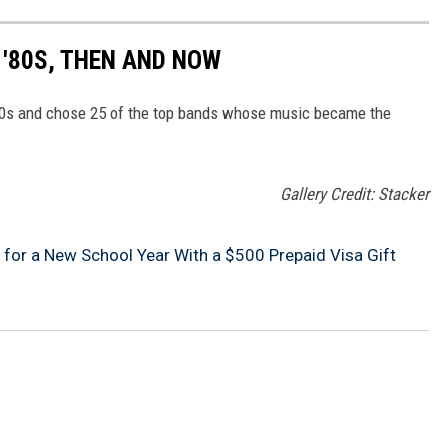
 '80S, THEN AND NOW
80s and chose 25 of the top bands whose music became the
Gallery Credit: Stacker
 for a New School Year With a $500 Prepaid Visa Gift