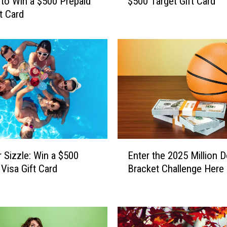
to Win a $500 Prepaid
$500 Target Gift Card
r
t Card
e
’
s
H
o
w
Y
o
u
C
a
E
n
Sizzle: Win a $500
Enter the 2025 Million D
n
W
 Visa Gift Card
Bracket Challenge Here
t
i
e
n
r
a
t
$
h