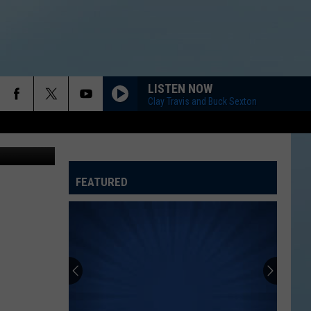
LISTEN NOW
Clay Travis and Buck Sexton
FEATURED
ATELINE SPORTS HUB