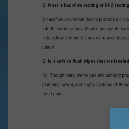
Q: What is backflow testing or RPZ testin
A backflow prevention device protects our cl
into the water supply. Many municipalities re
in backflow testing. It's one more way that o
clean!
Q: Is it safe to flush wipes that are labele
No. Though many wet wipes and sanitary produ
plumbing, sewer, and septic systems of tho
toilet paper.