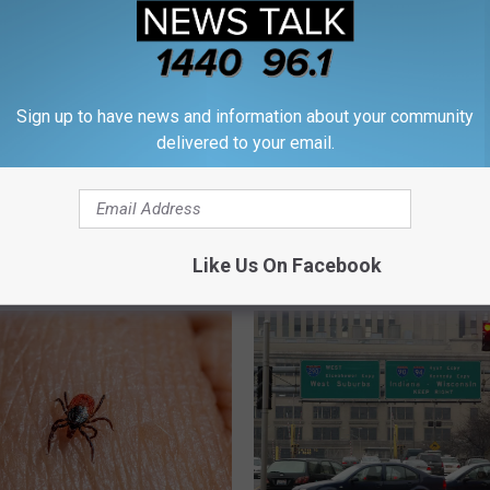
Sign up to have news and information about your community
delivered to your email.
Like Us On Facebook
M WROK 1440 AM / 96.1 FM