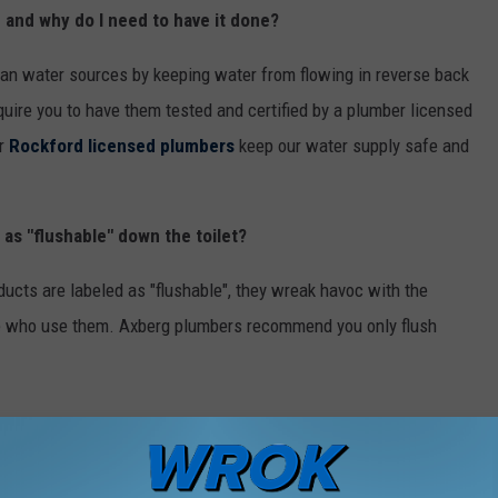
g and why do I need to have it done?
ean water sources by keeping water from flowing in reverse back
quire you to have them tested and certified by a plumber licensed
ur
Rockford licensed plumbers
keep our water supply safe and
d as "flushable" down the toilet?
cts are labeled as "flushable", they wreak havoc with the
se who use them. Axberg plumbers recommend you only flush