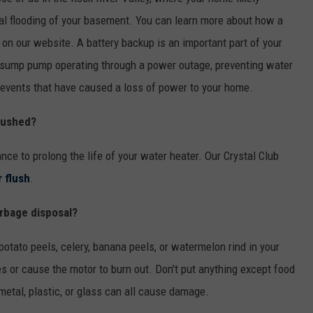
l flooding of your basement. You can learn more about how a
on our website. A battery backup is an important part of your
sump pump operating through a power outage, preventing water
events that have caused a loss of power to your home.
lushed?
 to prolong the life of your water heater. Our Crystal Club
 flush
.
arbage disposal?
potato peels, celery, banana peels, or watermelon rind in your
s or cause the motor to burn out. Don't put anything except food
etal, plastic, or glass can all cause damage.