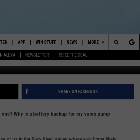
UESTIONS
STEN
APP
WIN STUFF
NEWS
MORE
Search
N ALEXA
NEWSLETTER
SEIZE THE DEAL
STEN LIVE
DOWNLOAD IOS
JOIN NOW
WEATHER
CONTACT
ADVERTISE
The
BILE APP
DOWNLOAD ANDROID
CONTESTS
LOCAL NEWS
NEWSLETTER
HELP & CONTACT INFO
Site
EXA
WIN STUFF SUPPORT
SPORTS
FEEDBACK
ST
SHARE ON FACEBOOK
 DEMAND
CONTEST RULES
EMPLOYMENT
d one? Why is a battery backup for my sump pump
se of us in the Rock River Valley, where your home likely