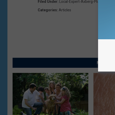
Filed Under
:
Local-Expert-Axberg-Plumbing
Categories
:
Articles
MORE FRO