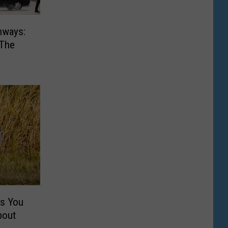
hways:
 The
gs You
bout