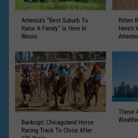
A
B
America’s “Best Suburb To
Bitten B
m
i
Raise A Family” Is Here In
Here’s 
e
t
Illinois
Attenti
r
t
i
e
c
n
a
B
’
y
s
A
“
n
B
I
e
l
T
s
l
These A
h
t
i
B
Wealthi
e
S
n
Bankrupt: Chicagoland Horse
a
s
u
o
Racing Track To Close After
n
e
b
i