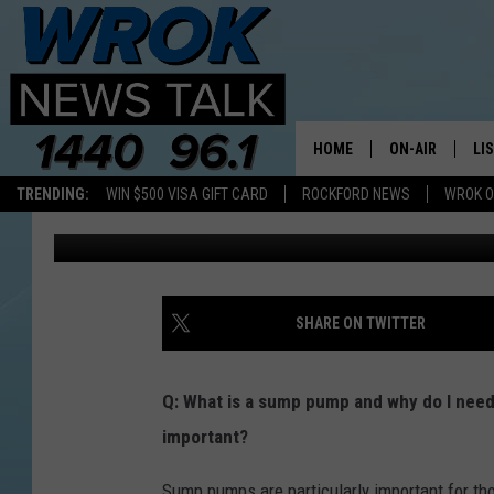
FREQUENTLY ASKED Q
HOME
ON-AIR
LI
TRENDING:
WIN $500 VISA GIFT CARD
ROCKFORD NEWS
WROK O
localexperts
Published: August 21, 2015
ALL STAFF
LI
SCHEDULE
MO
RILEY O'NEIL
AL
SHARE ON TWITTER
JOE DREDGE
ON
Q: What is a sump pump and why do I nee
important?
Sump pumps are particularly important for tho