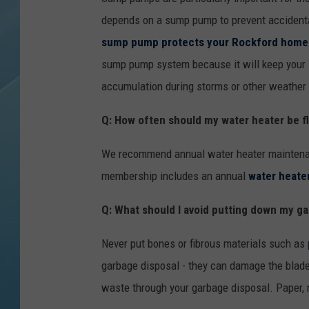
depends on a sump pump to prevent accidenta
sump pump protects your Rockford home
sump pump system because it will keep your 
accumulation during storms or other weather 
Q: How often should my water heater be f
We recommend annual water heater maintenance
membership includes an annual
water heater
Q: What should I avoid putting down my g
Never put bones or fibrous materials such as 
garbage disposal - they can damage the blade
waste through your garbage disposal. Paper, m