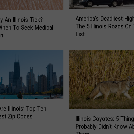
A
America’s Deadliest Hig
y An Illinois Tick?
m
The 5 Illinois Roads On
e
When To Seek Medical
List
r
on
i
c
a
’
s
D
e
a
d
re Illinois’ Top Ten
l
I
est Zip Codes
i
Illinois Coyotes: 5 Thin
l
e
Probably Didn’t Know A
l
s